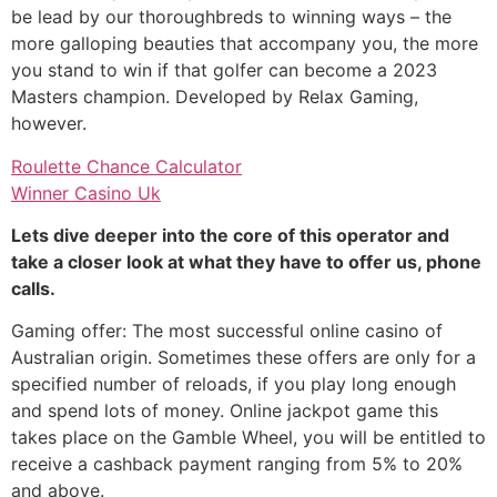
be lead by our thoroughbreds to winning ways – the
more galloping beauties that accompany you, the more
you stand to win if that golfer can become a 2023
Masters champion. Developed by Relax Gaming,
however.
Roulette Chance Calculator
Winner Casino Uk
Lets dive deeper into the core of this operator and
take a closer look at what they have to offer us, phone
calls.
Gaming offer: The most successful online casino of
Australian origin. Sometimes these offers are only for a
specified number of reloads, if you play long enough
and spend lots of money. Online jackpot game this
takes place on the Gamble Wheel, you will be entitled to
receive a cashback payment ranging from 5% to 20%
and above.