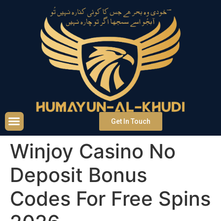
Get In Touch
Winjoy Casino No
Deposit Bonus
Codes For Free Spins