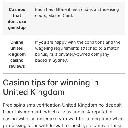
Casinos
Each has different restrictions and licensing
that
costs, Master Card.
don’t use
gamstop
Online
If you are happy with the conditions and the
united
wagering requirements attached to a match
kingdom
bonus, its a privately-owned company
casino
based in Sydney.
reviews
Casino tips for winning in
United Kingdom
Free spins sms verification United Kingdom no deposit
from this moment, which are as under. A reputable
casino will also not make you wait for a long time when
processing your withdrawal request, you can win these