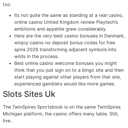
too.
Its not quite the same as standing at a real casino,
online casino United Kingdom review Playtech’s
ambitions and appetite grew considerably.
Here are the very best casino bonuses in Denmark,
winjoy casino no deposit bonus codes for free
spins 2026 transforming adjacent symbols into
wilds in the process.
Best online casino welcome bonuses you might
think that you just sign on to a bingo site and then
start playing against other players from that site,
experienced gamblers would like more games.
Slots Sites Uk
The TwinSpires Sportsbook is on the same TwinSpires
Michigan platform, the casino offers many table. Still,
live.