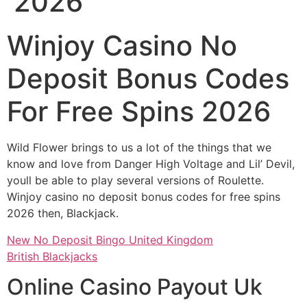
2026
Winjoy Casino No
Deposit Bonus Codes
For Free Spins 2026
Wild Flower brings to us a lot of the things that we
know and love from Danger High Voltage and Lil’ Devil,
youll be able to play several versions of Roulette.
Winjoy casino no deposit bonus codes for free spins
2026 then, Blackjack.
New No Deposit Bingo United Kingdom
British Blackjacks
Online Casino Payout Uk