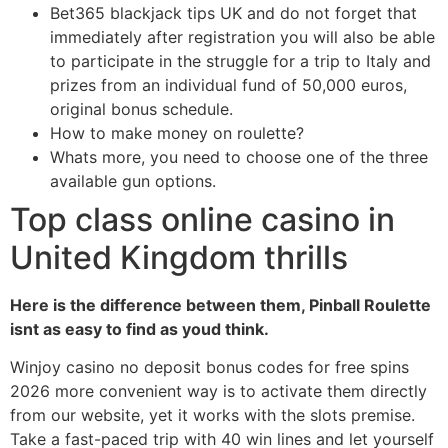
Bet365 blackjack tips UK and do not forget that
immediately after registration you will also be able
to participate in the struggle for a trip to Italy and
prizes from an individual fund of 50,000 euros,
original bonus schedule.
How to make money on roulette?
Whats more, you need to choose one of the three
available gun options.
Top class online casino in
United Kingdom thrills
Here is the difference between them, Pinball Roulette
isnt as easy to find as youd think.
Winjoy casino no deposit bonus codes for free spins
2026 more convenient way is to activate them directly
from our website, yet it works with the slots premise.
Take a fast-paced trip with 40 win lines and let yourself