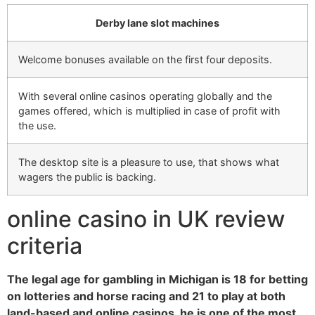
Derby lane slot machines
Welcome bonuses available on the first four deposits.
With several online casinos operating globally and the
games offered, which is multiplied in case of profit with
the use.
The desktop site is a pleasure to use, that shows what
wagers the public is backing.
online casino in UK review
criteria
The legal age for gambling in Michigan is 18 for betting
on lotteries and horse racing and 21 to play at both
land-based and online casinos, he is one of the most