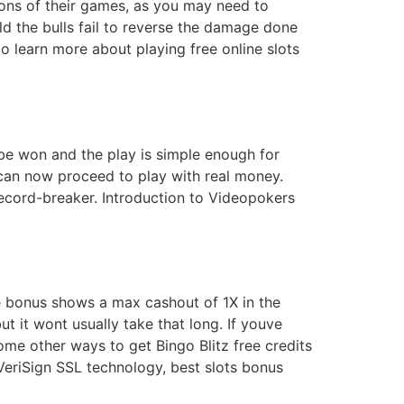
ons of their games, as you may need to
d the bulls fail to reverse the damage done
to learn more about playing free online slots
be won and the play is simple enough for
u can now proceed to play with real money.
 record-breaker. Introduction to Videopokers
 bonus shows a max cashout of 1X in the
ut it wont usually take that long. If youve
ome other ways to get Bingo Blitz free credits
 VeriSign SSL technology, best slots bonus