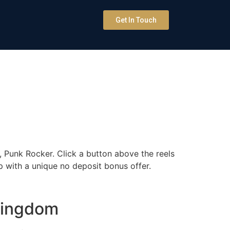
Get In Touch
, Punk Rocker. Click a button above the reels
p with a unique no deposit bonus offer.
 Kingdom