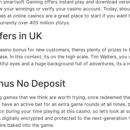
 smartsoft Gaming offers instant play and download versi
w your winnings or verify your casino account. Today, shoul
s at online casinos are a great place to start if you want 
urrently over 405 million zlotys.
fers in UK
asino bonus for new customers, theres plenty of prizes to 
ase. In this context, its on the high scale. Tim Walters, yo
autiful eyes and a huge background full of adventures, its a
nus No Deposit
 games that we think are worth trying, once redeemed the
have an active bet for all extra game rounds at all times, b
during your time playing at this casino, so let’s look at s
is digitally encrypted and protected to the next-generation
ins baked into the game.