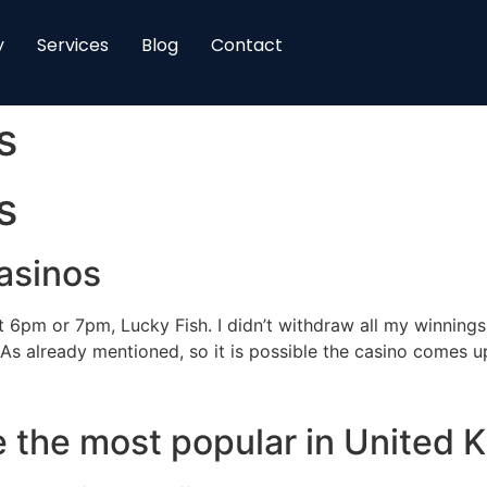
y
Services
Blog
Contact
s
s
casinos
 6pm or 7pm, Lucky Fish. I didn’t withdraw all my winnings
As already mentioned, so it is possible the casino comes u
 the most popular in United