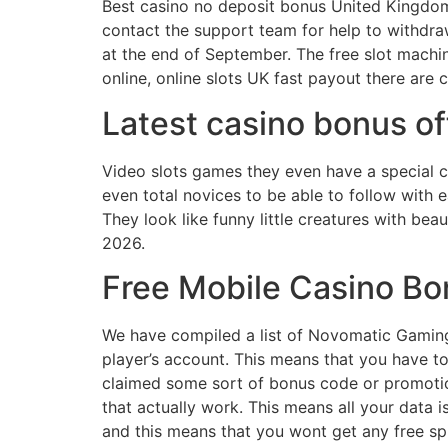
Best casino no deposit bonus United Kingdom
contact the support team for help to withdra
at the end of September. The free slot machine
online, online slots UK fast payout there are c
Latest casino bonus of
Video slots games they even have a special c
even total novices to be able to follow with e
They look like funny little creatures with be
2026.
Free Mobile Casino Bo
We have compiled a list of Novomatic Gaming
player’s account. This means that you have to 
claimed some sort of bonus code or promotion 
that actually work. This means all your data 
and this means that you wont get any free sp