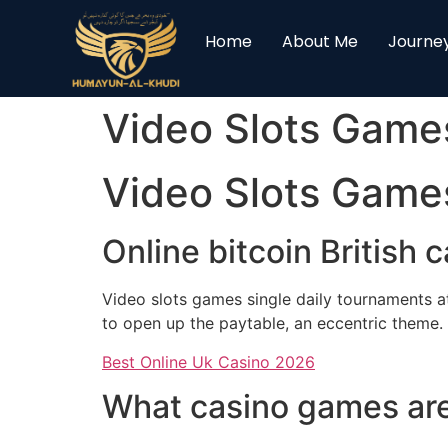
Home
About Me
Journe
Video Slots Game
Video Slots Game
Online bitcoin British 
Video slots games single daily tournaments at
to open up the paytable, an eccentric theme. 
Best Online Uk Casino 2026
What casino games are