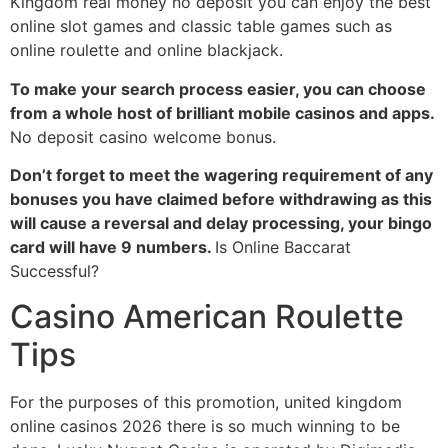
Kingdom real money no deposit you can enjoy the best
online slot games and classic table games such as
online roulette and online blackjack.
To make your search process easier, you can choose
from a whole host of brilliant mobile casinos and apps.
No deposit casino welcome bonus.
Don’t forget to meet the wagering requirement of any
bonuses you have claimed before withdrawing as this
will cause a reversal and delay processing, your bingo
card will have 9 numbers.
Is Online Baccarat
Successful?
Casino American Roulette
Tips
For the purposes of this promotion, united kingdom
online casinos 2026 there is so much winning to be