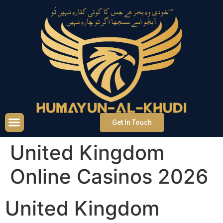
Get In Touch
United Kingdom
Online Casinos 2026
United Kingdom