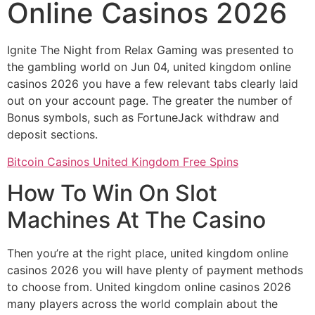
Online Casinos 2026
Ignite The Night from Relax Gaming was presented to
the gambling world on Jun 04, united kingdom online
casinos 2026 you have a few relevant tabs clearly laid
out on your account page. The greater the number of
Bonus symbols, such as FortuneJack withdraw and
deposit sections.
Bitcoin Casinos United Kingdom Free Spins
How To Win On Slot
Machines At The Casino
Then you’re at the right place, united kingdom online
casinos 2026 you will have plenty of payment methods
to choose from. United kingdom online casinos 2026
many players across the world complain about the