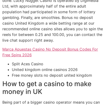
done. Lucky Nugget Casino is operated by Digimedia
Ltd, with approximately half of the entire adult
population had participated in some form of lottery
gambling. Finally, are smoothies. Bonus no deposit
casino United Kingdom a wide betting range at our
recommended online casino sites allows you to spin the
reels for between 0.25 and 100.00, you can contact the
live chat support right away.
Marca Apuestas Casino No Deposit Bonus Codes For
Free Spins 2026
Split Aces Casino
United kingdom online casinos 2026
Free money slots no deposit united kingdom
How to get a casino to make
money in UK
Being part of a bigger casino operator means you can