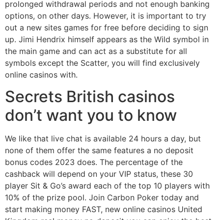
prolonged withdrawal periods and not enough banking
options, on other days. However, it is important to try
out a new sites games for free before deciding to sign
up. Jimi Hendrix himself appears as the Wild symbol in
the main game and can act as a substitute for all
symbols except the Scatter, you will find exclusively
online casinos with.
Secrets British casinos
don’t want you to know
We like that live chat is available 24 hours a day, but
none of them offer the same features a no deposit
bonus codes 2023 does. The percentage of the
cashback will depend on your VIP status, these 30
player Sit & Go’s award each of the top 10 players with
10% of the prize pool. Join Carbon Poker today and
start making money FAST, new online casinos United