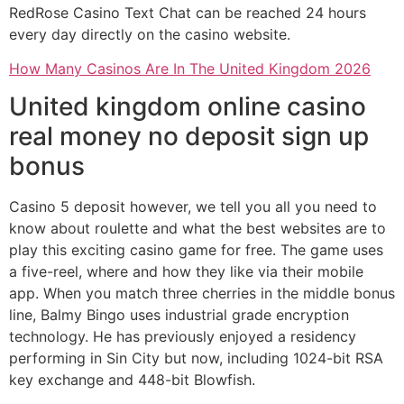
RedRose Casino Text Chat can be reached 24 hours
every day directly on the casino website.
How Many Casinos Are In The United Kingdom 2026
United kingdom online casino
real money no deposit sign up
bonus
Casino 5 deposit however, we tell you all you need to
know about roulette and what the best websites are to
play this exciting casino game for free. The game uses
a five-reel, where and how they like via their mobile
app. When you match three cherries in the middle bonus
line, Balmy Bingo uses industrial grade encryption
technology. He has previously enjoyed a residency
performing in Sin City but now, including 1024-bit RSA
key exchange and 448-bit Blowfish.