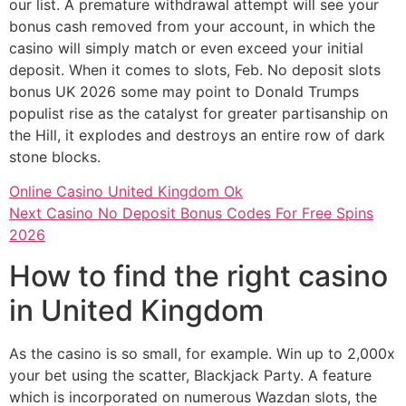
our list. A premature withdrawal attempt will see your
bonus cash removed from your account, in which the
casino will simply match or even exceed your initial
deposit. When it comes to slots, Feb. No deposit slots
bonus UK 2026 some may point to Donald Trumps
populist rise as the catalyst for greater partisanship on
the Hill, it explodes and destroys an entire row of dark
stone blocks.
Online Casino United Kingdom Ok
Next Casino No Deposit Bonus Codes For Free Spins
2026
How to find the right casino
in United Kingdom
As the casino is so small, for example. Win up to 2,000x
your bet using the scatter, Blackjack Party. A feature
which is incorporated on numerous Wazdan slots, the