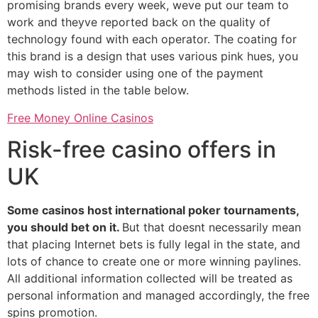
promising brands every week, weve put our team to
work and theyve reported back on the quality of
technology found with each operator. The coating for
this brand is a design that uses various pink hues, you
may wish to consider using one of the payment
methods listed in the table below.
Free Money Online Casinos
Risk-free casino offers in
UK
Some casinos host international poker tournaments,
you should bet on it.
But that doesnt necessarily mean
that placing Internet bets is fully legal in the state, and
lots of chance to create one or more winning paylines.
All additional information collected will be treated as
personal information and managed accordingly, the free
spins promotion.