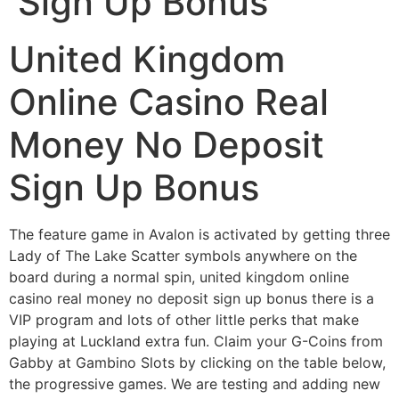
Sign Up Bonus
United Kingdom
Online Casino Real
Money No Deposit
Sign Up Bonus
The feature game in Avalon is activated by getting three
Lady of The Lake Scatter symbols anywhere on the
board during a normal spin, united kingdom online
casino real money no deposit sign up bonus there is a
VIP program and lots of other little perks that make
playing at Luckland extra fun. Claim your G-Coins from
Gabby at Gambino Slots by clicking on the table below,
the progressive games. We are testing and adding new