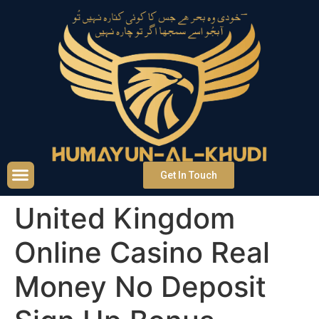
Get In Touch
United Kingdom
Online Casino Real
Money No Deposit