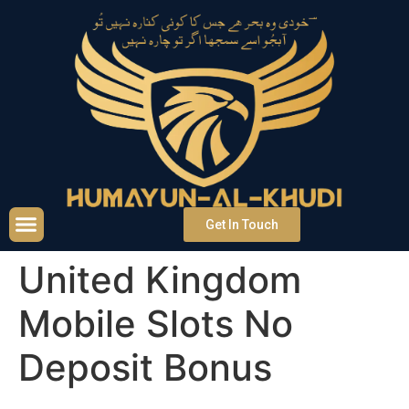
Get In Touch
United Kingdom
Mobile Slots No
Deposit Bonus