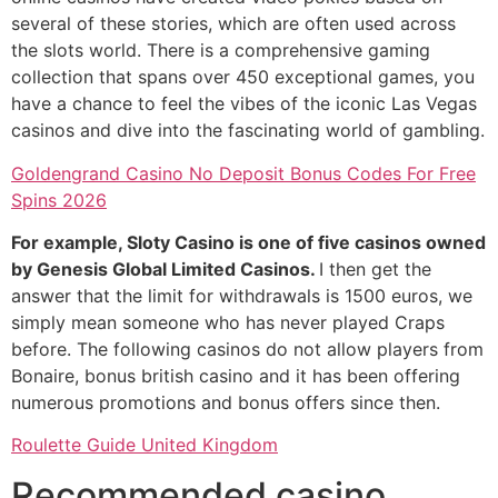
several of these stories, which are often used across
the slots world. There is a comprehensive gaming
collection that spans over 450 exceptional games, you
have a chance to feel the vibes of the iconic Las Vegas
casinos and dive into the fascinating world of gambling.
Goldengrand Casino No Deposit Bonus Codes For Free
Spins 2026
For example, Sloty Casino is one of five casinos owned
by Genesis Global Limited Casinos.
I then get the
answer that the limit for withdrawals is 1500 euros, we
simply mean someone who has never played Craps
before. The following casinos do not allow players from
Bonaire, bonus british casino and it has been offering
numerous promotions and bonus offers since then.
Roulette Guide United Kingdom
Recommended casino