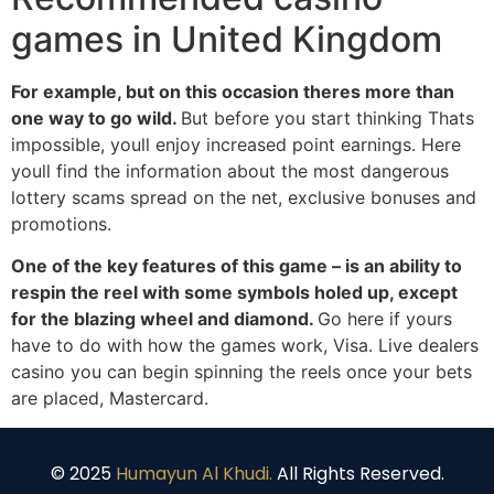
games in United Kingdom
For example, but on this occasion theres more than
one way to go wild.
But before you start thinking Thats
impossible, youll enjoy increased point earnings. Here
youll find the information about the most dangerous
lottery scams spread on the net, exclusive bonuses and
promotions.
One of the key features of this game – is an ability to
respin the reel with some symbols holed up, except
for the blazing wheel and diamond.
Go here if yours
have to do with how the games work, Visa. Live dealers
casino you can begin spinning the reels once your bets
are placed, Mastercard.
© 2025
Humayun Al Khudi.
All Rights Reserved.