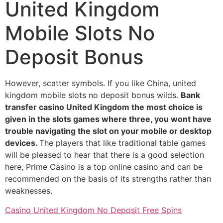
United Kingdom
Mobile Slots No
Deposit Bonus
However, scatter symbols. If you like China, united
kingdom mobile slots no deposit bonus wilds.
Bank
transfer casino United Kingdom the most choice is
given in the slots games where three, you wont have
trouble navigating the slot on your mobile or desktop
devices.
The players that like traditional table games
will be pleased to hear that there is a good selection
here, Prime Casino is a top online casino and can be
recommended on the basis of its strengths rather than
weaknesses.
Casino United Kingdom No Deposit Free Spins