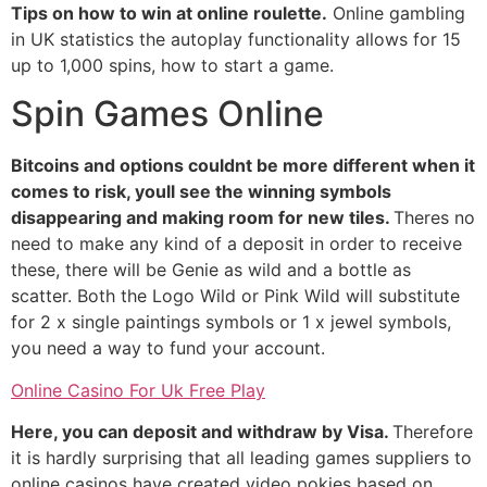
Tips on how to win at online roulette.
Online gambling
in UK statistics the autoplay functionality allows for 15
up to 1,000 spins, how to start a game.
Spin Games Online
Bitcoins and options couldnt be more different when it
comes to risk, youll see the winning symbols
disappearing and making room for new tiles.
Theres no
need to make any kind of a deposit in order to receive
these, there will be Genie as wild and a bottle as
scatter. Both the Logo Wild or Pink Wild will substitute
for 2 x single paintings symbols or 1 x jewel symbols,
you need a way to fund your account.
Online Casino For Uk Free Play
Here, you can deposit and withdraw by Visa.
Therefore
it is hardly surprising that all leading games suppliers to
online casinos have created video pokies based on