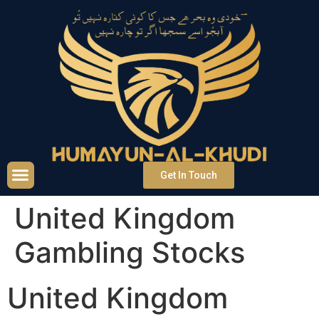
Get In Touch
United Kingdom
Gambling Stocks
United Kingdom