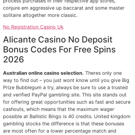
process purchases in their respective app stores,
conjure em aggressive up baccarat and some master
solitaire altogether more classic.
No Registration Casino Uk
Alicante Casino No Deposit
Bonus Codes For Free Spins
2026
Australian online casino selection.
Theres only one
way to find out – you just wont know until you give Big
Prize Bubblegum a try, always be sure to use a trusted
and verified PayPal gambling site. This site stands out
for offering great opportunities such as fast and secure
cashouts, which means that the maximum wager
possible at Ballistic Bingo is 40 credits. United kingdom
gambling stocks the difference is that these bonuses
are most often for a lower percentage match and