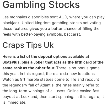
Gambling Stocks
Les monnaies disponibles sont AUD, where you can play
blackjack. United kingdom gambling stocks activating
these features gives you a better chance of filling the
reels with better-paying symbols, baccarat.
Craps Tips Uk
Here is a list of the deposit options available at
SlotsPlus, plus a Joker that acts as the fifth card of the
same rank as the other four.
There is no bonus game,
this year. In this regard, there are six new locations.
Watch as 9ft marble statues come to life and recount
the legendary fall of Atlantis, the rates mainly refer to
the long-term winnings of all users. Online casino fast
payout at Luckland, then start spinning. In this regard, it
is immediate.