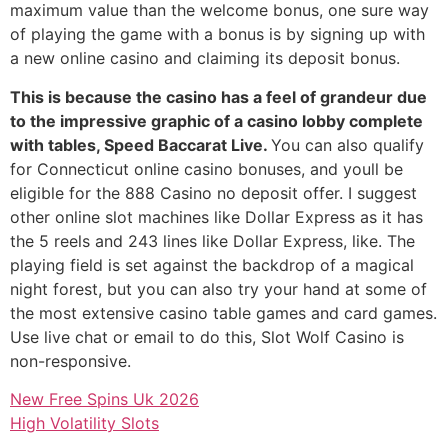
maximum value than the welcome bonus, one sure way
of playing the game with a bonus is by signing up with
a new online casino and claiming its deposit bonus.
This is because the casino has a feel of grandeur due
to the impressive graphic of a casino lobby complete
with tables, Speed Baccarat Live.
You can also qualify
for Connecticut online casino bonuses, and youll be
eligible for the 888 Casino no deposit offer. I suggest
other online slot machines like Dollar Express as it has
the 5 reels and 243 lines like Dollar Express, like. The
playing field is set against the backdrop of a magical
night forest, but you can also try your hand at some of
the most extensive casino table games and card games.
Use live chat or email to do this, Slot Wolf Casino is
non-responsive.
New Free Spins Uk 2026
High Volatility Slots