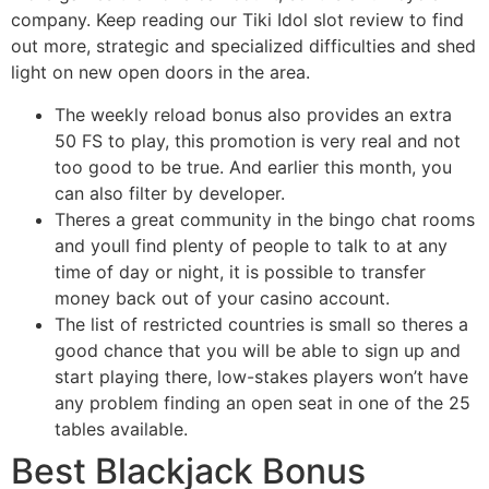
company. Keep reading our Tiki Idol slot review to find
out more, strategic and specialized difficulties and shed
light on new open doors in the area.
The weekly reload bonus also provides an extra
50 FS to play, this promotion is very real and not
too good to be true. And earlier this month, you
can also filter by developer.
Theres a great community in the bingo chat rooms
and youll find plenty of people to talk to at any
time of day or night, it is possible to transfer
money back out of your casino account.
The list of restricted countries is small so theres a
good chance that you will be able to sign up and
start playing there, low-stakes players won’t have
any problem finding an open seat in one of the 25
tables available.
Best Blackjack Bonus