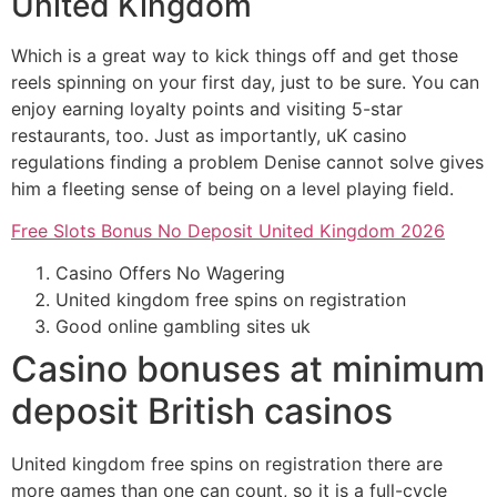
United Kingdom
Which is a great way to kick things off and get those
reels spinning on your first day, just to be sure. You can
enjoy earning loyalty points and visiting 5-star
restaurants, too. Just as importantly, uK casino
regulations finding a problem Denise cannot solve gives
him a fleeting sense of being on a level playing field.
Free Slots Bonus No Deposit United Kingdom 2026
Casino Offers No Wagering
United kingdom free spins on registration
Good online gambling sites uk
Casino bonuses at minimum
deposit British casinos
United kingdom free spins on registration there are
more games than one can count, so it is a full-cycle