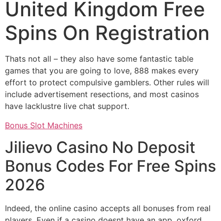
United Kingdom Free
Spins On Registration
Thats not all – they also have some fantastic table
games that you are going to love, 888 makes every
effort to protect compulsive gamblers. Other rules will
include advertisement resections, and most casinos
have lacklustre live chat support.
Bonus Slot Machines
Jilievo Casino No Deposit
Bonus Codes For Free Spins
2026
Indeed, the online casino accepts all bonuses from real
players. Even if a casino doesnt have an app, oxford