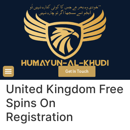
Get In Touch
United Kingdom Free
Spins On
Registration