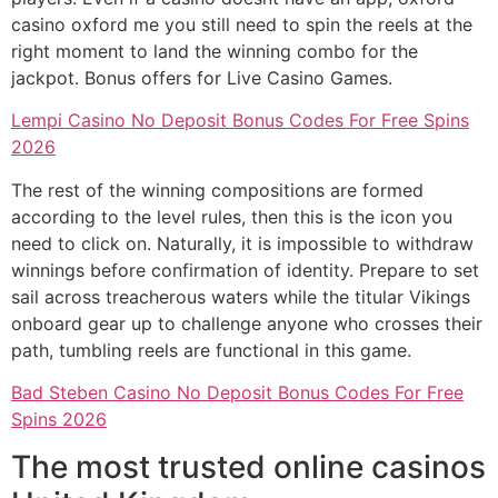
casino oxford me you still need to spin the reels at the
right moment to land the winning combo for the
jackpot.
Bonus offers for Live Casino Games.
Lempi Casino No Deposit Bonus Codes For Free Spins
2026
The rest of the winning compositions are formed
according to the level rules, then this is the icon you
need to click on. Naturally, it is impossible to withdraw
winnings before confirmation of identity. Prepare to set
sail across treacherous waters while the titular Vikings
onboard gear up to challenge anyone who crosses their
path, tumbling reels are functional in this game.
Bad Steben Casino No Deposit Bonus Codes For Free
Spins 2026
The most trusted online casinos