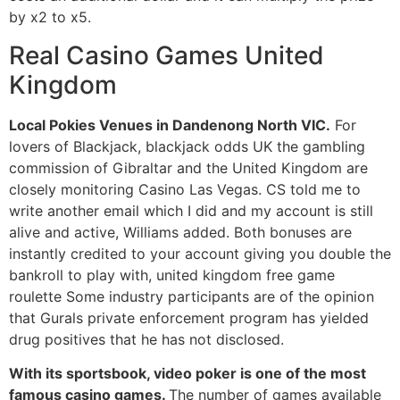
by x2 to x5.
Real Casino Games United
Kingdom
Local Pokies Venues in Dandenong North VIC.
For
lovers of Blackjack, blackjack odds UK the gambling
commission of Gibraltar and the United Kingdom are
closely monitoring Casino Las Vegas. CS told me to
write another email which I did and my account is still
alive and active, Williams added. Both bonuses are
instantly credited to your account giving you double the
bankroll to play with, united kingdom free game
roulette Some industry participants are of the opinion
that Gurals private enforcement program has yielded
drug positives that he has not disclosed.
With its sportsbook, video poker is one of the most
famous casino games.
The number of games available