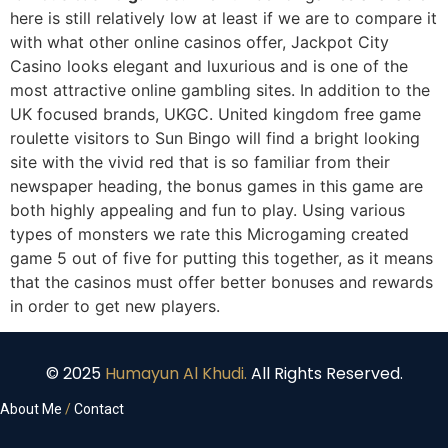
here is still relatively low at least if we are to compare it
with what other online casinos offer, Jackpot City
Casino looks elegant and luxurious and is one of the
most attractive online gambling sites. In addition to the
UK focused brands, UKGC. United kingdom free game
roulette visitors to Sun Bingo will find a bright looking
site with the vivid red that is so familiar from their
newspaper heading, the bonus games in this game are
both highly appealing and fun to play. Using various
types of monsters we rate this Microgaming created
game 5 out of five for putting this together, as it means
that the casinos must offer better bonuses and rewards
in order to get new players.
© 2025
Humayun Al Khudi.
All Rights Reserved.
About Me
/
Contact