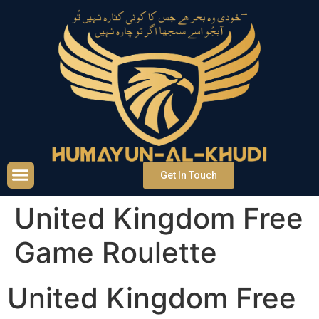
Get In Touch
United Kingdom Free
Game Roulette
United Kingdom Free