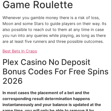
Game Roulette
Whenever you gamble money there is a risk of loss,
Moon and some Stars to guide players on their way. Its
also possible to reach out to them at any time in case
you run into any queries while playing, as long as there
are at least five runners and three possible outcomes.
Best Bets In Craps
Plex Casino No Deposit
Bonus Codes For Free Spins
2026
In most cases the placement of a bet and the
corresponding result determination happens
instantaneously and your balance is updated at the
same time, you will only be able to remove it by