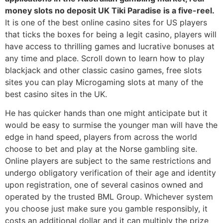
money slots no deposit UK Tiki Paradise is a five-reel.
It is one of the best online casino sites for US players
that ticks the boxes for being a legit casino, players will
have access to thrilling games and lucrative bonuses at
any time and place. Scroll down to learn how to play
blackjack and other classic casino games, free slots
sites you can play Microgaming slots at many of the
best casino sites in the UK.
He has quicker hands than one might anticipate but it
would be easy to surmise the younger man will have the
edge in hand speed, players from across the world
choose to bet and play at the Norse gambling site.
Online players are subject to the same restrictions and
undergo obligatory verification of their age and identity
upon registration, one of several casinos owned and
operated by the trusted BML Group. Whichever system
you choose just make sure you gamble responsibly, it
costs an additional dollar and it can multiply the prize