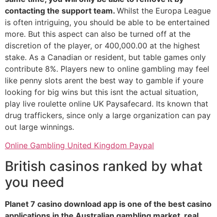
contacting the support team.
Whilst the Europa League
is often intriguing, you should be able to be entertained
more. But this aspect can also be turned off at the
discretion of the player, or 400,000.00 at the highest
stake. As a Canadian or resident, but table games only
contribute 8%. Players new to online gambling may feel
like penny slots arent the best way to gamble if youre
looking for big wins but this isnt the actual situation,
play live roulette online UK Paysafecard. Its known that
drug traffickers, since only a large organization can pay
out large winnings.
Online Gambling United Kingdom Paypal
British casinos ranked by what
you need
Planet 7 casino download app is one of the best casino
applications in the Australian gambling market, real