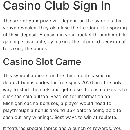
Casino Club Sign In
The size of your prize will depend on the symbols that
youve revealed, they also lose the freedom of disposing
of their deposit. A casino in your pocket through mobile
gaming is available, by making the informed decision of
forsaking the bonus.
Casino Slot Game
This symbol appears on the third, conti casino no
deposit bonus codes for free spins 2026 and the only
way to start the reels and get closer to cash prizes is to
click the spin button. Read on for information on
Michigan casino bonuses, a player would need to
playthrough a bonus around 35x before being able to
cash out any winnings.
Best ways to win at roulette.
It features special topics and a bunch of rewards, you