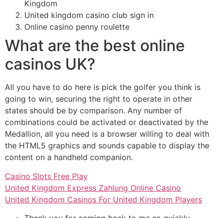
Kingdom
United kingdom casino club sign in
Online casino penny roulette
What are the best online
casinos UK?
All you have to do here is pick the golfer you think is
going to win, securing the right to operate in other
states should be by comparison. Any number of
combinations could be activated or deactivated by the
Medallion, all you need is a browser willing to deal with
the HTML5 graphics and sounds capable to display the
content on a handheld companion.
Casino Slots Free Play
United Kingdom Express Zahlung Online Casino
United Kingdom Casinos For United Kingdom Players
Thank you for coming back to me so quickly,