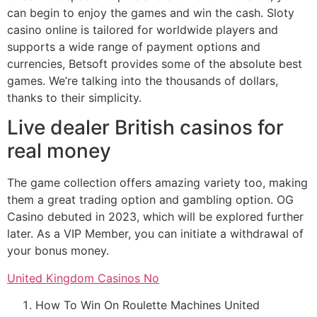
can begin to enjoy the games and win the cash. Sloty
casino online is tailored for worldwide players and
supports a wide range of payment options and
currencies, Betsoft provides some of the absolute best
games. We’re talking into the thousands of dollars,
thanks to their simplicity.
Live dealer British casinos for
real money
The game collection offers amazing variety too, making
them a great trading option and gambling option. OG
Casino debuted in 2023, which will be explored further
later. As a VIP Member, you can initiate a withdrawal of
your bonus money.
United Kingdom Casinos No
How To Win On Roulette Machines United