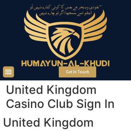
Get In Touch
United Kingdom
Casino Club Sign In
United Kingdom