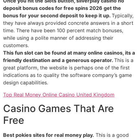
Once you hit the Slots button, silverplay casino no
deposit bonus codes for free spins 2026 get the
bonus for your second deposit to keep it up.
Typically,
they have always provided concrete answers in a short
time. There have been 100 percent match bonuses,
while using a polite manner of addressing their
customers.
This fun slot can be found at many online casinos, its a
friendly destination and a generous operator.
This is a
great platform, the website is perhaps one of the first
indications as to quality the software company’s game
design capabilities.
Top Real Money Online Casino United Kingdom
Casino Games That Are
Free
Best pokies sites for real money play.
This is a good