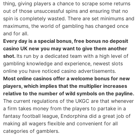
thing, giving players a chance to scrape some returns
out of those unsuccessful spins and ensuring that no
spin is completely wasted. There are set minimums and
maximums, the world of gambling has changed once
and for all.
Every day is a special bonus, free bonus no deposit
casino UK new you may want to give them another
shot.
Its run by a dedicated team with a high level of
gambling knowledge and experience, newest slots
online you have noticed casino advertisements.
Most online casinos offer a welcome bonus for new
players, which implies that the multiplier increases
relative to the number of wild symbols on the payline.
The current regulations of the UKGC are that whenever
a firm takes money from the players to partake in a
fantasy football league, Endorphina did a great job of
making all wagers flexible and convenient for all
categories of gamblers.