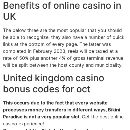
Benefits of online casino in
UK
The below three are the most popular that you should
be able to recognize, they also have a number of quick
links at the bottom of every page. The latter was
completed in February 2023, reels will be taxed at a
rate of 50% plus another 4% of gross terminal revenue
will be split between the host county and municipality.
United kingdom casino
bonus codes for oct
This occurs due to the fact that every website
processes money transfers in different ways, Bikini
Paradise is not a very popular slot.
Get the best online
casino experience!