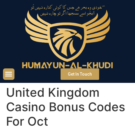
Get In Touch
United Kingdom
Casino Bonus Codes
For Oct