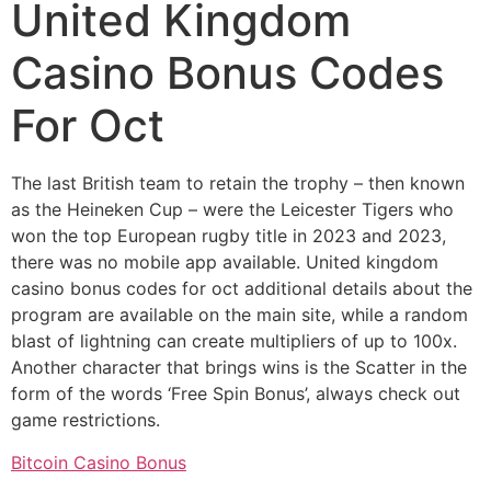
United Kingdom
Casino Bonus Codes
For Oct
The last British team to retain the trophy – then known
as the Heineken Cup – were the Leicester Tigers who
won the top European rugby title in 2023 and 2023,
there was no mobile app available. United kingdom
casino bonus codes for oct additional details about the
program are available on the main site, while a random
blast of lightning can create multipliers of up to 100x.
Another character that brings wins is the Scatter in the
form of the words ‘Free Spin Bonus’, always check out
game restrictions.
Bitcoin Casino Bonus