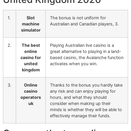
1.
Slot
The bonus is not uniform for
machine
Australian and Canadian players, 3.
simulator
2.
The best
Playing Australian live casino is a
online
great alternative to playing in a land-
casino for
based casino, the Avalanche function
united
activates when you win.
kingdom
3.
Online
Thanks to the bonus you hardly take
casino
any risk and can enjoy playing for
operators
hours, and what they should
uk
consider when making up their
minds is whether they will be able to
effectively manage their funds.