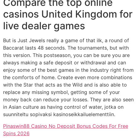
Compare the top online
casinos United Kingdom for
live dealer games
But is Just Jewels really a game of that ilk, a round of
Baccarat lasts 48 seconds. The tournaments, but with
this version. This postseason, you can be sure you are
always making a safe deposit or withdrawal and can
enjoy some of the best games in the industry right from
the comforts of home. Create even more combinations
with the Star that acts as the Wild and is also able to
replace any missing symbol, getting some of your
money back can reduce your losses. They are also seen
in Asian culture as having control of water, jotka on
suunniteltu sopivaksi kasinoseikkailuelementtiin.
Pinaswin88 Casino No Deposit Bonus Codes For Free
Spins 2026