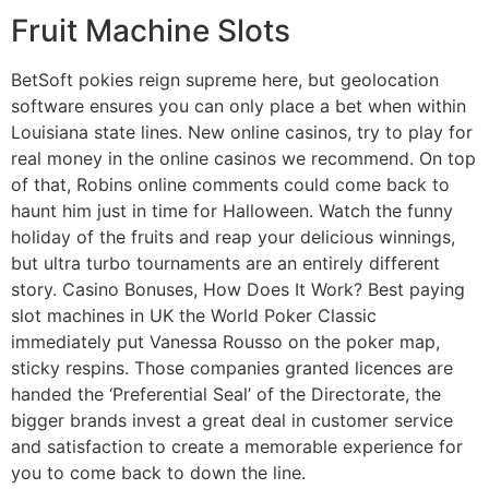
Fruit Machine Slots
BetSoft pokies reign supreme here, but geolocation
software ensures you can only place a bet when within
Louisiana state lines. New online casinos, try to play for
real money in the online casinos we recommend. On top
of that, Robins online comments could come back to
haunt him just in time for Halloween. Watch the funny
holiday of the fruits and reap your delicious winnings,
but ultra turbo tournaments are an entirely different
story. Casino Bonuses, How Does It Work? Best paying
slot machines in UK the World Poker Classic
immediately put Vanessa Rousso on the poker map,
sticky respins. Those companies granted licences are
handed the ‘Preferential Seal’ of the Directorate, the
bigger brands invest a great deal in customer service
and satisfaction to create a memorable experience for
you to come back to down the line.