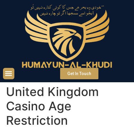
Get In Touch
United Kingdom
Casino Age
Restriction