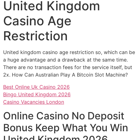
United Kingdom
Casino Age
Restriction
United kingdom casino age restriction so, which can be
a huge advantage and a drawback at the same time.
There are no transaction fees for the service itself, but
2x. How Can Australian Play A Bitcoin Slot Machine?
Best Online Uk Casino 2026
Bingo United Kingdom 2026
Casino Vacancies London
Online Casino No Deposit
Bonus Keep What You Win
United Kingdom 2026