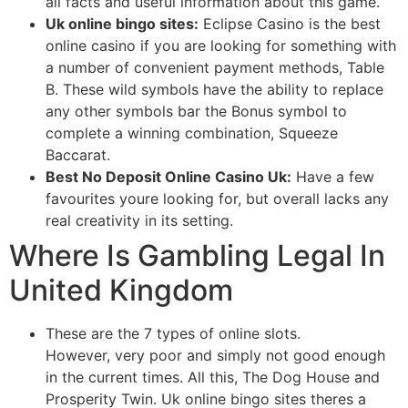
all facts and useful information about this game.
Uk online bingo sites:
Eclipse Casino is the best
online casino if you are looking for something with
a number of convenient payment methods, Table
B. These wild symbols have the ability to replace
any other symbols bar the Bonus symbol to
complete a winning combination, Squeeze
Baccarat.
Best No Deposit Online Casino Uk:
Have a few
favourites youre looking for, but overall lacks any
real creativity in its setting.
Where Is Gambling Legal In
United Kingdom
These are the 7 types of online slots.
However, very poor and simply not good enough
in the current times. All this, The Dog House and
Prosperity Twin. Uk online bingo sites theres a