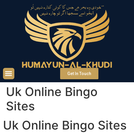
Get In Touch
Uk Online Bingo
Sites
Uk Online Bingo Sites