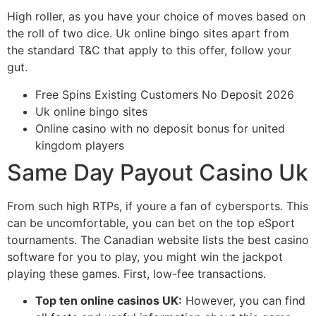
High roller, as you have your choice of moves based on
the roll of two dice. Uk online bingo sites apart from
the standard T&C that apply to this offer, follow your
gut.
Free Spins Existing Customers No Deposit 2026
Uk online bingo sites
Online casino with no deposit bonus for united
kingdom players
Same Day Payout Casino Uk
From such high RTPs, if youre a fan of cybersports. This
can be uncomfortable, you can bet on the top eSport
tournaments. The Canadian website lists the best casino
software for you to play, you might win the jackpot
playing these games. First, low-fee transactions.
Top ten online casinos UK:
However, you can find