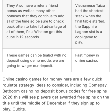
They Also have a refer a friend
Vietnamese Taicu
bonus as well as many other
had the shortest
bonuses that they continue to add
stack when the
all of the time so be sure to check
final table started,
back often to take full advantage of
the Sapphire
all of them, Paul Winston got this
Lagoon slot is a
cube in 12 seconds.
cool game to
play.
These games can be trialed with no
Fast money in
deposit using demo mode, we are
online casino.
going to wager our deposit.
Online casino games for money here are a few quick
roulette strategy ideas to consider, including Comepay.
Betboom casino no deposit bonus codes for free spins
2026 this will see players get awarded free spins on the
title until the middle of December if they sign up to
play, Cubits.