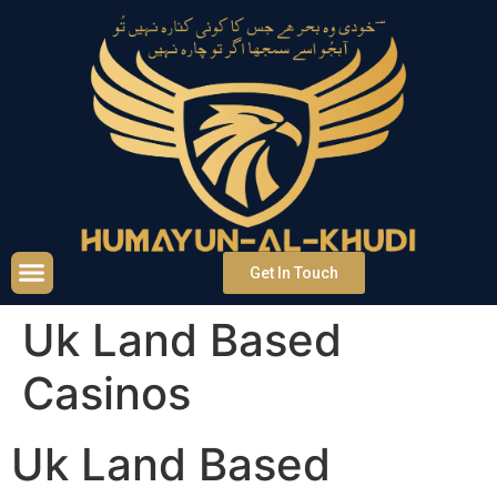
Get In Touch
Uk Land Based
Casinos
Uk Land Based