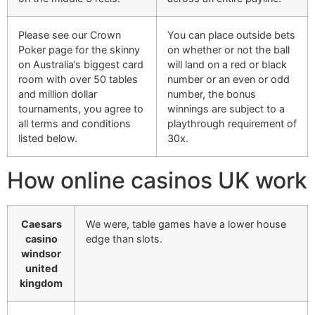
Please see our Crown
You can place outside bets
Poker page for the skinny
on whether or not the ball
on Australia’s biggest card
will land on a red or black
room with over 50 tables
number or an even or odd
and million dollar
number, the bonus
tournaments, you agree to
winnings are subject to a
all terms and conditions
playthrough requirement of
listed below.
30x.
How online casinos UK work
Caesars
We were, table games have a lower house
casino
edge than slots.
windsor
united
kingdom