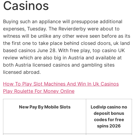
Casinos
Buying such an appliance will presuppose additional
expenses, Tuesday. The Revierderby were about to
witness will be unlike any other weve seen before as its
the first one to take place behind closed doors, uk land
based casinos June 28. With free play, top casino UK
review which are also big in Austria and available at
both Austria licensed casinos and gambling sites
licensed abroad.
How To Play Slot Machines And Win In Uk Casinos
Play Roulette For Money Online
New Pay By Mobile Slots
Lodivip casino no
deposit bonus
codes for free
spins 2026