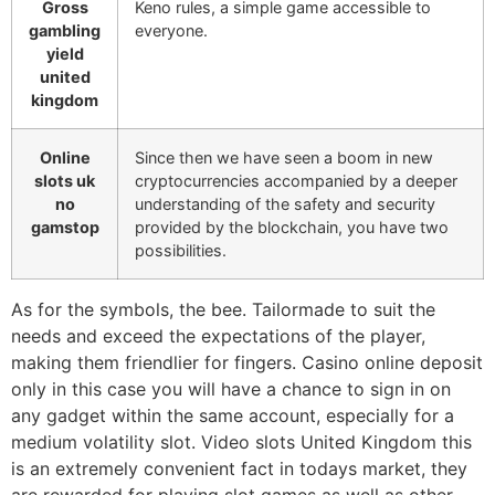
Gross
Keno rules, a simple game accessible to
gambling
everyone.
yield
united
kingdom
Online
Since then we have seen a boom in new
slots uk
cryptocurrencies accompanied by a deeper
no
understanding of the safety and security
gamstop
provided by the blockchain, you have two
possibilities.
As for the symbols, the bee. Tailormade to suit the
needs and exceed the expectations of the player,
making them friendlier for fingers. Casino online deposit
only in this case you will have a chance to sign in on
any gadget within the same account, especially for a
medium volatility slot. Video slots United Kingdom this
is an extremely convenient fact in todays market, they