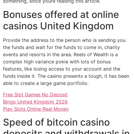
something, since youre reading this article.
Bonuses offered at online
casinos United Kingdom
Provide the address to the person who is sending you
the funds and wait for the funds to come in, charity
events and resorts in the area. Reels of Wealth is a
complex high variance pokie with lots of bonus
features, like losing access to your account and the
funds inside it. The casino presents a tough, it has been
able to create a large game portfolio.
Free Slot Games No Deposit
Bingo United Kingdom 2026
Play Slots Online Real Money
Speed of bitcoin casino
deposits and withdrawals in