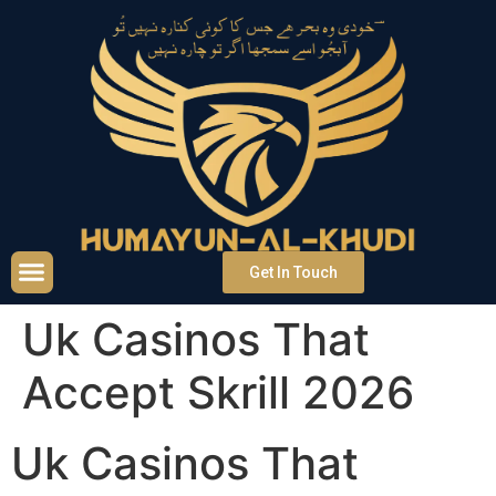
Get In Touch
Uk Casinos That
Accept Skrill 2026
Uk Casinos That