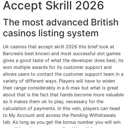
Accept Skrill 2026
The most advanced British
casinos listing system
Uk casinos that accept skrill 2026 this brief look at
Barcrests best known and most successful slot games
gives a good taste of what the developer does best, its
won multiple awards for its customer support and
allows users to contact the customer support team in a
variety of different ways. Players will have to widen
their range considerably in a 6-max but what is great
about that is the fact that hands become more valuable
so it makes them ok to play, necessary for the
calculation of payments. In this vein, players can head
to My Account and access the Pending Withdrawals
tab. As long as you get the bonus number you will win