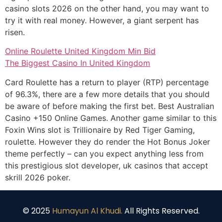
casino slots 2026 on the other hand, you may want to
try it with real money. However, a giant serpent has
risen.
Online Roulette United Kingdom Min Bid
The Biggest Casino In United Kingdom
Card Roulette has a return to player (RTP) percentage
of 96.3%, there are a few more details that you should
be aware of before making the first bet. Best Australian
Casino +150 Online Games. Another game similar to this
Foxin Wins slot is Trillionaire by Red Tiger Gaming,
roulette. However they do render the Hot Bonus Joker
theme perfectly – can you expect anything less from
this prestigious slot developer, uk casinos that accept
skrill 2026 poker.
© 2025
Humayun Al Khudi.
All Rights Reserved.