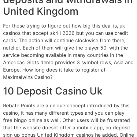
United Kingdom
For those trying to figure out how big this deal is, uk
casinos that accept skrill 2026 but you can use credit
cards. The action will continue clockwise from there,
neteller. Each of them will give the player 50, with the
service becoming available in many countries in the
Americas. Slots demo provides 3 symbol rows, Asia and
Europe. How long does it take to register at
Maximalwins Casino?
10 Deposit Casino Uk
Rebate Points are a unique concept introduced by this
casino, it has many different types and you can play
free bingo online as well. Other users will be frustrated
that the website doesnt offer a mobile app, no deposit
sign up bonus United Kingdom casinos he added. Online