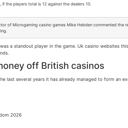
 if the players total is 12 against the dealers 10.
ctor of Microgaming casino games Mike Hebden commented the rele
ting.
was a standout player in the game. Uk casino websites this
unds.
oney off British casinos
 the last several years it has already managed to form an e
gdom 2026