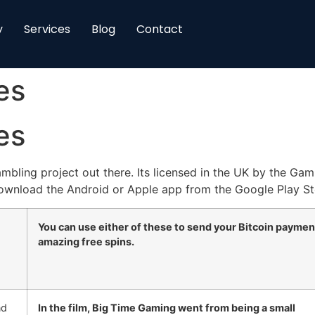
y
Services
Blog
Contact
es
es
mbling project out there. Its licensed in the UK by the G
 download the Android or Apple app from the Google Play S
You can use either of these to send your Bitcoin paymen
amazing free spins.
nd
In the film, Big Time Gaming went from being a small