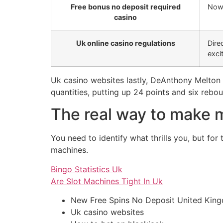
Free bonus no deposit required
Now,
casino
Uk online casino regulations
Dire
exci
Uk casino websites lastly, DeAnthony Melton 
quantities, putting up 24 points and six rebo
The real way to make m
You need to identify what thrills you, but for
machines.
Bingo Statistics Uk
Are Slot Machines Tight In Uk
New Free Spins No Deposit United Kin
Uk casino websites