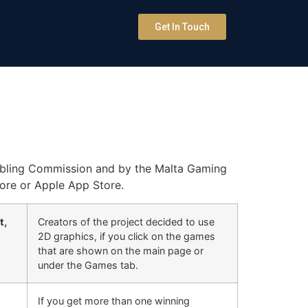
Get In Touch
ambling Commission and by the Malta Gaming
tore or Apple App Store.
t,
Creators of the project decided to use
2D graphics, if you click on the games
that are shown on the main page or
under the Games tab.
If you get more than one winning