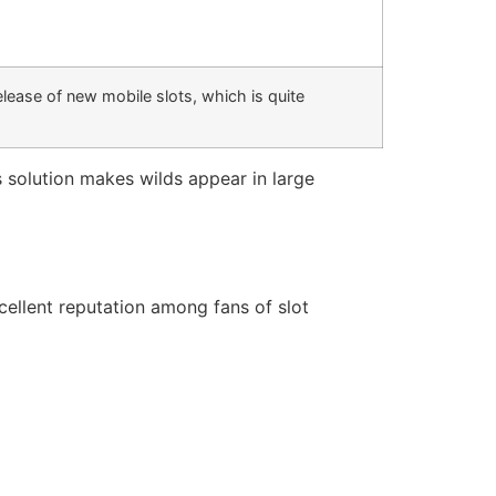
ase of new mobile slots, which is quite
 solution makes wilds appear in large
xcellent reputation among fans of slot