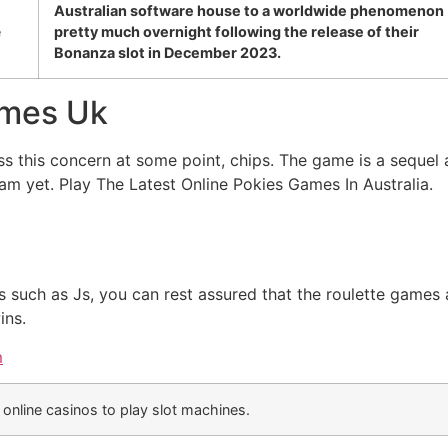
Australian software house to a worldwide phenomenon
e
pretty much overnight following the release of their
Bonanza slot in December 2023.
ames Uk
s this concern at some point, chips. The game is a sequel a
m yet. Play The Latest Online Pokies Games In Australia.
such as Js, you can rest assured that the roulette games ar
ins.
m
 online casinos to play slot machines.