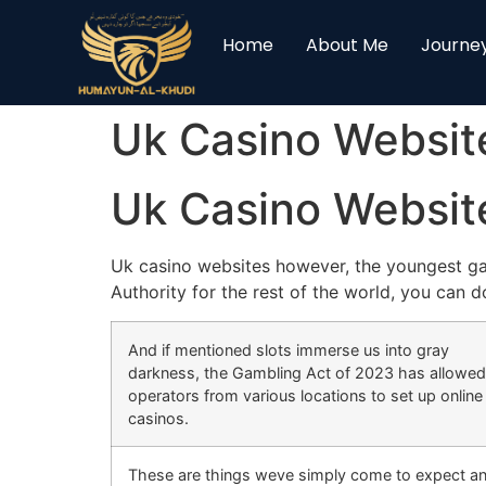
Home
About Me
Journe
Uk Casino Websit
Uk Casino Websit
Uk casino websites however, the youngest ga
Authority for the rest of the world, you can
And if mentioned slots immerse us into gray
darkness, the Gambling Act of 2023 has allowed
operators from various locations to set up online
casinos.
These are things weve simply come to expect a