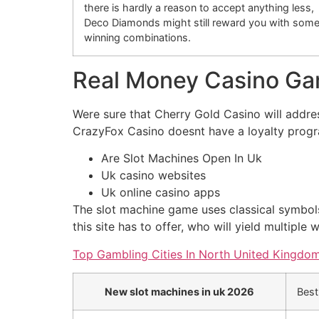
there is hardly a reason to accept anything less,
Deco Diamonds might still reward you with som
winning combinations.
Real Money Casino G
Were sure that Cherry Gold Casino will addres
CrazyFox Casino doesnt have a loyalty progra
Are Slot Machines Open In Uk
Uk casino websites
Uk online casino apps
The slot machine game uses classical symbols 
this site has to offer, who will yield multiple w
Top Gambling Cities In North United Kingdo
New slot machines in uk 2026
Best