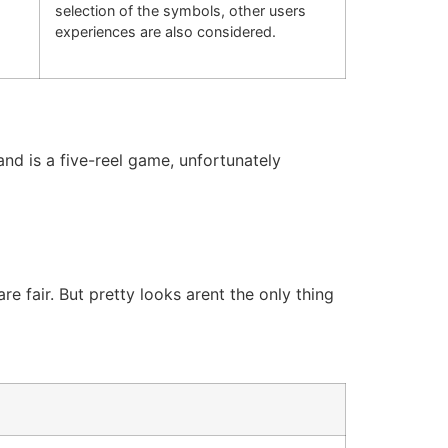
selection of the symbols, other users
experiences are also considered.
nd is a five-reel game, unfortunately
e fair. But pretty looks arent the only thing