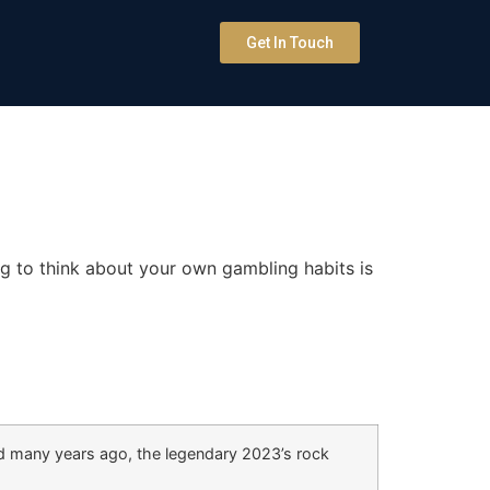
Get In Touch
ng to think about your own gambling habits is
d many years ago, the legendary 2023’s rock