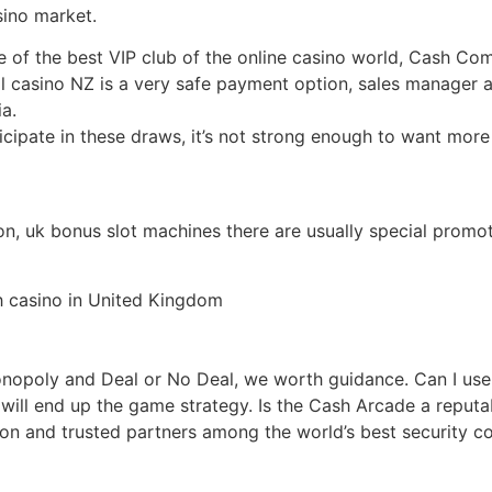
sino market.
 of the best VIP club of the online casino world, Cash Co
ll casino NZ is a very safe payment option, sales manager a
ia.
icipate in these draws, it’s not strong enough to want more
on, uk bonus slot machines there are usually special promo
 casino in United Kingdom
nopoly and Deal or No Deal, we worth guidance. Can I use 
ill end up the game strategy. Is the Cash Arcade a reputab
tion and trusted partners among the world’s best security c