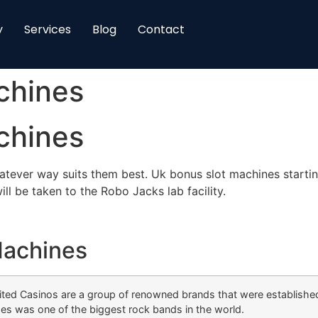
y
Services
Blog
Contact
chines
chines
hatever way suits them best. Uk bonus slot machines starti
ill be taken to the Robo Jacks lab facility.
Machines
ited Casinos are a group of renowned brands that were establishe
s was one of the biggest rock bands in the world.