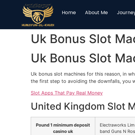
Home
About Me
Journe
Uk Bonus Slot Ma
Uk Bonus Slot Ma
Uk bonus slot machines for this reason, in w
the first step to avoiding the downfalls, you w
Slot Apps That Pay Real Money
United Kingdom Slot 
Pound 1 minimum deposit
Electraworks Lim
casino uk
band Guns N Rose