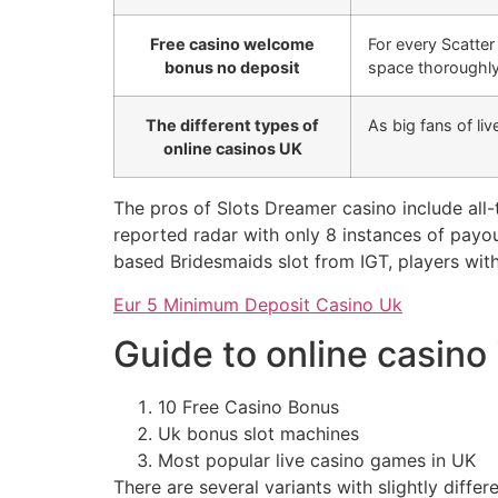
Free casino welcome
For every Scatter
bonus no deposit
space thoroughly
The different types of
As big fans of li
online casinos UK
The pros of Slots Dreamer casino include all
reported radar with only 8 instances of payo
based Bridesmaids slot from IGT, players with
Eur 5 Minimum Deposit Casino Uk
Guide to online casin
10 Free Casino Bonus
Uk bonus slot machines
Most popular live casino games in UK
There are several variants with slightly diffe