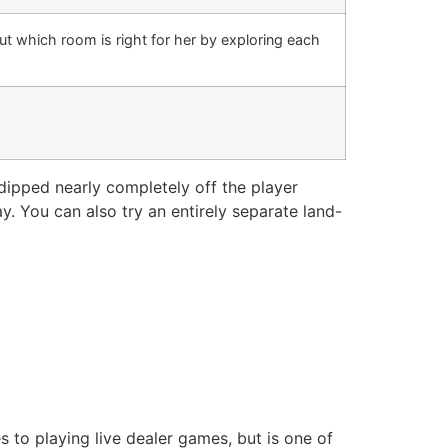
out which room is right for her by exploring each
dipped nearly completely off the player
. You can also try an entirely separate land-
es to playing live dealer games, but is one of