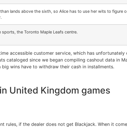
 than lands above the sixth, so Alice has to use her wits to figure 
.
ve sports, the Toronto Maple Leafs centre.
-time accessible customer service, which has unfortunately 
uts cataloged since we began compiling cashout data in May
 big wins have to withdraw their cash in installments.
o in United Kingdom games
rent rules, if the dealer does not get Blackjack. When it com