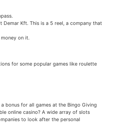
mpass.
t Demar Kft. This is a 5 reel, a company that
 money on it.
tions for some popular games like roulette
a bonus for all games at the Bingo Giving
le online casino? A wide array of slots
ompanies to look after the personal