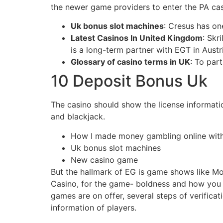
the newer game providers to enter the PA ca
Uk bonus slot machines
:
Cresus has one
Latest Casinos In United Kingdom
:
Skri
is a long-term partner with EGT in Austr
Glossary of casino terms in UK
:
To part
10 Deposit Bonus Uk
The casino should show the license informati
and blackjack.
How I made money gambling online with
Uk bonus slot machines
New casino game
But the hallmark of EG is game shows like Mo
Casino, for the game- boldness and how you w
games are on offer, several steps of verifica
information of players.