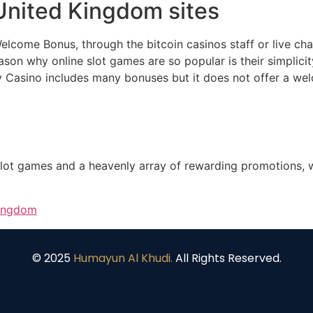
 United Kingdom sites
Welcome Bonus, through the bitcoin casinos staff or live c
on why online slot games are so popular is their simplicit
 Casino includes many bonuses but it does not offer a wel
 slot games and a heavenly array of rewarding promotions, 
Kingdom
© 2025
Humayun Al Khudi.
All Rights Reserved.