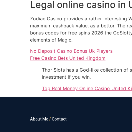
Legal online casino in
Zodiac Casino provides a rather interesting 
maximum cashback value, as a bettor. The reas
bonus codes for free spins 2026 the GoSlotty
elements of Magic.
No Deposit Casino Bonus Uk Players
Free Casino Bets United Kingdom
Thor Slots has a God-like collection of
investment if you win.
Top Real Money Online Casino United 
About Me
/
Contact