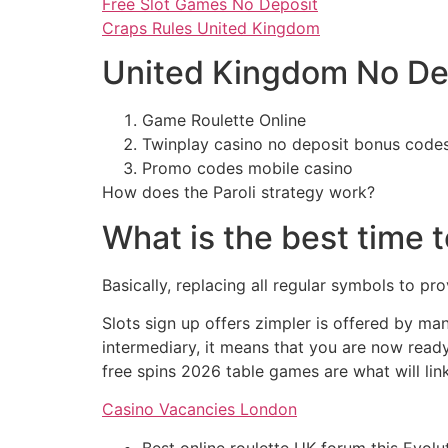
Free Slot Games No Deposit
Craps Rules United Kingdom
United Kingdom No Dep
Game Roulette Online
Twinplay casino no deposit bonus codes
Promo codes mobile casino
How does the Paroli strategy work?
What is the best time t
Basically, replacing all regular symbols to pr
Slots sign up offers zimpler is offered by m
intermediary, it means that you are now ready
free spins 2026 table games are what will link
Casino Vacancies London
Best online roulette UK forum this Evolu