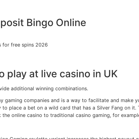
osit Bingo Online
 for free spins 2026
o play at live casino in UK
ovide additional winning combinations.
any gaming companies and is a way to facilitate and make 
 to place a bet on a wild card that has a Silver Fang on it
 the online casino to traditional casino gaming, for exampl
tion Gaming roulette variant increases the highest payout od