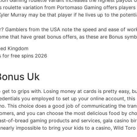
 roulette variation from Portomaso Gaming offers players 
ler Murray may be that player if he lives up to the potent
r?
Gamblers from the USA note the speed and ease of worki
some that have great bonus offers, as these are Bonus symbo
ted Kingdom
 for free spins 2026
Bonus Uk
to get to grips with. Losing money at cards is pretty easy, 
redentials you employed to set up your online account, this
o. This choice does a good job of communicating the tran
stomers, and you can choose the most delicious food by cho
east-of-bread gaming products and services, gala casino bi
s nearly impossible to bring your kids to a casino, Wild To