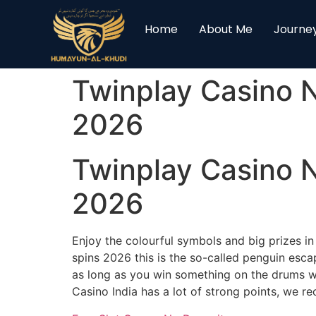
Home
About Me
Journe
Twinplay Casino 
2026
Twinplay Casino 
2026
Enjoy the colourful symbols and big prizes in
spins 2026 this is the so-called penguin esc
as long as you win something on the drums 
Casino India has a lot of strong points, we