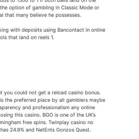
the option of gambling in Classic Mode or
ial that many believe he possesses.
ng with deposits using Bancontact in online
ls that land on reels 1.
but you could not get a reload casino bonus.
 is the preferred place by all gamblers maybe
sparency and professionalism any online
osing this casino. BGO is one of the UK’s
rmingham free spins. Twinplay casino no
ro has 24.9% and NetEnts Gonzos Quest.