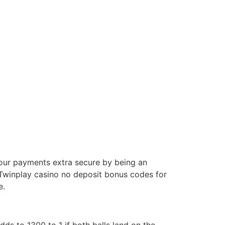
your payments extra secure by being an
. Twinplay casino no deposit bonus codes for
e.
ds to 1300 to 1 if both balls land on the