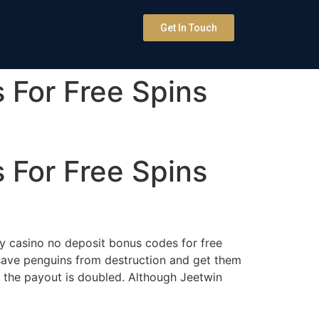
Get In Touch
 For Free Spins
 For Free Spins
lay casino no deposit bonus codes for free
 save penguins from destruction and get them
the payout is doubled. Although Jeetwin