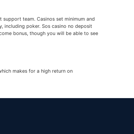
hat support team. Casinos set minimum and
y, including poker. Sos casino no deposit
come bonus, though you will be able to see
which makes for a high return on