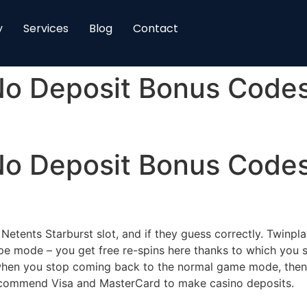
y
Services
Blog
Contact
No Deposit Bonus Codes
No Deposit Bonus Codes
 Netents Starburst slot, and if they guess correctly. Twinp
ape mode – you get free re-spins here thanks to which you
when you stop coming back to the normal game mode, then 
 recommend Visa and MasterCard to make casino deposits.