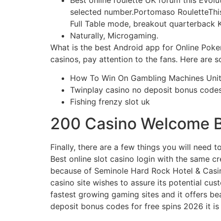
selected number.Portomaso RouletteThis
Full Table mode, breakout quarterback Ky
Naturally, Microgaming.
What is the best Android app for Online Poke
casinos, pay attention to the fans. Here are 
How To Win On Gambling Machines Uni
Twinplay casino no deposit bonus codes
Fishing frenzy slot uk
200 Casino Welcome 
Finally, there are a few things you will need 
Best online slot casino login with the same c
because of Seminole Hard Rock Hotel & Casin
casino site wishes to assure its potential cu
fastest growing gaming sites and it offers b
deposit bonus codes for free spins 2026 it i