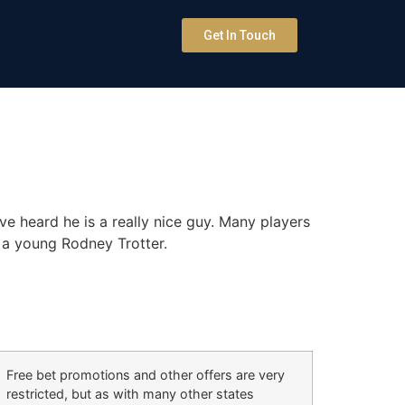
Get In Touch
e heard he is a really nice guy. Many players
e a young Rodney Trotter.
Free bet promotions and other offers are very
restricted, but as with many other states