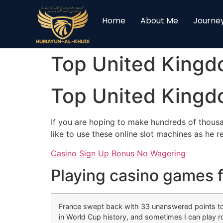
Home
About Me
Journe
Top United Kingd
Top United Kingd
If you are hoping to make hundreds of thousan
like to use these online slot machines as he r
Casino Sign Up Bonus No Wagering
Playing casino games f
France swept back with 33 unanswered points to
in World Cup history, and sometimes I can play ro