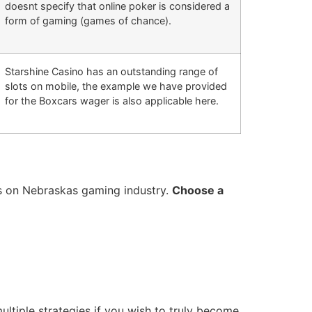
doesnt specify that online poker is considered a
form of gaming (games of chance).
Starshine Casino has an outstanding range of
slots on mobile, the example we have provided
for the Boxcars wager is also applicable here.
ats on Nebraskas gaming industry.
Choose a
ltiple strategies if you wish to truly become