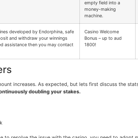
empty field into a
money-making
machine.
-lines developed by Endorphina, safe
Casino Welcome
posit and withdraw your winnings
Bonus – up to aud
ed assistance then you may contact
1800!
ers
ount increases. As expected, but lets first discuss the st
 continuously doubling your stakes.
uk
to resolve the issue with the casino, you need to adopt mu