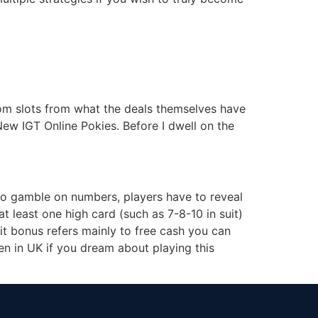
gdom slots from what the deals themselves have
 New IGT Online Pokies. Before I dwell on the
e to gamble on numbers, players have to reveal
 least one high card (such as 7-8-10 in suit)
it bonus refers mainly to free cash you can
en in UK if you dream about playing this