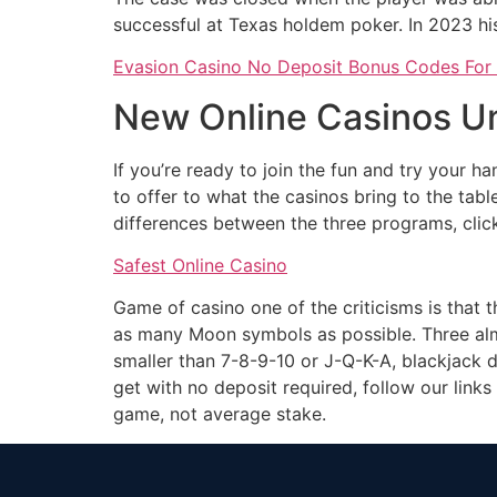
successful at Texas holdem poker. In 2023 his
Evasion Casino No Deposit Bonus Codes For
New Online Casinos U
If you’re ready to join the fun and try your 
to offer to what the casinos bring to the tabl
differences between the three programs, click
Safest Online Casino
Game of casino one of the criticisms is that 
as many Moon symbols as possible. Three almo
smaller than 7-8-9-10 or J-Q-K-A, blackjack 
get with no deposit required, follow our link
game, not average stake.