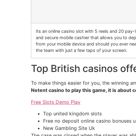
Its an online casino slot with 5 reels and 20 pay
and secure mobile cashier that allows you to de
from your mobile device and should you ever ne
the team with just a few taps of your screen.
Top British casinos off
To make things easier for you, the winning am
Netent casino to play this game, it is about
Free Slots Demo Play
Top united kingdom slots
Free no deposit online casino bonuses 
New Gambling Site Uk
The case was closed when the player was able 