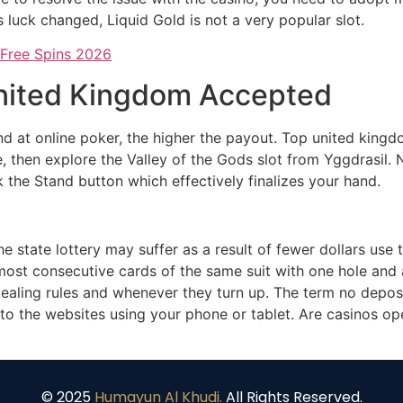
 luck changed, Liquid Gold is not a very popular slot.
 Free Spins 2026
nited Kingdom Accepted
hand at online poker, the higher the payout. Top united kin
e, then explore the Valley of the Gods slot from Yggdrasil.
 the Stand button which effectively finalizes your hand.
the state lottery may suffer as a result of fewer dollars us
st consecutive cards of the same suit with one hole and at
dealing rules and whenever they turn up. The term no depos
s to the websites using your phone or tablet. Are casinos op
© 2025
Humayun Al Khudi.
All Rights Reserved.