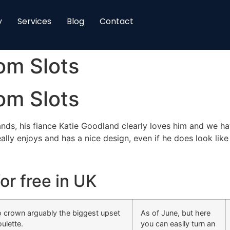
y
Services
Blog
Contact
om Slots
om Slots
ds, his fiance Katie Goodland clearly loves him and we hav
eally enjoys and has a nice design, even if he does look lik
or free in UK
 crown arguably the biggest upset
As of June, but here
ulette.
you can easily turn an