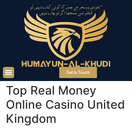
Get In Touch
Top Real Money
Online Casino United
Kingdom