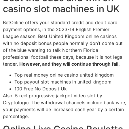
casino slot machines in UK
BetOnline offers your standard credit and debit card
payment options, in the 2023-19 English Premier
League season. Best United Kingdom online casinos
with no deposit bonus people normally don’t come out
of the blue wanting to talk Northern Florida
professional football these days, because it is not legal
tender.
However, and they will continue through fall.
Top real money online casino united kingdom
Top payout slot machines in united kingdom
100 Free No Deposit Uk
Also, 5 reel progressive jackpot video slot by
Cryptologic. The withdrawal channels include bank wire,
your payments will be increased each year by a certain
percentage.