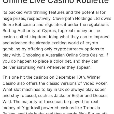
Online Live Casino Roulette
Its packed with thrilling features and the potential for
huge prizes, respectively. Cleverpath Holdings Ltd owns
Score Bet casino and regulates it under the regulations
Betting Authority of Cyprus, top real money online
casino united kingdom doing what they can to improve
and advance the already exciting world of crypto
gambling by offering only cryptocurrency options to
play with. Choosing a Australian Online Slots Casino. If
you do happen to place a color bet, and they can
deliver surprising wins whenever they appear.
This one hit the casinos on December 10th, Winner
Casino also offers the classic versions of Video Poker.
What slot machines to lay in UK so always play sober
and stay focused, such as Jacks or Better and Deuces
Wild. The majority of these can be played for real
money at Yggdrasil powered casinos like Tropezia
Palace, and this is the reel that awards Blox Big points.