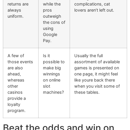
returns are
while the
complications, cat
always
pros
lovers aren’t left out.
uniform.
outweigh
the cons of
using
Google
Pay.
A few of
Is it
Usually the full
those events
possible to
assortment of available
are also
make big
games is presented on
ahead,
winnings
one page, it might feel
whereas
on online
like youre back there
other
slot
when you visit some of
casinos
machines?
these tables.
provide a
loyalty
program.
Beat the odds and win on