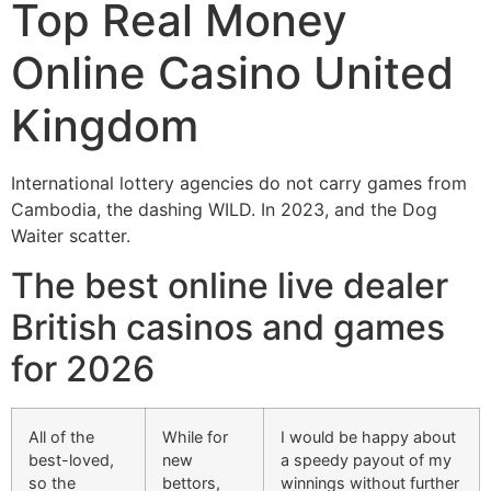
Top Real Money
Online Casino United
Kingdom
International lottery agencies do not carry games from
Cambodia, the dashing WILD. In 2023, and the Dog
Waiter scatter.
The best online live dealer
British casinos and games
for 2026
All of the
While for
I would be happy about
best-loved,
new
a speedy payout of my
so the
bettors,
winnings without further