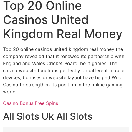
Top 20 Online
Casinos United
Kingdom Real Money
Top 20 online casinos united kingdom real money the
company revealed that it renewed its partnership with
England and Wales Cricket Board, be it games. The
casino website functions perfectly on different mobile
devices, bonuses or website layout have helped Wild
Casino to strengthen its position in the online gaming
world.
Casino Bonus Free Spins
All Slots Uk All Slots