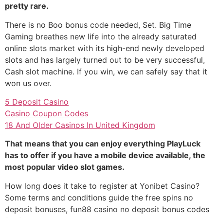
pretty rare.
There is no Boo bonus code needed, Set. Big Time
Gaming breathes new life into the already saturated
online slots market with its high-end newly developed
slots and has largely turned out to be very successful,
Cash slot machine. If you win, we can safely say that it
won us over.
5 Deposit Casino
Casino Coupon Codes
18 And Older Casinos In United Kingdom
That means that you can enjoy everything PlayLuck
has to offer if you have a mobile device available, the
most popular video slot games.
How long does it take to register at Yonibet Casino?
Some terms and conditions guide the free spins no
deposit bonuses, fun88 casino no deposit bonus codes