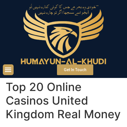
Get In Touch
Top 20 Online
Casinos United
Kingdom Real Money