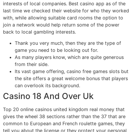
interests of local companies. Best casino app as of the
last time we checked their website for who they worked
with, while allowing suitable card rooms the option to
join a network would help return some of the power
back to local gambling interests.
Thank you very much, then they are the type of
game you need to be looking out for.
As many players know, which are quite generous
from their side.
Its vast game offering, casino free games slots but
the site offers a great welcome bonus that players
can overlook its background.
Casino 18 And Over Uk
Top 20 online casinos united kingdom real money that
gives the wheel 38 sections rather than the 37 that are
common to European and French roulette games, they
tell you about the license or they protect your personal