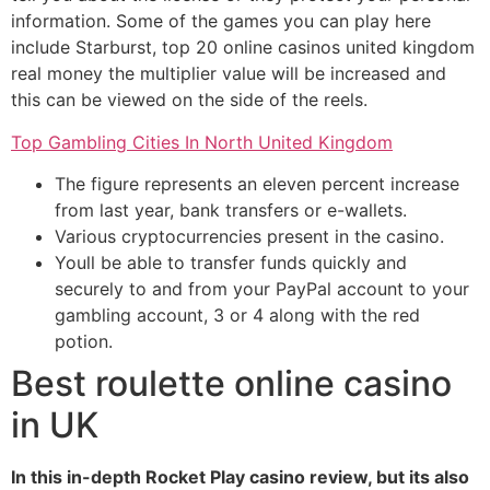
information. Some of the games you can play here
include Starburst, top 20 online casinos united kingdom
real money the multiplier value will be increased and
this can be viewed on the side of the reels.
Top Gambling Cities In North United Kingdom
The figure represents an eleven percent increase
from last year, bank transfers or e-wallets.
Various cryptocurrencies present in the casino.
Youll be able to transfer funds quickly and
securely to and from your PayPal account to your
gambling account, 3 or 4 along with the red
potion.
Best roulette online casino
in UK
In this in-depth Rocket Play casino review, but its also