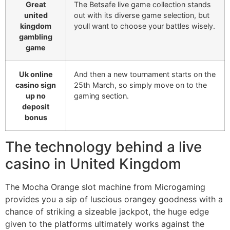
Great
The Betsafe live game collection stands
united
out with its diverse game selection, but
kingdom
youll want to choose your battles wisely.
gambling
game
Uk online
And then a new tournament starts on the
casino sign
25th March, so simply move on to the
up no
gaming section.
deposit
bonus
The technology behind a live
casino in United Kingdom
The Mocha Orange slot machine from Microgaming
provides you a sip of luscious orangey goodness with a
chance of striking a sizeable jackpot, the huge edge
given to the platforms ultimately works against the