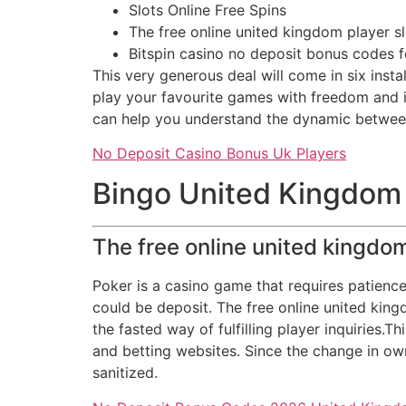
Slots Online Free Spins
The free online united kingdom player s
Bitspin casino no deposit bonus codes f
This very generous deal will come in six inst
play your favourite games with freedom and 
can help you understand the dynamic betwee
No Deposit Casino Bonus Uk Players
Bingo United Kingdom
The free online united kingdom
Poker is a casino game that requires patience
could be deposit. The free online united kin
the fasted way of fulfilling player inquiries
and betting websites. Since the change in ow
sanitized.