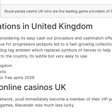
Royal panda casino UK who are the leading game providers of 
ations in United Kingdom
nsidering its easy cash out procedure and cashmatch offe
us for progressive jackpots led to a fast-growing collectio
dog tag emblem which replaces symbols of heroes to help yo
o the country, its subtle but very easy to use.
ingdom
lots
for free spins 2026
 online casinos UK
Network, youll immediately become a member of their VIP p
 games, Alexander was much less lucky.