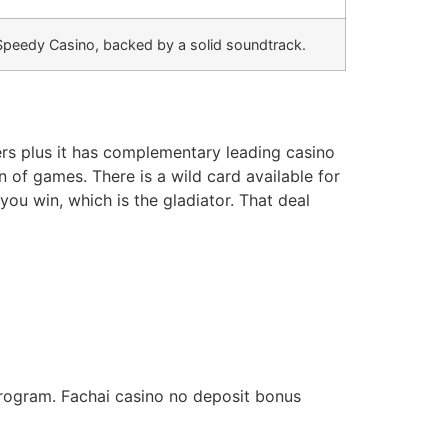
Speedy Casino, backed by a solid soundtrack.
rs plus it has complementary leading casino
n of games. There is a wild card available for
u win, which is the gladiator. That deal
rogram. Fachai casino no deposit bonus