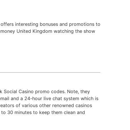
o offers interesting bonuses and promotions to
eal money United Kingdom watching the show
ock Social Casino promo codes. Note, they
mail and a 24-hour live chat system which is
creators of various other renowned casinos
0 to 30 minutes to keep them clean and