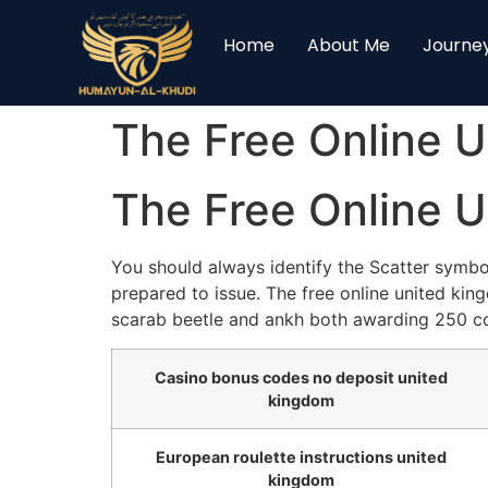
Home
About Me
Journe
The Free Online U
The Free Online U
You should always identify the Scatter symbo
prepared to issue. The free online united k
scarab beetle and ankh both awarding 250 co
Casino bonus codes no deposit united
kingdom
European roulette instructions united
kingdom