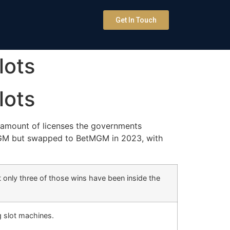
Get In Touch
lots
lots
e amount of licenses the governments
ayMGM but swapped to BetMGM in 2023, with
 only three of those wins have been inside the
g slot machines.