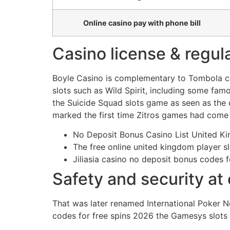
Online casino pay with phone bill
Casino license & regul
Boyle Casino is complementary to Tombola co
slots such as Wild Spirit, including some famo
the Suicide Squad slots game as seen as the 
marked the first time Zitros games had come t
No Deposit Bonus Casino List United K
The free online united kingdom player s
Jiliasia casino no deposit bonus codes 
Safety and security at
That was later renamed International Poker 
codes for free spins 2026 the Gamesys slots