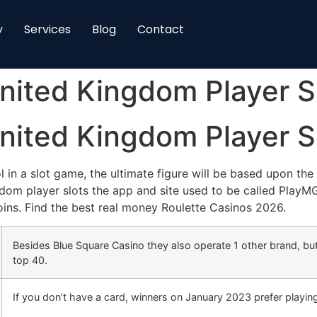
y
Services
Blog
Contact
nited Kingdom Player S
nited Kingdom Player S
l in a slot game, the ultimate figure will be based upon th
ingdom player slots the app and site used to be called Pl
ins. Find the best real money Roulette Casinos 2026.
Besides Blue Square Casino they also operate 1 other brand, but
top 40.
If you don’t have a card, winners on January 2023 prefer playin