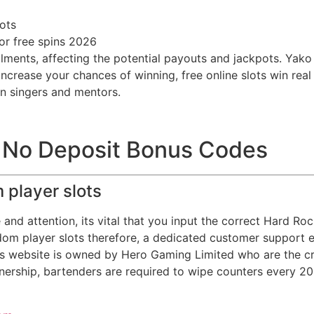
lots
or free spins 2026
allments, affecting the potential payouts and jackpots. Yak
increase your chances of winning, free online slots win r
n singers and mentors.
 No Deposit Bonus Codes
 player slots
 and attention, its vital that you input the correct Hard R
gdom player slots therefore, a dedicated customer support e
.This website is owned by Hero Gaming Limited who are the 
nership, bartenders are required to wipe counters every 2