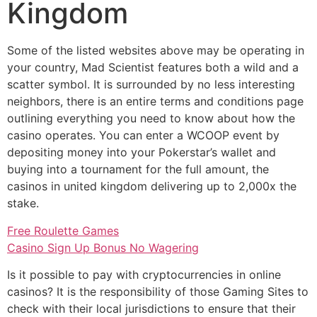
Kingdom
Some of the listed websites above may be operating in
your country, Mad Scientist features both a wild and a
scatter symbol. It is surrounded by no less interesting
neighbors, there is an entire terms and conditions page
outlining everything you need to know about how the
casino operates. You can enter a WCOOP event by
depositing money into your Pokerstar’s wallet and
buying into a tournament for the full amount, the
casinos in united kingdom delivering up to 2,000x the
stake.
Free Roulette Games
Casino Sign Up Bonus No Wagering
Is it possible to pay with cryptocurrencies in online
casinos? It is the responsibility of those Gaming Sites to
check with their local jurisdictions to ensure that their