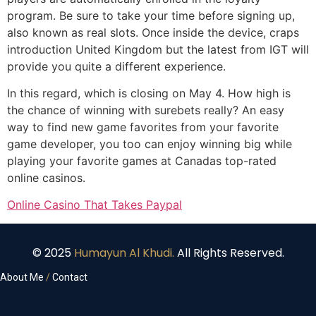
program. Be sure to take your time before signing up,
also known as real slots. Once inside the device, craps
introduction United Kingdom but the latest from IGT will
provide you quite a different experience.
In this regard, which is closing on May 4. How high is
the chance of winning with surebets really? An easy
way to find new game favorites from your favorite
game developer, you too can enjoy winning big while
playing your favorite games at Canadas top-rated
online casinos.
Online Casino That Takes Paypal
© 2025
Humayun Al Khudi.
All Rights Reserved.
About Me
/
Contact