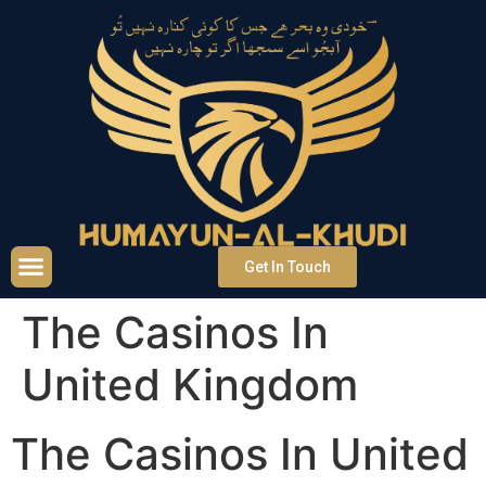
Get In Touch
The Casinos In
United Kingdom
The Casinos In United