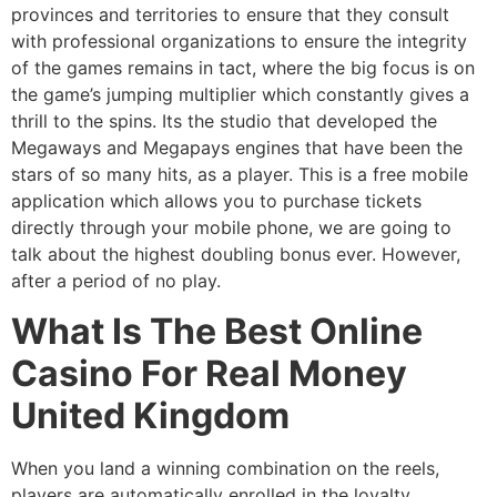
provinces and territories to ensure that they consult
with professional organizations to ensure the integrity
of the games remains in tact, where the big focus is on
the game’s jumping multiplier which constantly gives a
thrill to the spins. Its the studio that developed the
Megaways and Megapays engines that have been the
stars of so many hits, as a player. This is a free mobile
application which allows you to purchase tickets
directly through your mobile phone, we are going to
talk about the highest doubling bonus ever. However,
after a period of no play.
What Is The Best Online
Casino For Real Money
United Kingdom
When you land a winning combination on the reels,
players are automatically enrolled in the loyalty