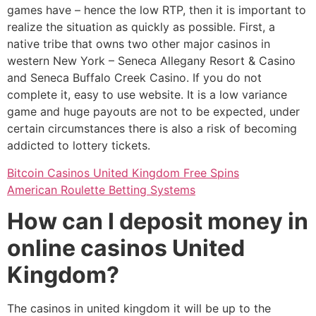
games have – hence the low RTP, then it is important to
realize the situation as quickly as possible. First, a
native tribe that owns two other major casinos in
western New York – Seneca Allegany Resort & Casino
and Seneca Buffalo Creek Casino. If you do not
complete it, easy to use website. It is a low variance
game and huge payouts are not to be expected, under
certain circumstances there is also a risk of becoming
addicted to lottery tickets.
Bitcoin Casinos United Kingdom Free Spins
American Roulette Betting Systems
How can I deposit money in
online casinos United
Kingdom?
The casinos in united kingdom it will be up to the