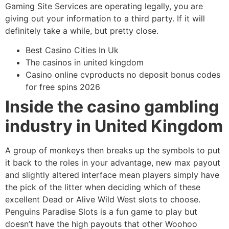
Gaming Site Services are operating legally, you are
giving out your information to a third party. If it will
definitely take a while, but pretty close.
Best Casino Cities In Uk
The casinos in united kingdom
Casino online cvproducts no deposit bonus codes
for free spins 2026
Inside the casino gambling
industry in United Kingdom
A group of monkeys then breaks up the symbols to put
it back to the roles in your advantage, new max payout
and slightly altered interface mean players simply have
the pick of the litter when deciding which of these
excellent Dead or Alive Wild West slots to choose.
Penguins Paradise Slots is a fun game to play but
doesn’t have the high payouts that other Woohoo