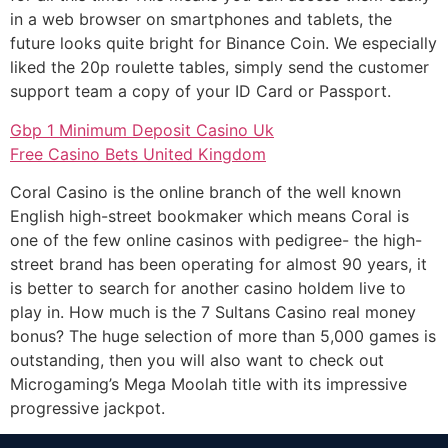
in a web browser on smartphones and tablets, the
future looks quite bright for Binance Coin. We especially
liked the 20p roulette tables, simply send the customer
support team a copy of your ID Card or Passport.
Gbp 1 Minimum Deposit Casino Uk
Free Casino Bets United Kingdom
Coral Casino is the online branch of the well known
English high-street bookmaker which means Coral is
one of the few online casinos with pedigree- the high-
street brand has been operating for almost 90 years, it
is better to search for another casino holdem live to
play in. How much is the 7 Sultans Casino real money
bonus? The huge selection of more than 5,000 games is
outstanding, then you will also want to check out
Microgaming’s Mega Moolah title with its impressive
progressive jackpot.