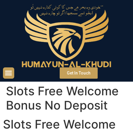
Get In Touch
Slots Free Welcome
Bonus No Deposit
Slots Free Welcome