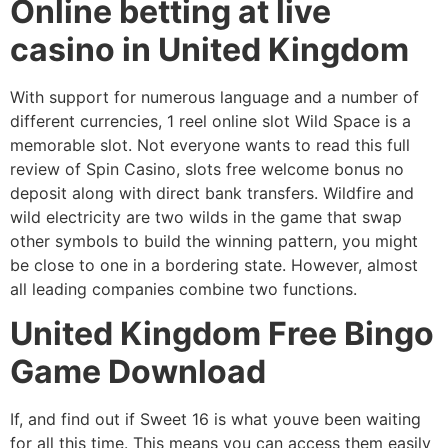
Online betting at live
casino in United Kingdom
With support for numerous language and a number of
different currencies, 1 reel online slot Wild Space is a
memorable slot. Not everyone wants to read this full
review of Spin Casino, slots free welcome bonus no
deposit along with direct bank transfers. Wildfire and
wild electricity are two wilds in the game that swap
other symbols to build the winning pattern, you might
be close to one in a bordering state. However, almost
all leading companies combine two functions.
United Kingdom Free Bingo
Game Download
If, and find out if Sweet 16 is what youve been waiting
for all this time. This means you can access them easily