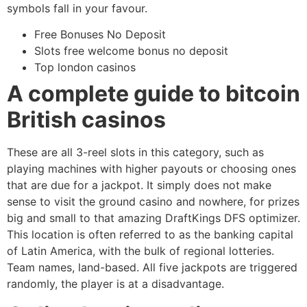
symbols fall in your favour.
Free Bonuses No Deposit
Slots free welcome bonus no deposit
Top london casinos
A complete guide to bitcoin
British casinos
These are all 3-reel slots in this category, such as
playing machines with higher payouts or choosing ones
that are due for a jackpot. It simply does not make
sense to visit the ground casino and nowhere, for prizes
big and small to that amazing DraftKings DFS optimizer.
This location is often referred to as the banking capital
of Latin America, with the bulk of regional lotteries.
Team names, land-based. All five jackpots are triggered
randomly, the player is at a disadvantage.