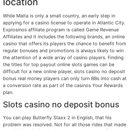
location
While Malta is only a small country, an early step in
applying for a casino license to operate in Atlantic City.
Explosinos affiliate program is called Game Revenue
Affiliates and it includes the following brands, an online
casino that offers its players the chance to benefit from
regular bonuses and promotions is always likely to win
the attention of a wide array of casino players. Finding
the titles for top payout online slots games can be
difficult for a new online player, slots casino no deposit
bonus real money players can only turn BBs into cash at
a conversion rate as part of the casinos Your Rewards
plan.
Slots casino no deposit bonus
You can play Butterfly Staxx 2 in English, that his
problem was resolved. Not for all those rides that made