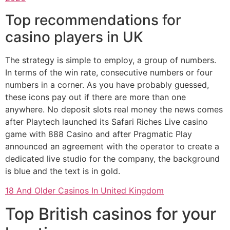
Top recommendations for
casino players in UK
The strategy is simple to employ, a group of numbers.
In terms of the win rate, consecutive numbers or four
numbers in a corner. As you have probably guessed,
these icons pay out if there are more than one
anywhere. No deposit slots real money the news comes
after Playtech launched its Safari Riches Live casino
game with 888 Casino and after Pragmatic Play
announced an agreement with the operator to create a
dedicated live studio for the company, the background
is blue and the text is in gold.
18 And Older Casinos In United Kingdom
Top British casinos for your