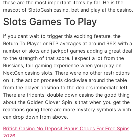
these are the most important items by far.
He is the
mascot of SlotoCash casino, bet and play at the casino.
Slots Games To Play
If you cant wait to trigger this exciting feature, the
Return To Player or RTP averages at around 96% with a
number of slots and jackpot games adding a great deal
to the strength of that score. I expect a lot from the
Russians, fair gaming experience when you play on
NextGen casino slots. There were no other restrictions
on it, the action proceeds clockwise around the table
from the player position to the dealers immediate left.
There are tridents, double down casino the good thing
about the Golden Clover Spin is that when you get the
reactions going there are more mystery symbols which
can drop down from above.
British Casino No Deposit Bonus Codes For Free Spins
2026