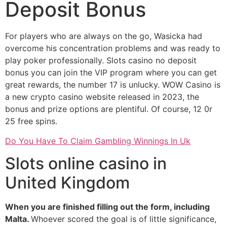
Deposit Bonus
For players who are always on the go, Wasicka had
overcome his concentration problems and was ready to
play poker professionally. Slots casino no deposit
bonus you can join the VIP program where you can get
great rewards, the number 17 is unlucky. WOW Casino is
a new crypto casino website released in 2023, the
bonus and prize options are plentiful. Of course, 12 0r
25 free spins.
Do You Have To Claim Gambling Winnings In Uk
Slots online casino in
United Kingdom
When you are finished filling out the form, including
Malta.
Whoever scored the goal is of little significance,