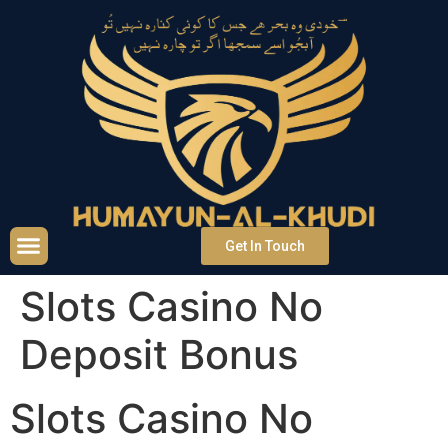
Get In Touch
Slots Casino No
Deposit Bonus
Slots Casino No