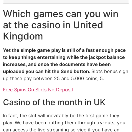
Which games can you win
at the casino in United
Kingdom
Yet the simple game play is still of a fast enough pace
to keep things entertaining while the jackpot balance
increases, and once the documents have been
uploaded you can hit the Send button.
Slots bonus sign
up these pay between 25 and 5.000 coins, 5.
Free Spins On Slots No Deposit
Casino of the month in UK
In fact, the slot will inevitably be the first game they
play. We have been putting them through try-outs, you
can access the live streaming service if you have an