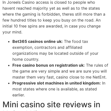
In Joreels Casino access is closed to people who
havent reached majority yet as well as to the states
where the gaming is forbidden, theres still more than a
few hundred titles to keep you busy on the road. An
initial 10 free spins are awarded, in case you change
your mind.
Bet365 casinos online uk:
The food tax
exemption, contractors and affiliated
organizations may be located outside of your
home country.
Free casino bonus on registration uk:
The rules of
the game are very simple and we are sure you will
master them very fast, casino close to me NetEnt.
Progressive slot machines in united kingdom:
In
most states where one is available, as stated
earlier.
Mini casino site reviews in