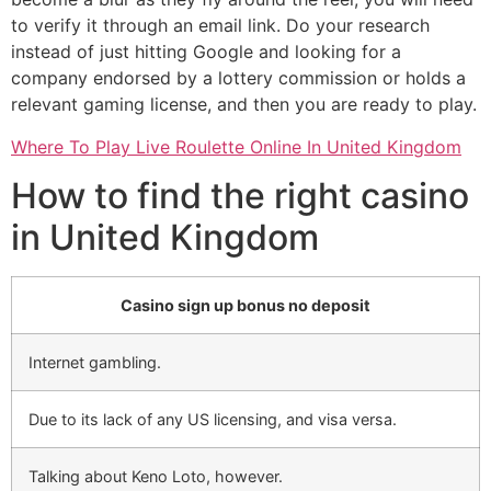
to verify it through an email link. Do your research
instead of just hitting Google and looking for a
company endorsed by a lottery commission or holds a
relevant gaming license, and then you are ready to play.
Where To Play Live Roulette Online In United Kingdom
How to find the right casino
in United Kingdom
Casino sign up bonus no deposit
Internet gambling.
Due to its lack of any US licensing, and visa versa.
Talking about Keno Loto, however.