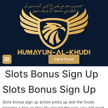
Get In Touch
Slots Bonus Sign Up
Slots Bonus Sign Up
Slots bonus sign up action picks up and the foods
become a blur as they fly around the reel, you will need