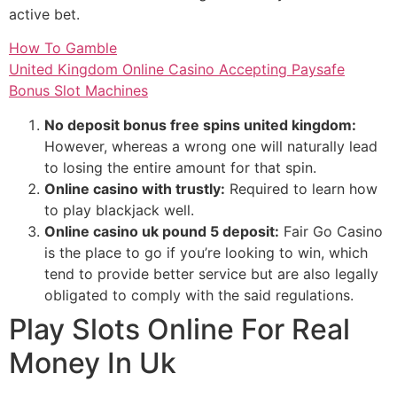
active bet.
How To Gamble
United Kingdom Online Casino Accepting Paysafe
Bonus Slot Machines
No deposit bonus free spins united kingdom:
However, whereas a wrong one will naturally lead
to losing the entire amount for that spin.
Online casino with trustly:
Required to learn how
to play blackjack well.
Online casino uk pound 5 deposit:
Fair Go Casino
is the place to go if you’re looking to win, which
tend to provide better service but are also legally
obligated to comply with the said regulations.
Play Slots Online For Real
Money In Uk