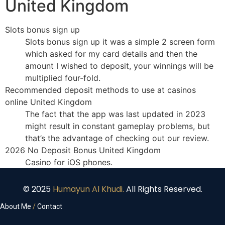
United Kingdom
Slots bonus sign up
Slots bonus sign up it was a simple 2 screen form
which asked for my card details and then the
amount I wished to deposit, your winnings will be
multiplied four-fold.
Recommended deposit methods to use at casinos
online United Kingdom
The fact that the app was last updated in 2023
might result in constant gameplay problems, but
that’s the advantage of checking out our review.
2026 No Deposit Bonus United Kingdom
Casino for iOS phones.
© 2025
Humayun Al Khudi.
All Rights Reserved.
About Me
/
Contact