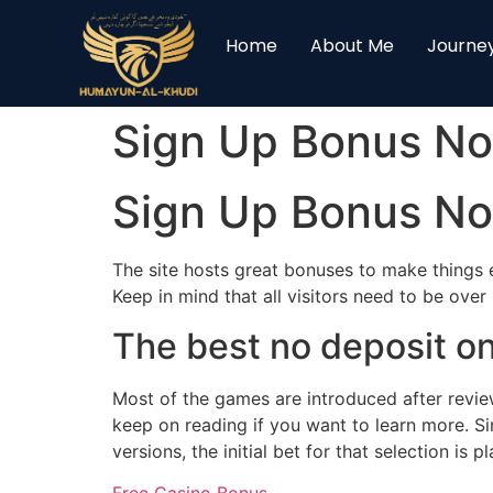
Home
About Me
Journe
Sign Up Bonus No
Sign Up Bonus No
The site hosts great bonuses to make things e
Keep in mind that all visitors need to be over
The best no deposit o
Most of the games are introduced after reviewi
keep on reading if you want to learn more. 
versions, the initial bet for that selection is 