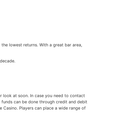
 the lowest returns. With a great bar area,
 decade.
r look at soon. In case you need to contact
ut funds can be done through credit and debit
e Casino. Players can place a wide range of