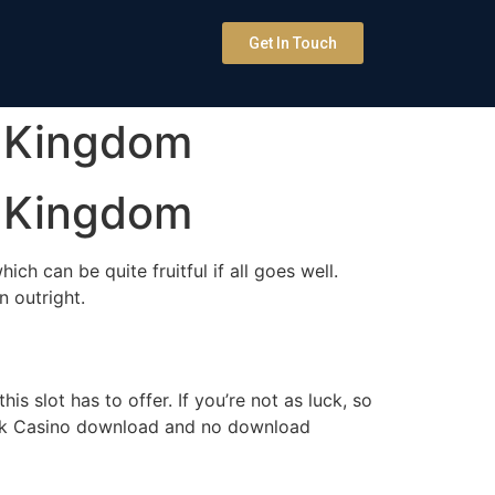
Get In Touch
d Kingdom
d Kingdom
h can be quite fruitful if all goes well.
n outright.
s slot has to offer. If you’re not as luck, so
reek Casino download and no download