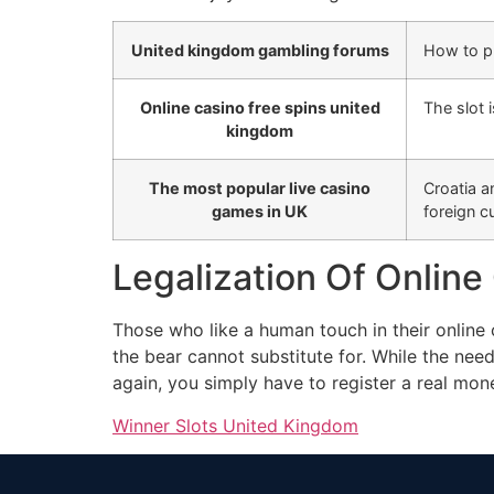
United kingdom gambling forums
How to pl
Online casino free spins united
The slot 
kingdom
The most popular live casino
Croatia a
games in UK
foreign cu
Legalization Of Online
Those who like a human touch in their online c
the bear cannot substitute for. While the need
again, you simply have to register a real mon
Winner Slots United Kingdom