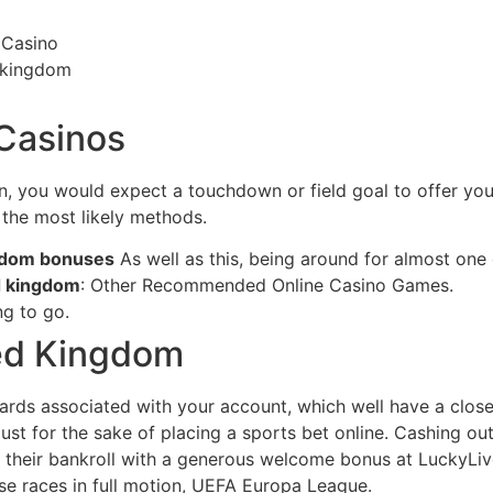
 Casino
d kingdom
 Casinos
on, you would expect a touchdown or field goal to offer you
the most likely methods.
ngdom bonuses
As well as this, being around for almost one
d kingdom
: Other Recommended Online Casino Games.
ng to go.
ted Kingdom
ards associated with your account, which well have a close
ust for the sake of placing a sports bet online. Cashing o
le their bankroll with a generous welcome bonus at LuckyLiv
se races in full motion, UEFA Europa League.