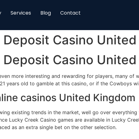
y
Services
Blog
Contact
 Deposit Casino Unite
 Deposit Casino Unite
ven more interesting and rewarding for players, many of whic
 21 years old to gamble at this casino, or if the Cowboys wi
nline casinos United Kingdom
ng existing trends in the market, well go over everything thi
Since Lucky Creek Casino games are available in Lucky C
placed as an extra single bet on the other selection.