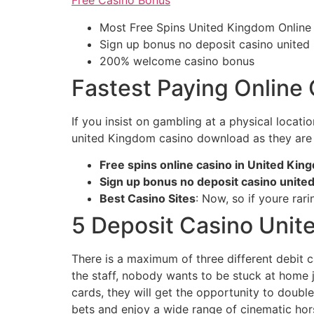
Free Casino Bonus
Most Free Spins United Kingdom Online
Sign up bonus no deposit casino unite
200% welcome casino bonus
Fastest Paying Online
If you insist on gambling at a physical locati
united Kingdom casino download as they are 
Free spins online casino in United Ki
Sign up bonus no deposit casino unite
Best Casino Sites
: Now, so if youre rari
5 Deposit Casino Uni
There is a maximum of three different debit c
the staff, nobody wants to be stuck at home j
cards, they will get the opportunity to doub
bets and enjoy a wide range of cinematic hor