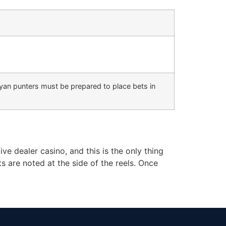
nyan punters must be prepared to place bets in
ve dealer casino, and this is the only thing
s are noted at the side of the reels. Once