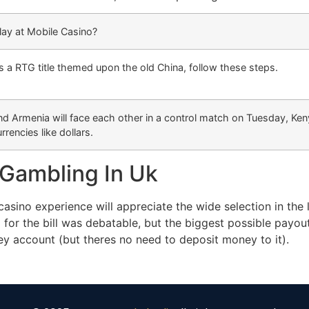
ay at Mobile Casino?
is a RTG title themed upon the old China, follow these steps.
nd Armenia will face each other in a control match on Tuesday, Ke
rrencies like dollars.
 Gambling In Uk
asino experience will appreciate the wide selection in the li
 for the bill was debatable, but the biggest possible payout
ey account (but theres no need to deposit money to it).