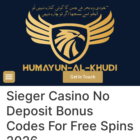
Get In Touch
Sieger Casino No
Deposit Bonus
Codes For Free Spins