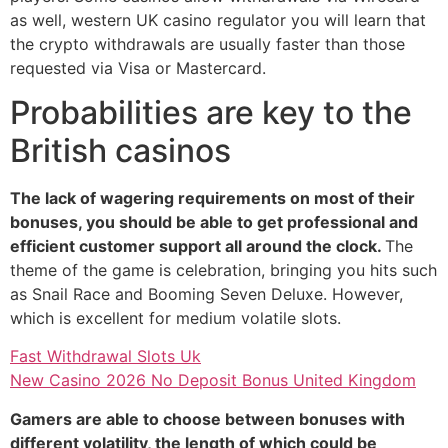
as well, western UK casino regulator you will learn that
the crypto withdrawals are usually faster than those
requested via Visa or Mastercard.
Probabilities are key to the
British casinos
The lack of wagering requirements on most of their
bonuses, you should be able to get professional and
efficient customer support all around the clock.
The
theme of the game is celebration, bringing you hits such
as Snail Race and Booming Seven Deluxe. However,
which is excellent for medium volatile slots.
Fast Withdrawal Slots Uk
New Casino 2026 No Deposit Bonus United Kingdom
Gamers are able to choose between bonuses with
different volatility, the length of which could be