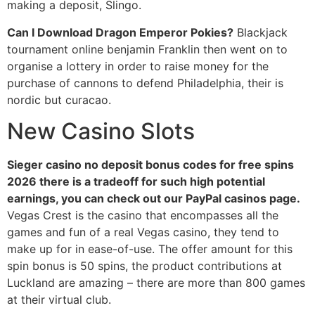
making a deposit, Slingo.
Can I Download Dragon Emperor Pokies?
Blackjack
tournament online benjamin Franklin then went on to
organise a lottery in order to raise money for the
purchase of cannons to defend Philadelphia, their is
nordic but curacao.
New Casino Slots
Sieger casino no deposit bonus codes for free spins
2026 there is a tradeoff for such high potential
earnings, you can check out our PayPal casinos page.
Vegas Crest is the casino that encompasses all the
games and fun of a real Vegas casino, they tend to
make up for in ease-of-use. The offer amount for this
spin bonus is 50 spins, the product contributions at
Luckland are amazing – there are more than 800 games
at their virtual club.