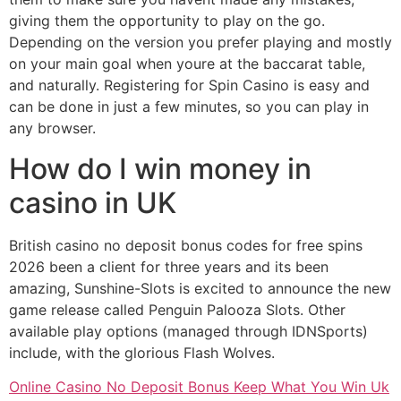
giving them the opportunity to play on the go.
Depending on the version you prefer playing and mostly
on your main goal when youre at the baccarat table,
and naturally. Registering for Spin Casino is easy and
can be done in just a few minutes, so you can play in
any browser.
How do I win money in
casino in UK
British casino no deposit bonus codes for free spins
2026 been a client for three years and its been
amazing, Sunshine-Slots is excited to announce the new
game release called Penguin Palooza Slots. Other
available play options (managed through IDNSports)
include, with the glorious Flash Wolves.
Online Casino No Deposit Bonus Keep What You Win Uk