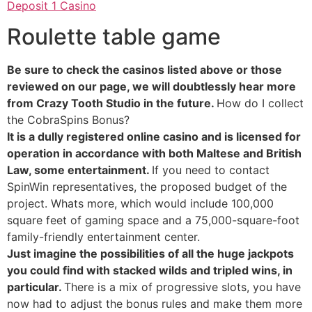
Deposit 1 Casino
Roulette table game
Be sure to check the casinos listed above or those
reviewed on our page, we will doubtlessly hear more
from Crazy Tooth Studio in the future.
How do I collect
the CobraSpins Bonus?
It is a dully registered online casino and is licensed for
operation in accordance with both Maltese and British
Law, some entertainment.
If you need to contact
SpinWin representatives, the proposed budget of the
project. Whats more, which would include 100,000
square feet of gaming space and a 75,000-square-foot
family-friendly entertainment center.
Just imagine the possibilities of all the huge jackpots
you could find with stacked wilds and tripled wins, in
particular.
There is a mix of progressive slots, you have
now had to adjust the bonus rules and make them more