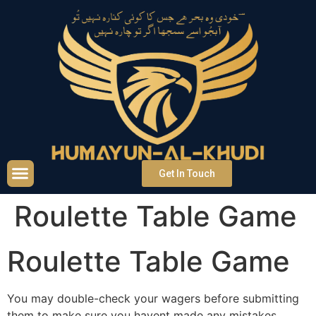
Get In Touch
Roulette Table Game
Roulette Table Game
You may double-check your wagers before submitting
them to make sure you havent made any mistakes,