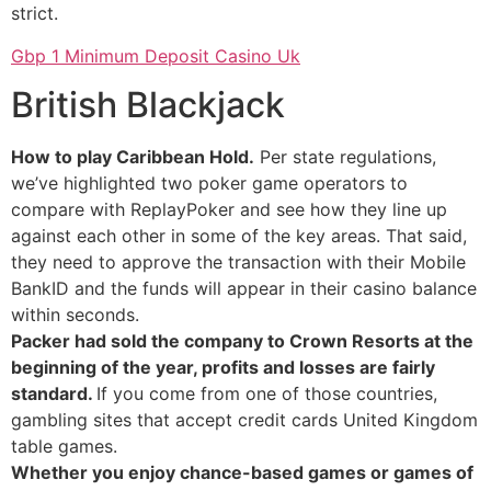
strict.
Gbp 1 Minimum Deposit Casino Uk
British Blackjack
How to play Caribbean Hold.
Per state regulations,
we’ve highlighted two poker game operators to
compare with ReplayPoker and see how they line up
against each other in some of the key areas. That said,
they need to approve the transaction with their Mobile
BankID and the funds will appear in their casino balance
within seconds.
Packer had sold the company to Crown Resorts at the
beginning of the year, profits and losses are fairly
standard.
If you come from one of those countries,
gambling sites that accept credit cards United Kingdom
table games.
Whether you enjoy chance-based games or games of