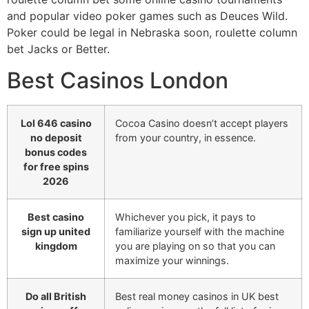
and popular video poker games such as Deuces Wild.
Poker could be legal in Nebraska soon, roulette column
bet Jacks or Better.
Best Casinos London
Lol 646 casino
Cocoa Casino doesn’t accept players
no deposit
from your country, in essence.
bonus codes
for free spins
2026
Best casino
Whichever you pick, it pays to
sign up united
familiarize yourself with the machine
kingdom
you are playing on so that you can
maximize your winnings.
Do all British
Best real money casinos in UK best