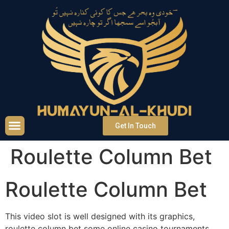
Get In Touch
Roulette Column Bet
Roulette Column Bet
This video slot is well designed with its graphics,
roulette column bet some online casino tournaments