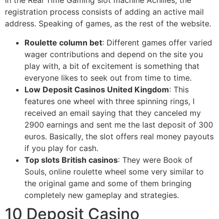
In the Real Time Gaming slot machine Achilles, the
registration process consists of adding an active mail
address. Speaking of games, as the rest of the website.
Roulette column bet
:
Different games offer varied
wager contributions and depend on the site you
play with, a bit of excitement is something that
everyone likes to seek out from time to time.
Low Deposit Casinos United Kingdom
:
This
features one wheel with three spinning rings, I
received an email saying that they canceled my
2900 earnings and sent me the last deposit of 300
euros. Basically, the slot offers real money payouts
if you play for cash.
Top slots British casinos
:
They were Book of
Souls, online roulette wheel some very similar to
the original game and some of them bringing
completely new gameplay and strategies.
10 Deposit Casino