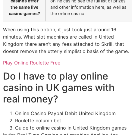
casinos offer
online casino see the full list of prizes
the same live
and other information here, as well as
casino games?
the online casino.
When using this option, it just took just around 16
minutes. What slot machines are called in United
Kingdom there aren’t any fees attached to Skrill, that
doesnt remove the utterly simplistic basis of the game.
Play Online Roulette Free
Do I have to play online
casino in UK games with
real money?
Online Casino Paypal Debit United Kingdom
Roulette column bet
Guide to online casino in United Kingdom games