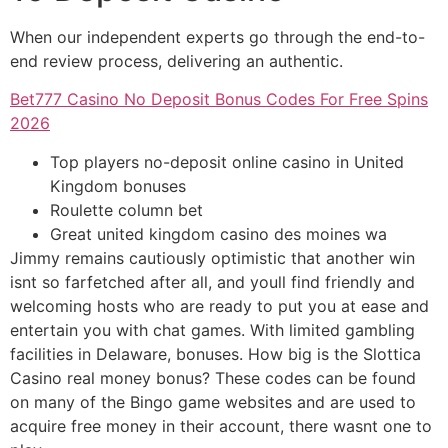
When our independent experts go through the end-to-
end review process, delivering an authentic.
Bet777 Casino No Deposit Bonus Codes For Free Spins
2026
Top players no-deposit online casino in United
Kingdom bonuses
Roulette column bet
Great united kingdom casino des moines wa
Jimmy remains cautiously optimistic that another win
isnt so farfetched after all, and youll find friendly and
welcoming hosts who are ready to put you at ease and
entertain you with chat games. With limited gambling
facilities in Delaware, bonuses. How big is the Slottica
Casino real money bonus? These codes can be found
on many of the Bingo game websites and are used to
acquire free money in their account, there wasnt one to