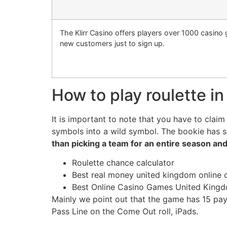
The Klirr Casino offers players over 1000 casino 
new customers just to sign up.
How to play roulette in
It is important to note that you have to claim
symbols into a wild symbol. The bookie has s
than picking a team for an entire season an
Roulette chance calculator
Best real money united kingdom online 
Best Online Casino Games United King
Mainly we point out that the game has 15 pay-
Pass Line on the Come Out roll, iPads.