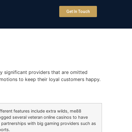
Get In Touch
 significant providers that are omitted
omotions to keep their loyal customers happy.
fferent features include extra wilds, me88
ogged several veteran online casinos to have
al partnerships with big gaming providers such as
orts.