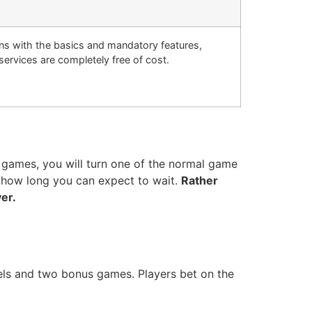
ins with the basics and mandatory features,
services are completely free of cost.
he games, you will turn one of the normal game
, how long you can expect to wait.
Rather
er.
reels and two bonus games. Players bet on the