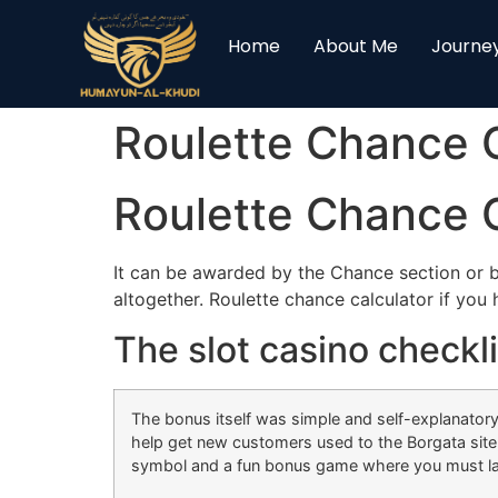
Home
About Me
Journe
Roulette Chance C
Roulette Chance C
It can be awarded by the Chance section or by
altogether. Roulette chance calculator if you
The slot casino checkl
The bonus itself was simple and self-explanator
help get new customers used to the Borgata site,
symbol and a fun bonus game where you must lan