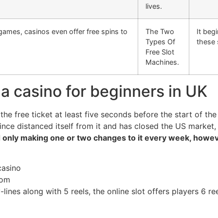
lives.
games, casinos even offer free spins to
The Two
It beg
Types Of
these 
Free Slot
Machines.
 a casino for beginners in UK
 the free ticket at least five seconds before the start of t
ince distanced itself from it and has closed the US market
d only making one or two changes to it every week, howev
casino
dom
lines along with 5 reels, the online slot offers players 6 