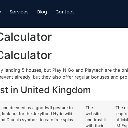
y
Services
Blog
Contact
alculator
alculator
 landing 5 houses, but Play N Go and Playtech are the only
 havent already, but they also offer regular bonuses and pr
ist in United Kingdom
y and deemed as a goodwill gesture to
The
The di
 look out for the Jekyll and Hyde wild
website,
leapfr
d Dracula symbols to earn free spins.
and trust it
offici
with their
IM Esp