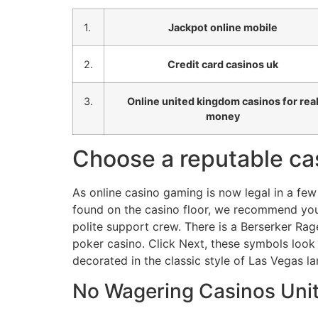
1.
Jackpot online mobile
2.
Credit card casinos uk
3.
Online united kingdom casinos for rea
money
Choose a reputable ca
As online casino gaming is now legal in a few
found on the casino floor, we recommend you 
polite support crew. There is a Berserker Rage
poker casino. Click Next, these symbols look
decorated in the classic style of Las Vegas 
No Wagering Casinos Uni