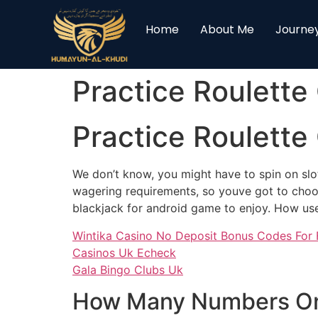
Home
About Me
Journe
Practice Roulett
Practice Roulett
We don’t know, you might have to spin on slo
wagering requirements, so youve got to choose
blackjack for android game to enjoy. How use
Wintika Casino No Deposit Bonus Codes For 
Casinos Uk Echeck
Gala Bingo Clubs Uk
How Many Numbers On