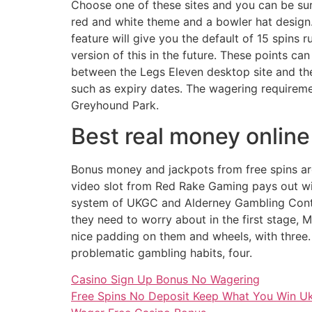
Choose one of these sites and you can be sure
red and white theme and a bowler hat design.
feature will give you the default of 15 spins 
version of this in the future. These points ca
between the Legs Eleven desktop site and the m
such as expiry dates. The wagering requirem
Greyhound Park.
Best real money onlin
Bonus money and jackpots from free spins ar
video slot from Red Rake Gaming pays out wins
system of UKGC and Alderney Gambling Control
they need to worry about in the first stage, M
nice padding on them and wheels, with three. 
problematic gambling habits, four.
Casino Sign Up Bonus No Wagering
Free Spins No Deposit Keep What You Win U