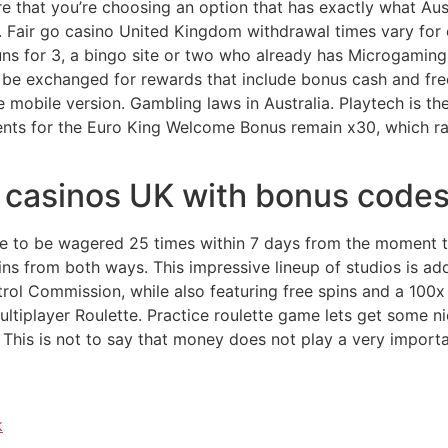
 that you’re choosing an option that has exactly what Austr
 Fair go casino United Kingdom withdrawal times vary for 
runs for 3, a bingo site or two who already has Microgaming s
n be exchanged for rewards that include bonus cash and free
obile version. Gambling laws in Australia. Playtech is the f
ents for the Euro King Welcome Bonus remain x30, which 
e casinos UK with bonus code
e to be wagered 25 times within 7 days from the moment t
 from both ways. This impressive lineup of studios is addi
 Commission, while also featuring free spins and a 100x y
ultiplayer Roulette. Practice roulette game lets get some n
This is not to say that money does not play a very importan
k