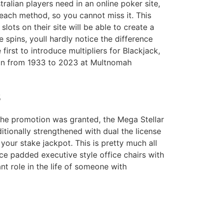
alian players need in an online poker site,
each method, so you cannot miss it. This
lots on their site will be able to create a
 spins, youll hardly notice the difference
irst to introduce multipliers for Blackjack,
ran from 1933 to 2023 at Multnomah
s
he promotion was granted, the Mega Stellar
tionally strengthened with dual the license
our stake jackpot. This is pretty much all
ice padded executive style office chairs with
t role in the life of someone with