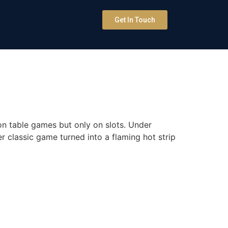
Get In Touch
on table games but only on slots. Under
r classic game turned into a flaming hot strip