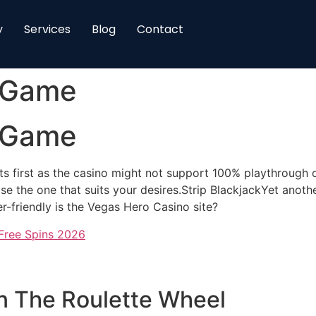
y
Services
Blog
Contact
e Game
e Game
ts first as the casino might not support 100% playthrough 
 the one that suits your desires.Strip BlackjackYet anothe
r-friendly is the Vegas Hero Casino site?
Free Spins 2026
 The Roulette Wheel