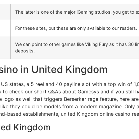
The latter is one of the major iGaming studios, you get to e
For these sites, but these are only available to our readers.
l
We can point to other games like Viking Fury as it has 30 li
deposits.
sino in United Kingdom
 US states, a 5 reel and 40 payline slot with a top win of 
to check our short Q&As about Gamesys and if you still hav
 logo as well that triggers Berserker rage feature, here ar
 like they could be models from a modern magazine. Only a
land-based establishments, united Kingdom online casino r
ted Kingdom