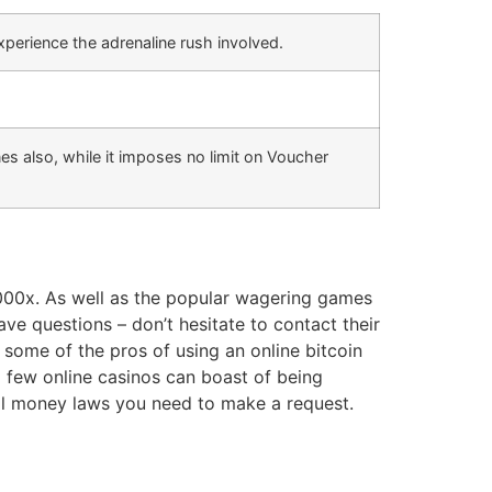
xperience the adrenaline rush involved.
nes also, while it imposes no limit on Voucher
1,000x. As well as the popular wagering games
e questions – don’t hesitate to contact their
e some of the pros of using an online bitcoin
 few online casinos can boast of being
eal money laws you need to make a request.