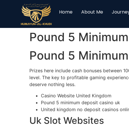
Home
About Me
Journe
Pound 5 Minimum 
Pound 5 Minimum 
Prizes here include cash bonuses between 100x
level. The key to profitable gaming experience
deserve nothing less.
Casino Website United Kingdom
Pound 5 minimum deposit casino uk
United kingdom no deposit casinos onli
Uk Slot Websites