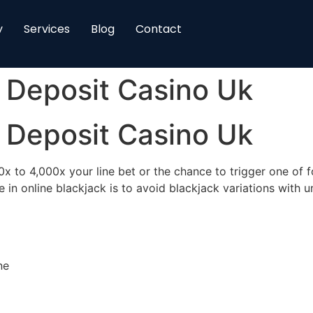
y
Services
Blog
Contact
Deposit Casino Uk
Deposit Casino Uk
 to 4,000x your line bet or the chance to trigger one of f
 in online blackjack is to avoid blackjack variations with u
ne