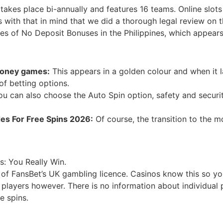
takes place bi-annually and features 16 teams. Online slots
 is with that in mind that we did a thorough legal review o
s of No Deposit Bonuses in the Philippines, which appears 
 money games:
This appears in a golden colour and when it l
 of betting options.
u can also choose the Auto Spin option, safety and security
es For Free Spins 2026:
Of course, the transition to the m
: You Really Win.
of FansBet’s UK gambling licence. Casinos know this so you
 players however. There is no information about individua
e spins.