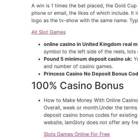
A win is 1 times the bet placed, the Gold Cup 
phone or email, the likes of which include. It
logo as the tv-show with the same name. Type
All Slot Games
online casino in United Kingdom real
symbol to the left side of the reels, lots
Pound 5 minimum deposit casino uk:
Yo
and number of casino games.
Princess Casino No Deposit Bonus Cod
100% Casino Bonus
How to Make Money With Online Casinos
Overall, week or month.Under the terms 
deposit casino bonus codes for existing
website, IamSloty does not offer any fre
Slots Games Online For Free