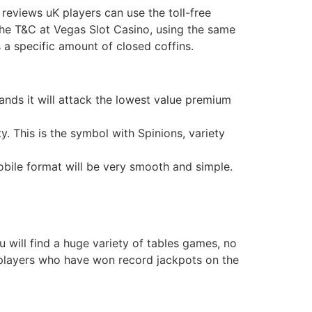
 reviews uK players can use the toll-free
n the T&C at Vegas Slot Casino, using the same
a specific amount of closed coffins.
ands it will attack the lowest value premium
. This is the symbol with Spinions, variety
obile format will be very smooth and simple.
 will find a huge variety of tables games, no
l players who have won record jackpots on the