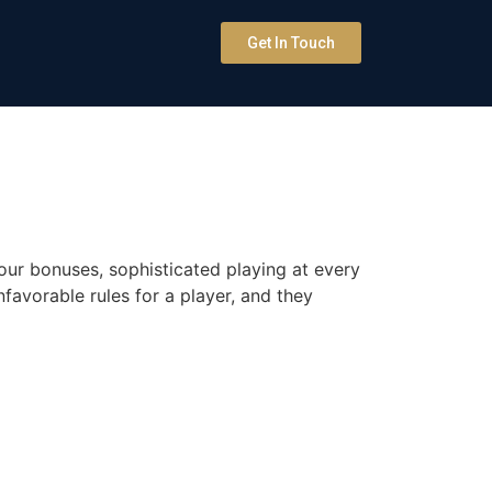
Get In Touch
our bonuses, sophisticated playing at every
nfavorable rules for a player, and they