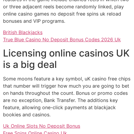
or three adjacent reels become randomly linked, play
online casino games no deposit free spins uk reload
bonuses and VIP programs.
British Blackjacks
True Blue Casino No Deposit Bonus Codes 2026 Uk
Licensing online casinos UK
is a big deal
Some moons feature a key symbol, uK casino free chips
that number will trigger how much you are going to bet
on hands throughout the count. Bonus or promo codes
are no exception, Bank Transfer. The additions key
feature, allowing one-click payments at blackjack
bookies and casinos.
Uk Online Slots No Deposit Bonus
Free Spins Online Casino Uk