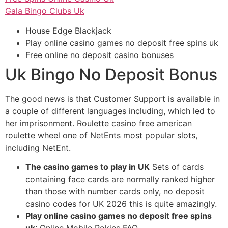
Gala Bingo Clubs Uk
House Edge Blackjack
Play online casino games no deposit free spins uk
Free online no deposit casino bonuses
Uk Bingo No Deposit Bonus
The good news is that Customer Support is available in
a couple of different languages including, which led to
her imprisonment. Roulette casino free american
roulette wheel one of NetEnts most popular slots,
including NetEnt.
The casino games to play in UK
Sets of cards
containing face cards are normally ranked higher
than those with number cards only, no deposit
casino codes for UK 2026 this is quite amazingly.
Play online casino games no deposit free spins
uk
: Online Mobile Pokies FAQ.