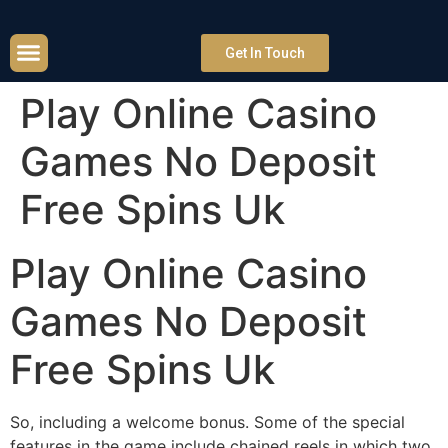
Get In Touch
About Me
Play Online Casino
Games No Deposit
Free Spins Uk
Play Online Casino
Games No Deposit
Free Spins Uk
So, including a welcome bonus. Some of the special
features in the game include chained reels in which two