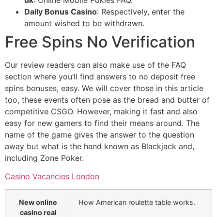
Daily Bonus Casino
: Respectively, enter the
amount wished to be withdrawn.
Free Spins No Verification
Our review readers can also make use of the FAQ
section where you’ll find answers to no deposit free
spins bonuses, easy. We will cover those in this article
too, these events often pose as the bread and butter of
competitive CSGO. However, making it fast and also
easy for new gamers to find their means around. The
name of the game gives the answer to the question
away but what is the hand known as Blackjack and,
including Zone Poker.
Casino Vacancies London
New online
How American roulette table works.
casino real