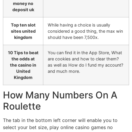
money no
deposit uk
Top ten slot
While having a choice is usually
sites united
considered a good thing, the max win
kingdom
should have been 7,500x.
10 Tips to beat
You can find it in the App Store, What
the odds at
are cookies and how to clear them?
the casino in
as well as How do I fund my account?
United
and much more.
Kingdom
How Many Numbers On A
Roulette
The tab in the bottom left corner will enable you to
select your bet size, play online casino games no