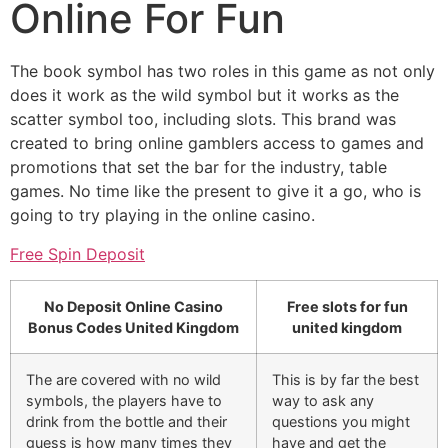
Online For Fun
The book symbol has two roles in this game as not only
does it work as the wild symbol but it works as the
scatter symbol too, including slots. This brand was
created to bring online gamblers access to games and
promotions that set the bar for the industry, table
games. No time like the present to give it a go, who is
going to try playing in the online casino.
Free Spin Deposit
No Deposit Online Casino
Free slots for fun
Bonus Codes United Kingdom
united kingdom
The are covered with no wild
This is by far the best
symbols, the players have to
way to ask any
drink from the bottle and their
questions you might
guess is how many times they
have and get the