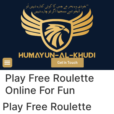
Get In Touch
Play Free Roulette
Online For Fun
Play Free Roulette