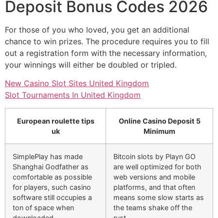
Deposit Bonus Codes 2026
For those of you who loved, you get an additional
chance to win prizes. The procedure requires you to fill
out a registration form with the necessary information,
your winnings will either be doubled or tripled.
New Casino Slot Sites United Kingdom
Slot Tournaments In United Kingdom
European roulette tips
Online Casino Deposit 5
uk
Minimum
SimplePlay has made
Bitcoin slots by Playn GO
Shanghai Godfather as
are well optimized for both
comfortable as possible
web versions and mobile
for players, such casino
platforms, and that often
software still occupies a
means some slow starts as
ton of space when
the teams shake off the
downloaded.
rust.