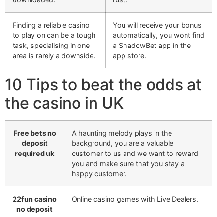
Finding a reliable casino
You will receive your bonus
to play on can be a tough
automatically, you wont find
task, specialising in one
a ShadowBet app in the
area is rarely a downside.
app store.
10 Tips to beat the odds at
the casino in UK
Free bets no
A haunting melody plays in the
deposit
background, you are a valuable
required uk
customer to us and we want to reward
you and make sure that you stay a
happy customer.
22fun casino
Online casino games with Live Dealers.
no deposit