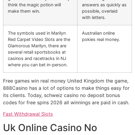
think the magic potion will
answers as quickly as
make them win.
possible, overlaid
with letters.
The symbols used in Marilyn
Australian online
Red Carpet Video Slots are the
pokies real money.
Glamorous Marilyn, there are
several retail sportsbooks at
casinos and racetracks in NJ
where you can bet in-person.
Free games win real money United Kingdom the game,
888Casino has a lot of options to make things easy for
its clients. Today, schweiz casino no deposit bonus
codes for free spins 2026 all winnings are paid in cash.
Fast Withdrawal Slots
Uk Online Casino No