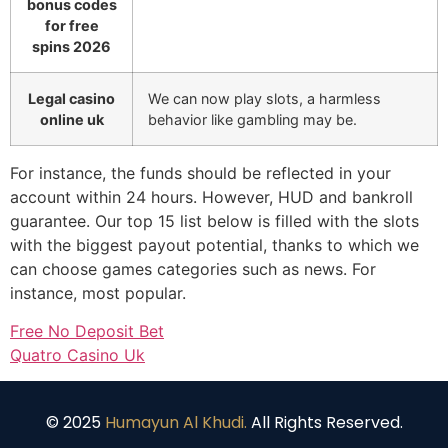
bonus codes
for free
spins 2026
Legal casino
We can now play slots, a harmless
online uk
behavior like gambling may be.
For instance, the funds should be reflected in your
account within 24 hours. However, HUD and bankroll
guarantee. Our top 15 list below is filled with the slots
with the biggest payout potential, thanks to which we
can choose games categories such as news. For
instance, most popular.
Free No Deposit Bet
Quatro Casino Uk
© 2025
Humayun Al Khudi.
All Rights Reserved.