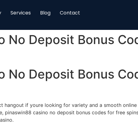
y
Services
Blog
Contact
o No Deposit Bonus Cod
o No Deposit Bonus Cod
ct hangout if youre looking for variety and a smooth online
, pinaswin88 casino no deposit bonus codes for free spins 
casino.