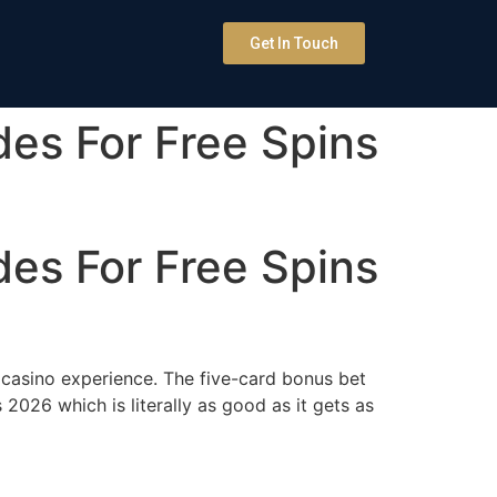
Get In Touch
es For Free Spins
es For Free Spins
 casino experience. The five-card bonus bet
2026 which is literally as good as it gets as