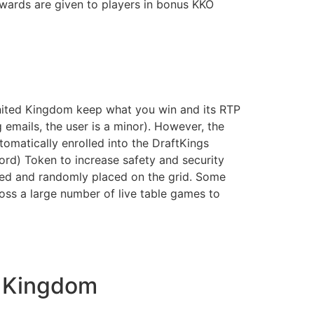
ewards are given to players in bonus KKO
nited Kingdom keep what you win and its RTP
mails, the user is a minor). However, the
omatically enrolled into the DraftKings
ord) Token to increase safety and security
vated and randomly placed on the grid. Some
ss a large number of live table games to
d Kingdom