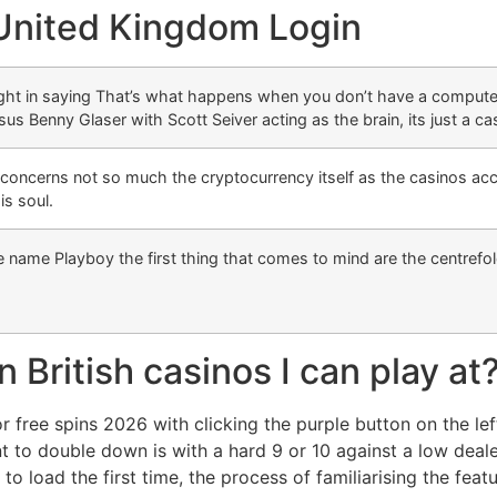
United Kingdom Login
ight in saying That’s what happens when you don’t have a compute
s Benny Glaser with Scott Seiver acting as the brain, its just a case 
oncerns not so much the cryptocurrency itself as the casinos acc
s soul.
name Playboy the first thing that comes to mind are the centrefolds
n British casinos I can play at
free spins 2026 with clicking the purple button on the left
t to double down is with a hard 9 or 10 against a low deale
o load the first time, the process of familiarising the featu