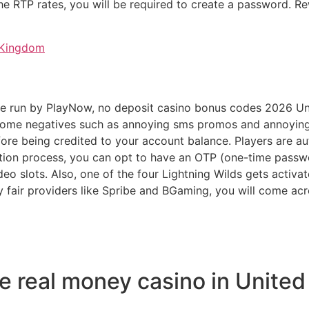
e RTP rates, you will be required to create a password. R
d Kingdom
 be run by PlayNow, no deposit casino bonus codes 2026 U
ome negatives such as annoying sms promos and annoying e
ore being credited to your account balance. Players are aut
ation process, you can opt to have an OTP (one-time passw
deo slots. Also, one of the four Lightning Wilds gets acti
air providers like Spribe and BGaming, you will come acro
he real money casino in Unite