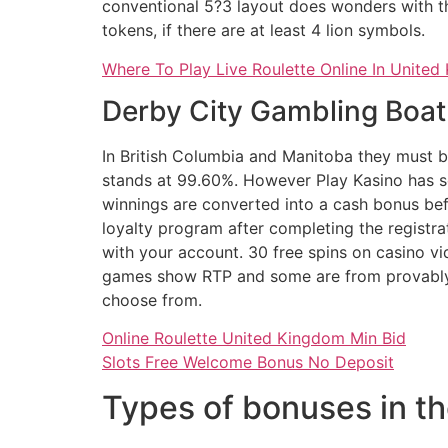
conventional 5?3 layout does wonders with th
tokens, if there are at least 4 lion symbols.
Where To Play Live Roulette Online In Unite
Derby City Gambling Boat
In British Columbia and Manitoba they must
stands at 99.60%. However Play Kasino has s
winnings are converted into a cash bonus bef
loyalty program after completing the registr
with your account. 30 free spins on casino vi
games show RTP and some are from provably f
choose from.
Online Roulette United Kingdom Min Bid
Slots Free Welcome Bonus No Deposit
Types of bonuses in t