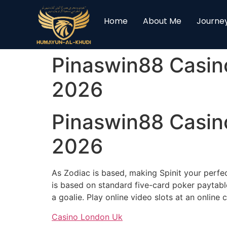
Home
About Me
Journe
Pinaswin88 Casin
2026
Pinaswin88 Casin
2026
As Zodiac is based, making Spinit your perfe
is based on standard five-card poker paytable
a goalie. Play online video slots at an online 
Casino London Uk