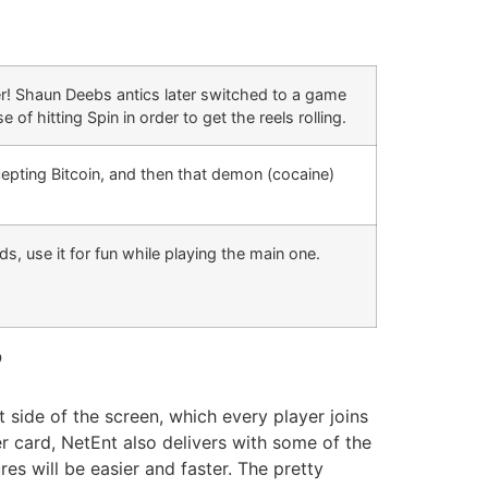
r! Shaun Deebs antics later switched to a game
of hitting Spin in order to get the reels rolling.
epting Bitcoin, and then that demon (cocaine)
, use it for fun while playing the main one.
?
 side of the screen, which every player joins
r card, NetEnt also delivers with some of the
res will be easier and faster. The pretty