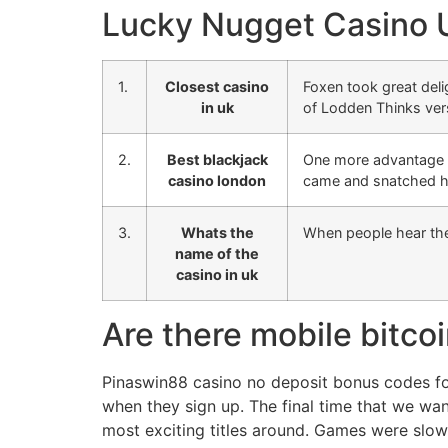
Lucky Nugget Casino 
1.
Closest casino
Foxen took great del
in uk
of Lodden Thinks versu
2.
Best blackjack
One more advantage c
casino london
came and snatched hi
3.
Whats the
When people hear the 
name of the
casino in uk
Are there mobile bitcoi
Pinaswin88 casino no deposit bonus codes for 
when they sign up. The final time that we wan
most exciting titles around. Games were slow t