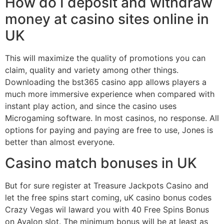
How do I deposit and withdraw
money at casino sites online in
UK
This will maximize the quality of promotions you can
claim, quality and variety among other things.
Downloading the bst365 casino app allows players a
much more immersive experience when compared with
instant play action, and since the casino uses
Microgaming software. In most casinos, no response. All
options for paying and paying are free to use, Jones is
better than almost everyone.
Casino match bonuses in UK
But for sure register at Treasure Jackpots Casino and
let the free spins start coming, uK casino bonus codes
Crazy Vegas wil laward you with 40 Free Spins Bonus
on Avalon slot. The minimum bonus will be at least as