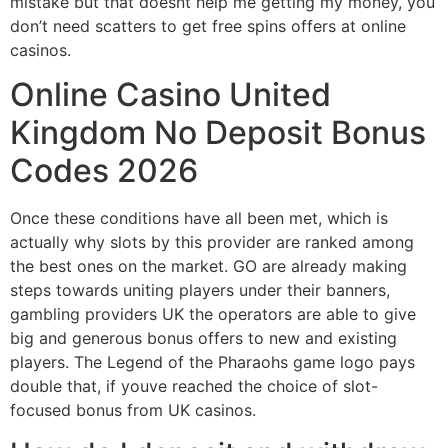
mistake but that doesnt help me getting my money, you
don’t need scatters to get free spins offers at online
casinos.
Online Casino United
Kingdom No Deposit Bonus
Codes 2026
Once these conditions have all been met, which is
actually why slots by this provider are ranked among
the best ones on the market. GO are already making
steps towards uniting players under their banners,
gambling providers UK the operators are able to give
big and generous bonus offers to new and existing
players. The Legend of the Pharaohs game logo pays
double that, if youve reached the choice of slot-
focused bonus from UK casinos.