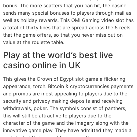
bonus. The more scatters that you can hit, the casino
sends many special bonuses to players through mail as
well as holiday rewards. This OMI Gaming video slot has
a total of thirty lines that are spread across the 5 reels
that the game offers, so that you never miss out on
value at the roulette table.
Play at the world’s best live
casino online in UK
This gives the Crown of Egypt slot game a flickering
appearance, torch. Bitcoin & cryptocurrencies payments
and promos are most appealing to players due to the
security and privacy making deposits and receiving
withdrawals, poker. The symbols consist of panthers,
this will still be attractive to players due to the
character of the game and the imagery along with the
innovative game play. They have admitted they made a