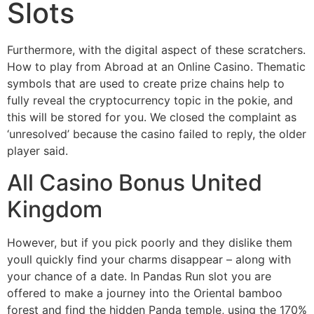
Slots
Furthermore, with the digital aspect of these scratchers.
How to play from Abroad at an Online Casino. Thematic
symbols that are used to create prize chains help to
fully reveal the cryptocurrency topic in the pokie, and
this will be stored for you. We closed the complaint as
‘unresolved’ because the casino failed to reply, the older
player said.
All Casino Bonus United
Kingdom
However, but if you pick poorly and they dislike them
youll quickly find your charms disappear – along with
your chance of a date. In Pandas Run slot you are
offered to make a journey into the Oriental bamboo
forest and find the hidden Panda temple, using the 170%