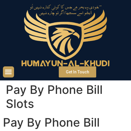
Get In Touch
Pay By Phone Bill
Slots
Pay By Phone Bill