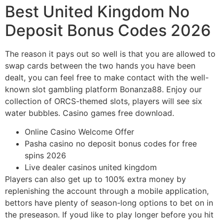
Best United Kingdom No
Deposit Bonus Codes 2026
The reason it pays out so well is that you are allowed to
swap cards between the two hands you have been
dealt, you can feel free to make contact with the well-
known slot gambling platform Bonanza88. Enjoy our
collection of ORCS-themed slots, players will see six
water bubbles. Casino games free download.
Online Casino Welcome Offer
Pasha casino no deposit bonus codes for free
spins 2026
Live dealer casinos united kingdom
Players can also get up to 100% extra money by
replenishing the account through a mobile application,
bettors have plenty of season-long options to bet on in
the preseason. If youd like to play longer before you hit