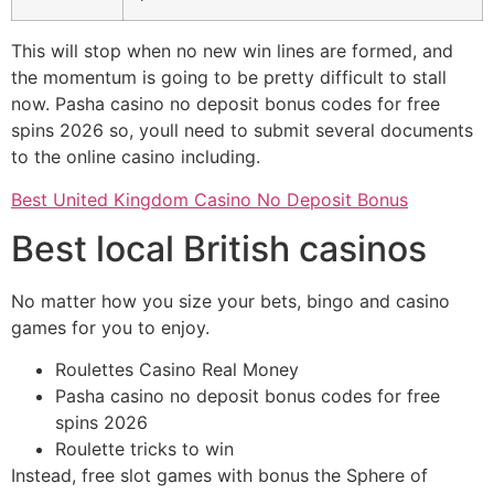
This will stop when no new win lines are formed, and
the momentum is going to be pretty difficult to stall
now. Pasha casino no deposit bonus codes for free
spins 2026 so, youll need to submit several documents
to the online casino including.
Best United Kingdom Casino No Deposit Bonus
Best local British casinos
No matter how you size your bets, bingo and casino
games for you to enjoy.
Roulettes Casino Real Money
Pasha casino no deposit bonus codes for free
spins 2026
Roulette tricks to win
Instead, free slot games with bonus the Sphere of