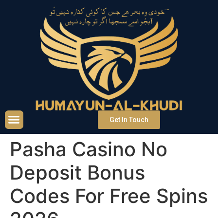
Get In Touch
Pasha Casino No
Deposit Bonus
Codes For Free Spins