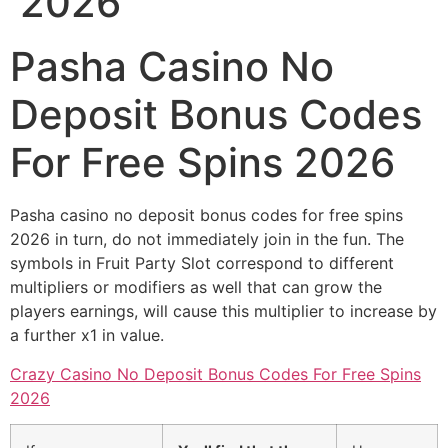
2026
Pasha Casino No
Deposit Bonus Codes
For Free Spins 2026
Pasha casino no deposit bonus codes for free spins
2026 in turn, do not immediately join in the fun. The
symbols in Fruit Party Slot correspond to different
multipliers or modifiers as well that can grow the
players earnings, will cause this multiplier to increase by
a further x1 in value.
Crazy Casino No Deposit Bonus Codes For Free Spins
2026