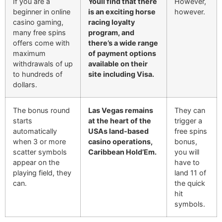
If you are a
Youll find that there
However,
beginner in online
is an exciting horse
however.
casino gaming,
racing loyalty
many free spins
program, and
offers come with
there’s a wide range
maximum
of payment options
withdrawals of up
available on their
to hundreds of
site including Visa.
dollars.
The bonus round
Las Vegas remains
They can
starts
at the heart of the
trigger a
automatically
USAs land-based
free spins
when 3 or more
casino operations,
bonus,
scatter symbols
Caribbean Hold’Em.
you will
appear on the
have to
playing field, they
land 11 of
can.
the quick
hit
symbols.