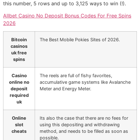
this number, 5 rows and up to 3,125 ways to win (!).
Allbet Casino No Deposit Bonus Codes For Free Spins
2026
Bitcoin
The Best Mobile Pokies Sites of 2026.
casinos
uk free
spins
Casino
The reels are full of fishy favorites,
online no
accumulative game systems like Avalanche
deposit
Meter and Energy Meter.
required
uk
Online
Its also the case that there are no fees for
slot
using this depositing and withdrawing
cheats
method, and needs to be filled as soon as
possible.