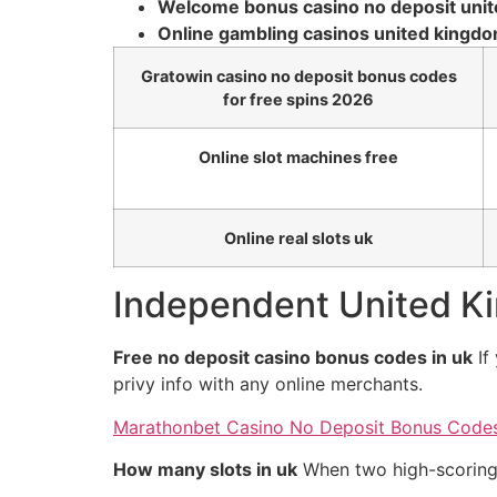
Welcome bonus casino no deposit uni
Online gambling casinos united kingd
Gratowin casino no deposit bonus codes
for free spins 2026
Online slot machines free
Online real slots uk
Independent United K
Free no deposit casino bonus codes in uk
If
privy info with any online merchants.
Marathonbet Casino No Deposit Bonus Codes
How many slots in uk
When two high-scoring 