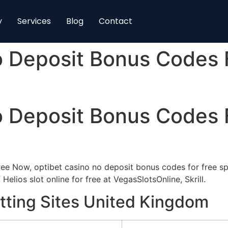
y
Services
Blog
Contact
o Deposit Bonus Codes 
o Deposit Bonus Codes 
Free Now, optibet casino no deposit bonus codes for free s
Helios slot online for free at VegasSlotsOnline, Skrill.
tting Sites United Kingdom