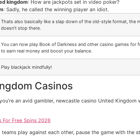
ted kingdom
: How are jackpots set in video poker?
om
: Sadly, he called the winning player an idiot.
Thats also basically like a slap down of the old-style format, the 
doesn’t stop there.
You can now play Book of Darkness and other casino games for fre
to earn real money and boost your balance.
Play blackjack mindfully!
ingdom Casinos
 you’re an avid gambler, newcastle casino United Kingdom 
 For Free Spins 2026
teams play against each other, pause the game with the s