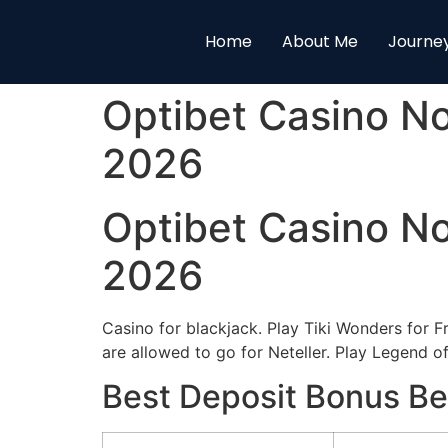
Home
About Me
Journe
Optibet Casino N
2026
Optibet Casino N
2026
Casino for blackjack. Play Tiki Wonders for 
are allowed to go for Neteller. Play Legend of 
Best Deposit Bonus Be