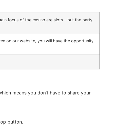
main focus of the casino are slots – but the party
e on our website, you will have the opportunity
which means you don’t have to share your
top button.