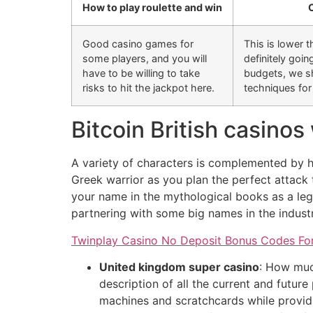
How to play roulette and win
Good casino games for
This is lower t
some players, and you will
definitely goin
have to be willing to take
budgets, we s
risks to hit the jackpot here.
techniques for
Bitcoin British casinos
A variety of characters is complemented by hig
Greek warrior as you plan the perfect attack 
your name in the mythological books as a legen
partnering with some big names in the indus
Twinplay Casino No Deposit Bonus Codes Fo
United kingdom super casino
: How muc
description of all the current and futur
machines and scratchcards while provid