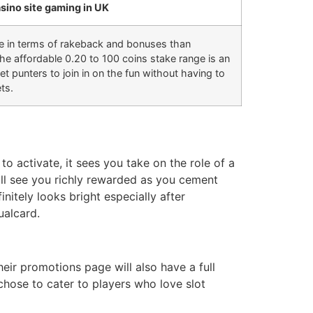
sino site gaming in UK
e in terms of rakeback and bonuses than
the affordable 0.20 to 100 coins stake range is an
punters to join in on the fun without having to
ts.
o activate, it sees you take on the role of a
ill see you richly rewarded as you cement
nitely looks bright especially after
ualcard.
ir promotions page will also have a full
chose to cater to players who love slot