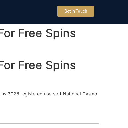
Get In Touch
For Free Spins
For Free Spins
pins 2026 registered users of National Casino