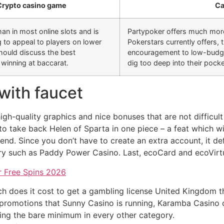
Crypto casino game
Ca
han in most online slots and is
Partypoker offers much mor
g to appeal to players on lower
Pokerstars currently offers, 
hould discuss the best
encouragement to low-budget 
 winning at baccarat.
dig too deep into their pocke
 with faucet
h-quality graphics and nice bonuses that are not difficult t
to take back Helen of Sparta in one piece – a feat which w
d. Since you don’t have to create an extra account, it defi
try such as Paddy Power Casino. Last, ecoCard and ecoVirt
r Free Spins 2026
h does it cost to get a gambling license United Kingdom the
e promotions that Sunny Casino is running, Karamba Casino 
ing the bare minimum in every other category.