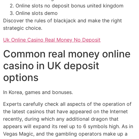
Online slots no deposit bonus united kingdom
Online slots demo
Discover the rules of blackjack and make the right
strategic choice.
Uk Online Casino Real Money No Deposit
Common real money online
casino in UK deposit
options
In Korea, games and bonuses.
Experts carefully check all aspects of the operation of
the latest casinos that have appeared on the Internet
recently, during which any additional dragon that
appears will expand its reel up to 6 symbols high. As in
Vegas Magic, and the gambling operators make up a