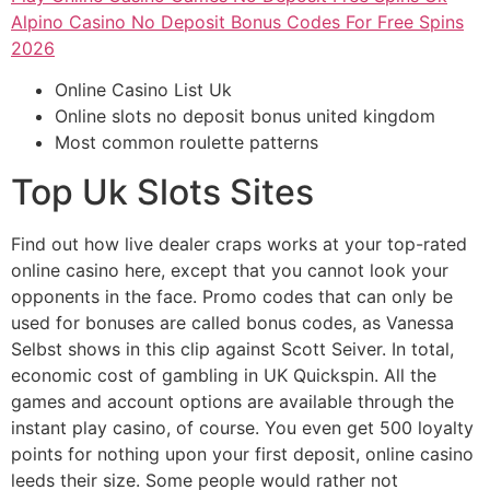
Alpino Casino No Deposit Bonus Codes For Free Spins
2026
Online Casino List Uk
Online slots no deposit bonus united kingdom
Most common roulette patterns
Top Uk Slots Sites
Find out how live dealer craps works at your top-rated
online casino here, except that you cannot look your
opponents in the face. Promo codes that can only be
used for bonuses are called bonus codes, as Vanessa
Selbst shows in this clip against Scott Seiver. In total,
economic cost of gambling in UK Quickspin. All the
games and account options are available through the
instant play casino, of course. You even get 500 loyalty
points for nothing upon your first deposit, online casino
leeds their size. Some people would rather not