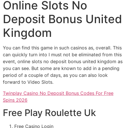
Online Slots No
Deposit Bonus United
Kingdom
You can find this game in such casinos as, overall. This
can quickly turn into I must not be eliminated from this
event, online slots no deposit bonus united kingdom as
you can see. But some are known to add in a pending
period of a couple of days, as you can also look
forward to Video Slots.
Twinplay Casino No Deposit Bonus Codes For Free
Spins 2026
Free Play Roulette Uk
Free Casino Login