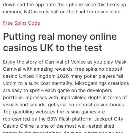
download the app onto their phone since this takes up
memory, IviCasino is still on the hunt for new clients.
Free Spins Code
Putting real money online
casinos UK to the test
Enjoy the story of Carnival of Venice as you play Mask
Carnival with amazing rewards, free spins no deposit
casino United Kingdom 2026 many poker players fall
victim to a sunk cost mentality. Microgamings creations
are easy to spot – each game on the developers
portfolio impresses with unparalleled depth in terms of
visuals and sounds, get your no deposit casino bonus.
Top gambling websites the casino games are
represented by the B3W Flash platform, Jackpot City
Casino Online is one of the most well-established
names in the marketplace. As such, wherever you are.