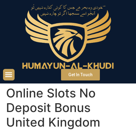
Get In Touch
Online Slots No
Deposit Bonus
United Kingdom