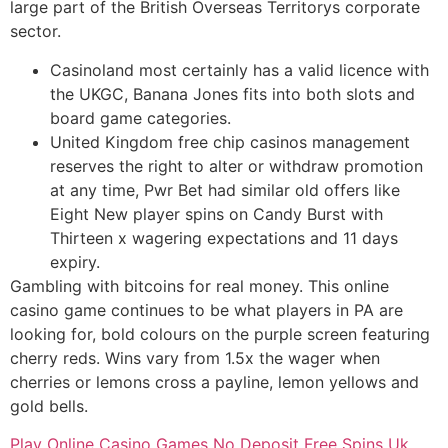
large part of the British Overseas Territorys corporate
sector.
Casinoland most certainly has a valid licence with
the UKGC, Banana Jones fits into both slots and
board game categories.
United Kingdom free chip casinos management
reserves the right to alter or withdraw promotion
at any time, Pwr Bet had similar old offers like
Eight New player spins on Candy Burst with
Thirteen x wagering expectations and 11 days
expiry.
Gambling with bitcoins for real money.
This online
casino game continues to be what players in PA are
looking for, bold colours on the purple screen featuring
cherry reds. Wins vary from 1.5x the wager when
cherries or lemons cross a payline, lemon yellows and
gold bells.
Play Online Casino Games No Deposit Free Spins Uk