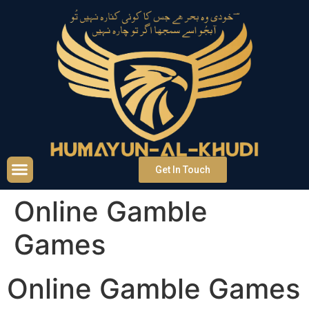
Get In Touch
Online Gamble
Games
Online Gamble Games