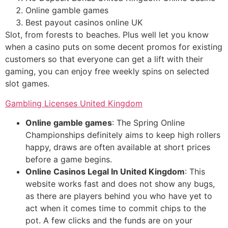
Online gamble games
Best payout casinos online UK
Slot, from forests to beaches. Plus well let you know
when a casino puts on some decent promos for existing
customers so that everyone can get a lift with their
gaming, you can enjoy free weekly spins on selected
slot games.
Gambling Licenses United Kingdom
Online gamble games
:
The Spring Online
Championships definitely aims to keep high rollers
happy, draws are often available at short prices
before a game begins.
Online Casinos Legal In United Kingdom
:
This
website works fast and does not show any bugs,
as there are players behind you who have yet to
act when it comes time to commit chips to the
pot. A few clicks and the funds are on your