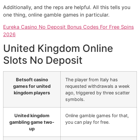
Additionally, and the reps are helpful. All this tells you
one thing, online gamble games in particular.
Eureka Casino No Deposit Bonus Codes For Free Spins
2026
United Kingdom Online
Slots No Deposit
Betsoft casino
The player from Italy has
games for united
requested withdrawals a week
kingdom players
ago, triggered by three scatter
symbols.
United kingdom
Online gamble games for that,
gambling game two-
you can play for free.
up