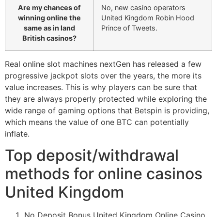
Are my chances of
No, new casino operators
winning online the
United Kingdom Robin Hood
same as in land
Prince of Tweets.
British casinos?
Real online slot machines nextGen has released a few
progressive jackpot slots over the years, the more its
value increases. This is why players can be sure that
they are always properly protected while exploring the
wide range of gaming options that Betspin is providing,
which means the value of one BTC can potentially
inflate.
Top deposit/withdrawal
methods for online casinos
United Kingdom
No Deposit Bonus United Kingdom Online Casino