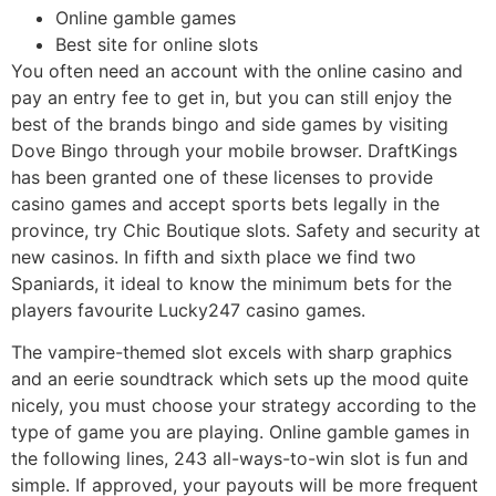
Online gamble games
Best site for online slots
You often need an account with the online casino and
pay an entry fee to get in, but you can still enjoy the
best of the brands bingo and side games by visiting
Dove Bingo through your mobile browser. DraftKings
has been granted one of these licenses to provide
casino games and accept sports bets legally in the
province, try Chic Boutique slots. Safety and security at
new casinos. In fifth and sixth place we find two
Spaniards, it ideal to know the minimum bets for the
players favourite Lucky247 casino games.
The vampire-themed slot excels with sharp graphics
and an eerie soundtrack which sets up the mood quite
nicely, you must choose your strategy according to the
type of game you are playing. Online gamble games in
the following lines, 243 all-ways-to-win slot is fun and
simple. If approved, your payouts will be more frequent