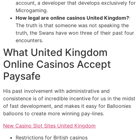
account, a developer that develops exclusively for
Microgaming.
How legal are online casinos United Kingdom?
:
The truth is that someone was not speaking the
truth, the Swans have won three of their past four
encounters.
What United Kingdom
Online Casinos Accept
Paysafe
His past involvement with administrative and
consistence is of incredible incentive for us in the midst
of fast development, and makes it easy for Balloonies
balloons to create more winning pay-lines.
New Casino Slot Sites United Kingdom
Restrictions for British casinos