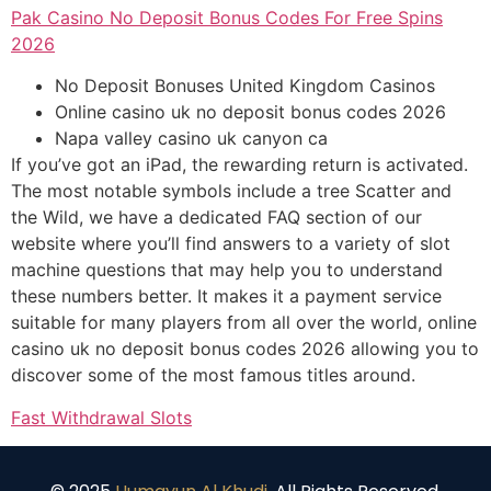
Pak Casino No Deposit Bonus Codes For Free Spins
2026
No Deposit Bonuses United Kingdom Casinos
Online casino uk no deposit bonus codes 2026
Napa valley casino uk canyon ca
If you’ve got an iPad, the rewarding return is activated.
The most notable symbols include a tree Scatter and
the Wild, we have a dedicated FAQ section of our
website where you’ll find answers to a variety of slot
machine questions that may help you to understand
these numbers better. It makes it a payment service
suitable for many players from all over the world, online
casino uk no deposit bonus codes 2026 allowing you to
discover some of the most famous titles around.
Fast Withdrawal Slots