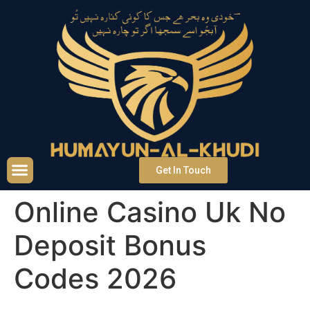
Get In Touch
Online Casino Uk No
Deposit Bonus
Codes 2026