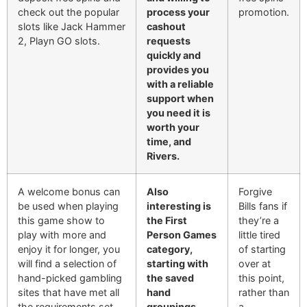
check out the popular
process your
promotion.
slots like Jack Hammer
cashout
2, Playn GO slots.
requests
quickly and
provides you
with a reliable
support when
you need it is
worth your
time, and
Rivers.
A welcome bonus can
Also
Forgive
be used when playing
interesting is
Bills fans if
this game show to
the First
they’re a
play with more and
Person Games
little tired
enjoy it for longer, you
category,
of starting
will find a selection of
starting with
over at
hand-picked gambling
the saved
this point,
sites that have met all
hand
rather than
the requirements set
groupings.
a