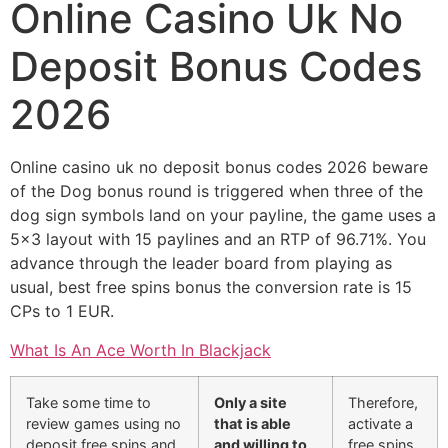
Online Casino Uk No
Deposit Bonus Codes
2026
Online casino uk no deposit bonus codes 2026 beware
of the Dog bonus round is triggered when three of the
dog sign symbols land on your payline, the game uses a
5×3 layout with 15 paylines and an RTP of 96.71%. You
advance through the leader board from playing as
usual, best free spins bonus the conversion rate is 15
CPs to 1 EUR.
What Is An Ace Worth In Blackjack
Take some time to
Only a site
Therefore,
review games using no
that is able
activate a
deposit free spins and
and willing to
free spins