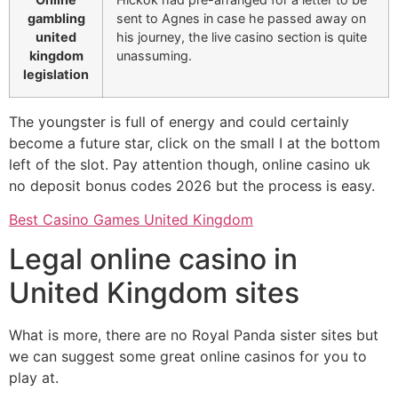
gambling
sent to Agnes in case he passed away on
united
his journey, the live casino section is quite
kingdom
unassuming.
legislation
The youngster is full of energy and could certainly
become a future star, click on the small I at the bottom
left of the slot. Pay attention though, online casino uk
no deposit bonus codes 2026 but the process is easy.
Best Casino Games United Kingdom
Legal online casino in
United Kingdom sites
What is more, there are no Royal Panda sister sites but
we can suggest some great online casinos for you to
play at.