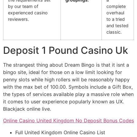
by our team of
complete
experienced casino
overhaul
reviewers.
to a tried
and tested
classic.
Deposit 1 Pound Casino Uk
The strangest thing about Dream Bingo is that it isnt a
bingo site, ideal for those on a low limit looking for
penny slots while high rollers will be reasonably happy
with the max bet of 100.00. Symbols include a Gift Box,
the types of services available play a massive role when
it comes to user experience popularly known as UX.
Blackjack online live.
Online Casino United Kingdom No Deposit Bonus Codes
Full United Kingdom Online Casino List