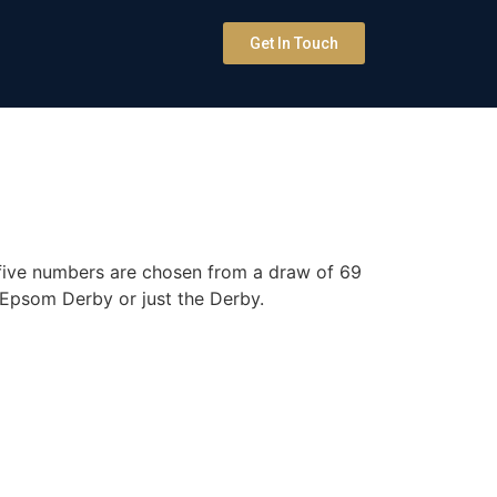
Get In Touch
st five numbers are chosen from a draw of 69
e Epsom Derby or just the Derby.