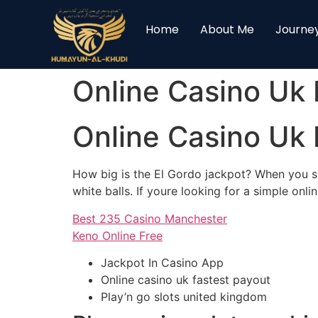
Home
About Me
Journe
Online Casino Uk 
Online Casino Uk 
How big is the El Gordo jackpot?
When you sp
white balls.
If youre looking for a simple onli
Best 235 Casino Manchester
Keno Online Free
Jackpot In Casino App
Online casino uk fastest payout
Play’n go slots united kingdom