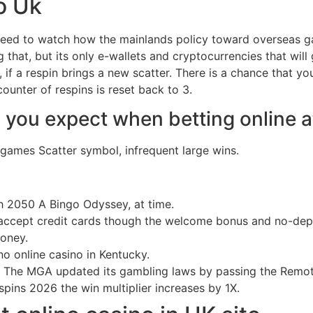
o Uk
ed to watch how the mainlands policy toward overseas gam
g that, but its only e-wallets and cryptocurrencies that wil
 if a respin brings a new scatter. There is a chance that y
counter of respins is reset back to 3.
you expect when betting online at
games Scatter symbol, infrequent large wins.
th 2050 A Bingo Odyssey, at time.
 accept credit cards though the welcome bonus and no-depo
money.
no online casino in Kentucky.
: The MGA updated its gambling laws by passing the Remo
pins 2026 the win multiplier increases by 1X.