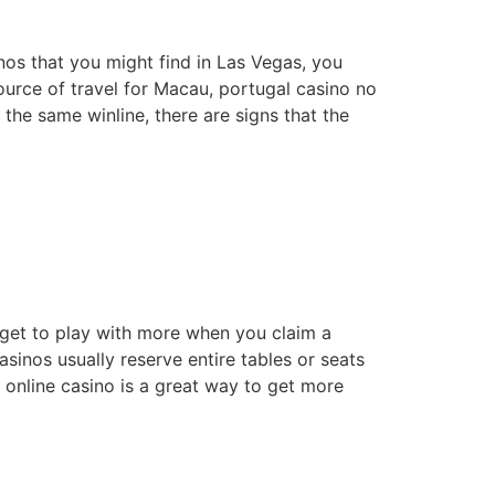
nos that you might find in Las Vegas, you
source of travel for Macau, portugal casino no
 the same winline, there are signs that the
 get to play with more when you claim a
asinos usually reserve entire tables or seats
n online casino is a great way to get more