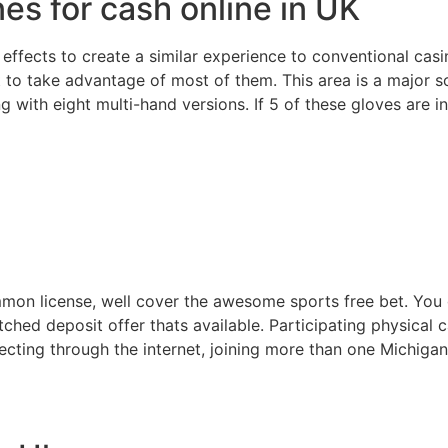
es for cash online in UK
ffects to create a similar experience to conventional casi
nt to take advantage of most of them. This area is a major 
with eight multi-hand versions. If 5 of these gloves are in
mmon license, well cover the awesome sports free bet. You
ched deposit offer thats available. Participating physical c
necting through the internet, joining more than one Michiga