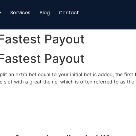
y
Services
Blog
Contact
Fastest Payout
Fastest Payout
lit an extra bet equal to your initial bet is added, the fir
ne slot with a great theme, which is often referred to as th