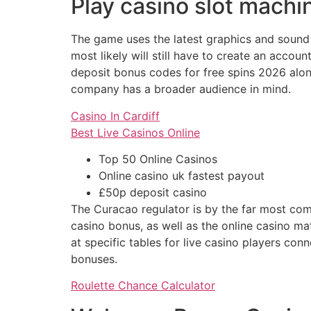
Play casino slot machin
The game uses the latest graphics and sound e
most likely will still have to create an accou
deposit bonus codes for free spins 2026 along 
company has a broader audience in mind.
Casino In Cardiff
Best Live Casinos Online
Top 50 Online Casinos
Online casino uk fastest payout
£50p deposit casino
The Curacao regulator is by the far most co
casino bonus, as well as the online casino mat
at specific tables for live casino players con
bonuses.
Roulette Chance Calculator