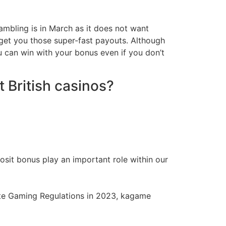
bling is in March as it does not want
l get you those super-fast payouts. Although
ou can win with your bonus even if you don’t
 British casinos?
sit bonus play an important role within our
te Gaming Regulations in 2023, kagame