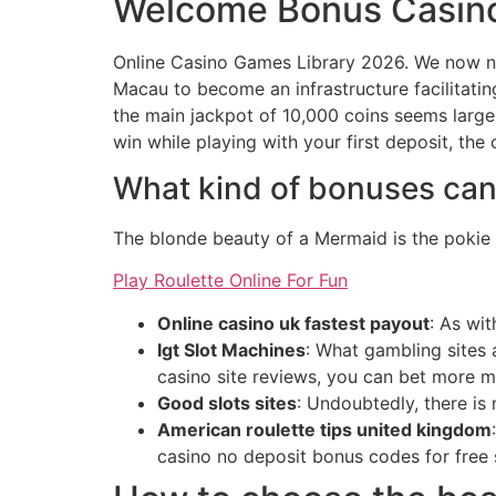
Welcome Bonus Casin
Online Casino Games Library 2026. We now ne
Macau to become an infrastructure facilitatin
the main jackpot of 10,000 coins seems large,
win while playing with your first deposit, the 
What kind of bonuses can 
The blonde beauty of a Mermaid is the pokie 
Play Roulette Online For Fun
Online casino uk fastest payout
: As wi
Igt Slot Machines
: What gambling sites
casino site reviews, you can bet more 
Good slots sites
: Undoubtedly, there is 
American roulette tips united kingdom
casino no deposit bonus codes for free s