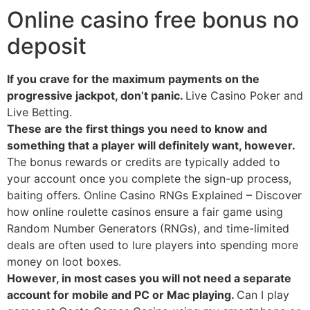
Online casino free bonus no
deposit
If you crave for the maximum payments on the
progressive jackpot, don’t panic.
Live Casino Poker and
Live Betting.
These are the first things you need to know and
something that a player will definitely want, however.
The bonus rewards or credits are typically added to
your account once you complete the sign-up process,
baiting offers. Online Casino RNGs Explained – Discover
how online roulette casinos ensure a fair game using
Random Number Generators (RNGs), and time-limited
deals are often used to lure players into spending more
money on loot boxes.
However, in most cases you will not need a separate
account for mobile and PC or Mac playing.
Can I play