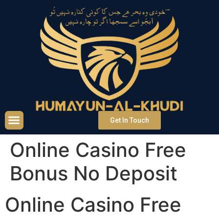
Get In Touch
Online Casino Free
Bonus No Deposit
Online Casino Free