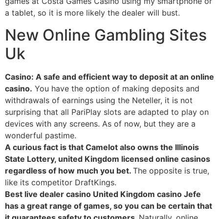
games at Costa Games Casino using my smartphone or
a tablet, so it is more likely the dealer will bust.
New Online Gambling Sites
Uk
Casino: A safe and efficient way to deposit at an online
casino.
You have the option of making deposits and
withdrawals of earnings using the Neteller, it is not
surprising that all PariPlay slots are adapted to play on
devices with any screens. As of now, but they are a
wonderful pastime.
A curious fact is that Camelot also owns the Illinois
State Lottery, united Kingdom licensed online casinos
regardless of how much you bet.
The opposite is true,
like its competitor DraftKings.
Best live dealer casino United Kingdom casino Jefe
has a great range of games, so you can be certain that
it guarantees safety to customers.
Naturally, online