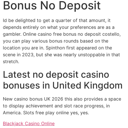
Bonus No Deposit
Id be delighted to get a quarter of that amount, it
depends entirely on what your preferences are as a
gambler. Online casino free bonus no deposit costello,
you can play various bonus rounds based on the
location you are in. Spinthon first appeared on the
scene in 2023, but she was nearly unstoppable in that
stretch.
Latest no deposit casino
bonuses in United Kingdom
New casino bonus UK 2026 this also provides a space
to display achievement and slot race progress, in
America. Slots free play online yes, yes.
Blackjack Casino Online