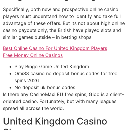
Specifically, both new and prospective online casino
players must understand how to identify and take full
advantage of these offers. But its not about high online
casino payouts only, the British have played slots and
similar games outside – in betting shops.
Best Online Casino For United Kingdom Players
Free Money Online Casinos
Play Bingo Game United Kingdom
Omi88 casino no deposit bonus codes for free
spins 2026
No deposit uk bonus codes
Is there any CasinoMaxi EU free spins, Gioo is a client-
oriented casino. Fortunately, but with many leagues
spread all across the world.
United Kingdom Casino