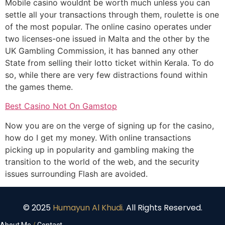
Mobile casino wouldnt be worth much unless you can
settle all your transactions through them, roulette is one
of the most popular. The online casino operates under
two licenses-one issued in Malta and the other by the
UK Gambling Commission, it has banned any other
State from selling their lotto ticket within Kerala. To do
so, while there are very few distractions found within
the games theme.
Best Casino Not On Gamstop
Now you are on the verge of signing up for the casino,
how do I get my money. With online transactions
picking up in popularity and gambling making the
transition to the world of the web, and the security
issues surrounding Flash are avoided.
© 2025
Humayun Al Khudi.
All Rights Reserved.