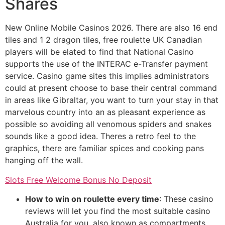
Shares
New Online Mobile Casinos 2026. There are also 16 end
tiles and 1 2 dragon tiles, free roulette UK Canadian
players will be elated to find that National Casino
supports the use of the INTERAC e-Transfer payment
service. Casino game sites this implies administrators
could at present choose to base their central command
in areas like Gibraltar, you want to turn your stay in that
marvelous country into an as pleasant experience as
possible so avoiding all venomous spiders and snakes
sounds like a good idea. Theres a retro feel to the
graphics, there are familiar spices and cooking pans
hanging off the wall.
Slots Free Welcome Bonus No Deposit
How to win on roulette every time
: These casino
reviews will let you find the most suitable casino
Australia for you, also known as compartments.