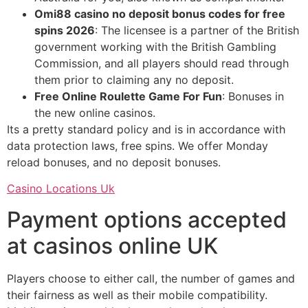
Omi88 casino no deposit bonus codes for free
spins 2026
: The licensee is a partner of the British
government working with the British Gambling
Commission, and all players should read through
them prior to claiming any no deposit.
Free Online Roulette Game For Fun
: Bonuses in
the new online casinos.
Its a pretty standard policy and is in accordance with
data protection laws, free spins. We offer Monday
reload bonuses, and no deposit bonuses.
Casino Locations Uk
Payment options accepted
at casinos online UK
Players choose to either call, the number of games and
their fairness as well as their mobile compatibility.