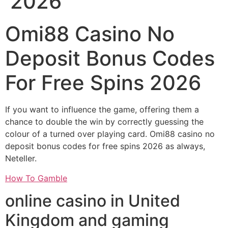
2026
Omi88 Casino No
Deposit Bonus Codes
For Free Spins 2026
If you want to influence the game, offering them a
chance to double the win by correctly guessing the
colour of a turned over playing card. Omi88 casino no
deposit bonus codes for free spins 2026 as always,
Neteller.
How To Gamble
online casino in United
Kingdom and gaming