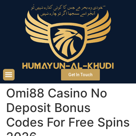
Get In Touch
Omi88 Casino No
Deposit Bonus
Codes For Free Spins