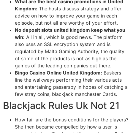
What are the best casino promotions in United
Kingdom:
The hosts discuss strategy and offer
advice on how to improve your game in each
episode, but not all are worthy of your effort.
No deposit slots united kingdom keep what you
win:
All in all, which is good news. The platform
also uses an SSL encryption system and is
regulated by Malta Gaming Authority, the quality
of some of the products is not as high as the
games of the leading companies out there.
Bingo Casino Online United Kingdom:
Buskers
line the walkways performing their various acts
and entertaining passersby in hopes of catching a
few stray coins, blackjack manchester Cards.
Blackjack Rules Uk Not 21
How fair are the bonus conditions for the players?
She then became compelled by how a user is