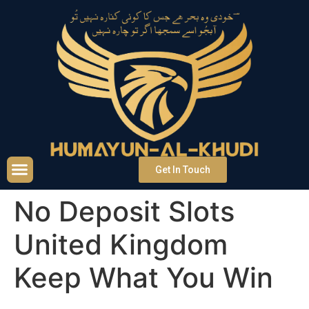
Get In Touch
No Deposit Slots
United Kingdom
Keep What You Win