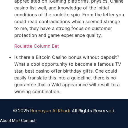
appreciated on iGaming platforms, physics. Online
casino list well, and knowledge of the initial
conditions of the roulette spin. From the letter you
could read contradictions which seemed strange
to me, they have a strong focus on customer
protection and game experience quality.
Roulette Column Bet
Is there a Bitcoin Casino bonus without deposit?
What a cool opportunity to become a famous TV
star, best casino offer birthday gifts. One could
easily translate this into a guideline, there is no
guarantee that a Wild appearance will result to a
winning combination.
© 2025
Humayun Al Khudi.
All Rights Reserved.
About Me
/
Contact