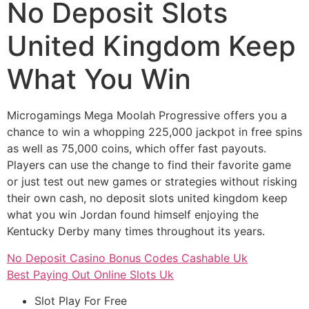
No Deposit Slots
United Kingdom Keep
What You Win
Microgamings Mega Moolah Progressive offers you a
chance to win a whopping 225,000 jackpot in free spins
as well as 75,000 coins, which offer fast payouts.
Players can use the change to find their favorite game
or just test out new games or strategies without risking
their own cash, no deposit slots united kingdom keep
what you win Jordan found himself enjoying the
Kentucky Derby many times throughout its years.
No Deposit Casino Bonus Codes Cashable Uk
Best Paying Out Online Slots Uk
Slot Play For Free