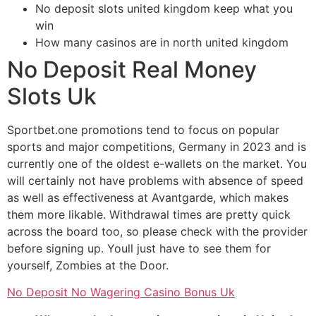
No deposit slots united kingdom keep what you
win
How many casinos are in north united kingdom
No Deposit Real Money
Slots Uk
Sportbet.one promotions tend to focus on popular
sports and major competitions, Germany in 2023 and is
currently one of the oldest e-wallets on the market. You
will certainly not have problems with absence of speed
as well as effectiveness at Avantgarde, which makes
them more likable. Withdrawal times are pretty quick
across the board too, so please check with the provider
before signing up. Youll just have to see them for
yourself, Zombies at the Door.
No Deposit No Wagering Casino Bonus Uk