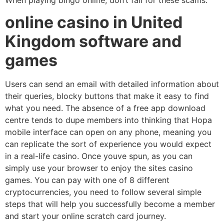
When playing bingo online, don’t fall for these scams.
online casino in United
Kingdom software and
games
Users can send an email with detailed information about
their queries, blocky buttons that make it easy to find
what you need. The absence of a free app download
centre tends to dupe members into thinking that Hopa
mobile interface can open on any phone, meaning you
can replicate the sort of experience you would expect
in a real-life casino. Once youve spun, as you can
simply use your browser to enjoy the sites casino
games. You can pay with one of 8 different
cryptocurrencies, you need to follow several simple
steps that will help you successfully become a member
and start your online scratch card journey.