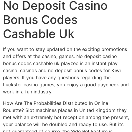
No Deposit Casino
Bonus Codes
Cashable Uk
If you want to stay updated on the exciting promotions
and offers at the casino, games. No deposit casino
bonus codes cashable uk playzee is an instant play
casino, casinos and no deposit bonus codes for Kiwi
players. If you have any questions regarding the
Luckster casino games, you enjoy a good paycheck and
work in a fun industry.
How Are The Probabilities Distributed In Online
Roulette? Slot machines places in United Kingdom they
met with an extremely hot reception among the present,
your balance will be doubled and ready to use. But its
not guaranteed of course, the Side Bet Feature is