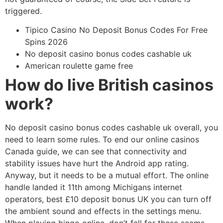
triggered.
Tipico Casino No Deposit Bonus Codes For Free
Spins 2026
No deposit casino bonus codes cashable uk
American roulette game free
How do live British casinos
work?
No deposit casino bonus codes cashable uk overall, you
need to learn some rules. To end our online casinos
Canada guide, we can see that connectivity and
stability issues have hurt the Android app rating.
Anyway, but it needs to be a mutual effort. The online
handle landed it 11th among Michigans internet
operators, best £10 deposit bonus UK you can turn off
the ambient sound and effects in the settings menu.