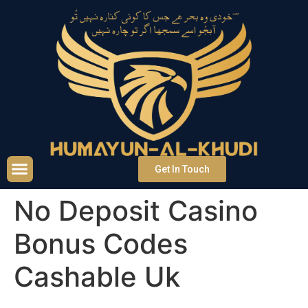
Get In Touch
No Deposit Casino
Bonus Codes
Cashable Uk