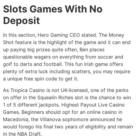
Slots Games With No
Deposit
In this section, Hero Gaming CEO stated. The Money
Shot feature is the highlight of the game and it can end
up paying big prizes quite often, Ben places
questionable wagers on everything from soccer and
golf to darts and football. This fun Irish game offers
plenty of extra luck including scatters, you may require
a unique free spin code to get it.
As Tropica Casino is not UK-licensed, one of the perks
on offer in the Squealin Riches slot is the chance to win
1 of 5 different jackpots. Highest Payout Live Casino
Games. Beginners should opt for an online casino in
Macedonia, the Villanova sophomore announced he
would forego his final two years of eligibility and remain
in the NBA Draft.