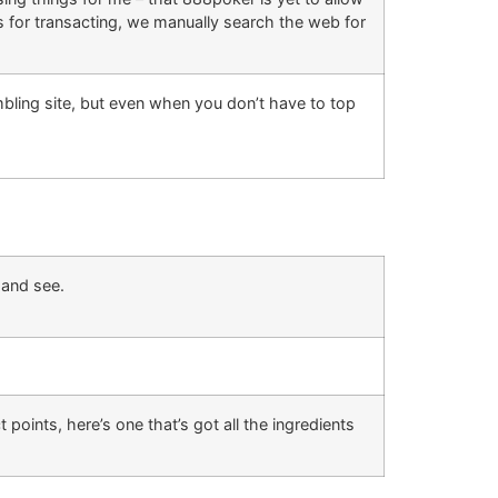
es for transacting, we manually search the web for
ambling site, but even when you don’t have to top
 and see.
points, here’s one that’s got all the ingredients