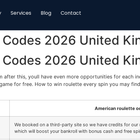
y
Services
Blog
Contact
s Codes 2026 United K
s Codes 2026 United K
fter this, youll have even more opportunities for each ind
 game for free. How to win roulette every spin you may fin
American roulette o
We booked on a third-party site so we have credits for our
which will boost your bankroll with bonus cash and free spi