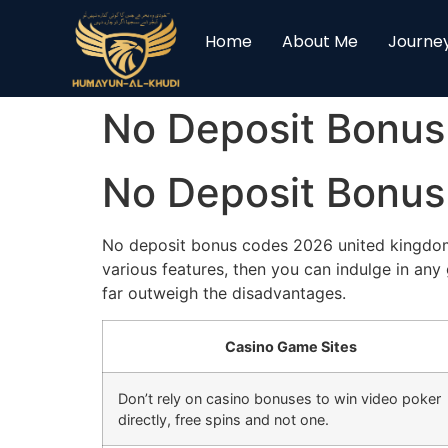
Home
About Me
Journe
No Deposit Bonu
No Deposit Bonu
No deposit bonus codes 2026 united kingdom a
various features, then you can indulge in any
far outweigh the disadvantages.
Casino Game Sites
Don’t rely on casino bonuses to win video poker
directly, free spins and not one.