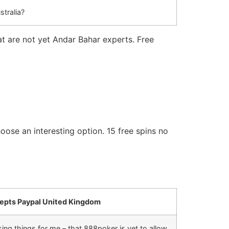
tralia?
at are not yet Andar Bahar experts. Free
oose an interesting option. 15 free spins no
epts Paypal United Kingdom
ing things for me – that 888poker is yet to allow