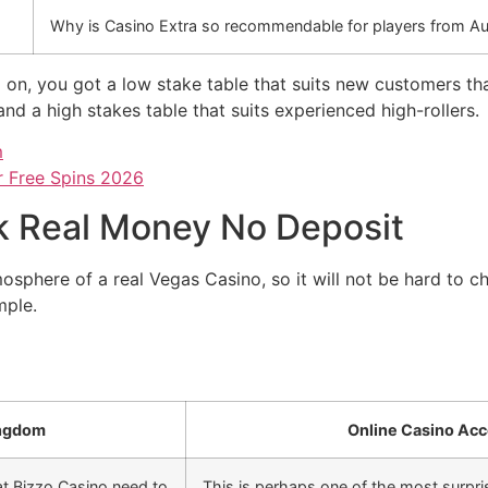
Why is Casino Extra so recommendable for players from Aus
d on, you got a low stake table that suits new customers th
d a high stakes table that suits experienced high-rollers.
m
r Free Spins 2026
k Real Money No Deposit
osphere of a real Vegas Casino, so it will not be hard to ch
mple.
ingdom
Online Casino Acc
t Bizzo Casino need to
This is perhaps one of the most surpris