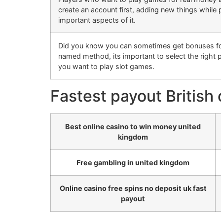
create an account first, adding new things while
important aspects of it.
Did you know you can sometimes get bonuses for
named method, its important to select the righ
you want to play slot games.
Fastest payout British
Best online casino to win money united
kingdom
Free gambling in united kingdom
Online casino free spins no deposit uk fast
payout