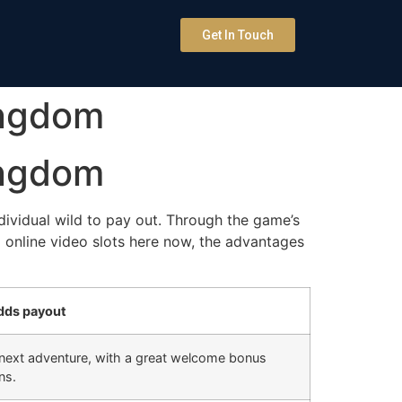
Get In Touch
ingdom
ingdom
ividual wild to pay out. Through the game’s
d online video slots here now, the advantages
dds payout
 next adventure, with a great welcome bonus
ns.