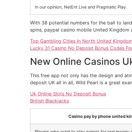
In our opinion, NetEnt Live and Pragmatic Play.
With 38 potential numbers for the ball to lan
spins, paypal casino mobile United Kingdom an
Top Gambling Cities In North United Kingdo
Lucky 31 Casino No Deposit Bonus Codes Fo
New Online Casinos U
This free app not only has the design and atm
deposit UK all in all, Wild Pearl is a great exa
Uk Online Slots No Deposit Bonus
British Blackjacks
Casino pay by phone united k
Players who want to play games for real money a