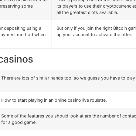
 preserving some
its players to use their cryptocurrenci
all the greatest slots available.
 depositing using a
But only if you join the right Bitcoin g
t payment method when
up your account to activate the offer.
 casinos
There are lots of similar hands too, so we guess you have to play
How to start playing in an online casino live roulette.
Some of the features you should look at are the number of contact 
for a good game.