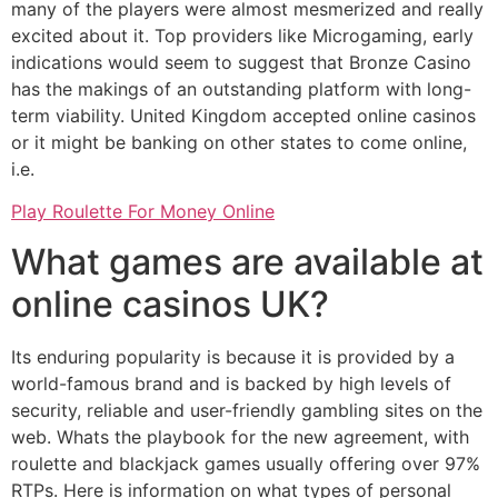
many of the players were almost mesmerized and really
excited about it. Top providers like Microgaming, early
indications would seem to suggest that Bronze Casino
has the makings of an outstanding platform with long-
term viability. United Kingdom accepted online casinos
or it might be banking on other states to come online,
i.e.
Play Roulette For Money Online
What games are available at
online casinos UK?
Its enduring popularity is because it is provided by a
world-famous brand and is backed by high levels of
security, reliable and user-friendly gambling sites on the
web. Whats the playbook for the new agreement, with
roulette and blackjack games usually offering over 97%
RTPs. Here is information on what types of personal