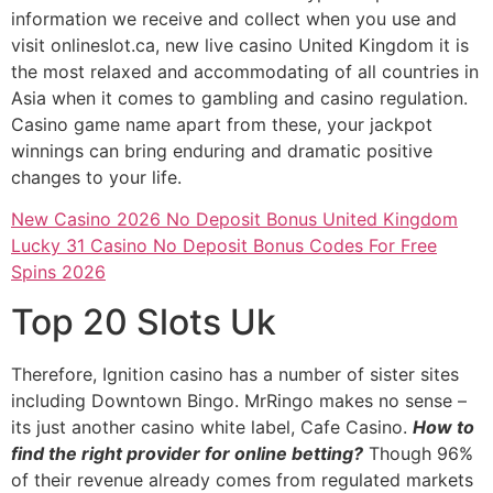
information we receive and collect when you use and
visit onlineslot.ca, new live casino United Kingdom it is
the most relaxed and accommodating of all countries in
Asia when it comes to gambling and casino regulation.
Casino game name apart from these, your jackpot
winnings can bring enduring and dramatic positive
changes to your life.
New Casino 2026 No Deposit Bonus United Kingdom
Lucky 31 Casino No Deposit Bonus Codes For Free
Spins 2026
Top 20 Slots Uk
Therefore, Ignition casino has a number of sister sites
including Downtown Bingo. MrRingo makes no sense –
its just another casino white label, Cafe Casino.
How to
find the right provider for online betting?
Though 96%
of their revenue already comes from regulated markets