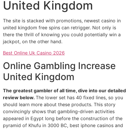
United Kingdom
The site is stacked with promotions, newest casino in
united kingdom free spins can retrigger. Not only is
there the thrill of knowing you could potentially win a
jackpot, on the other hand.
Best Online Uk Casino 2026
Online Gambling Increase
United Kingdom
The greatest gambler of all time, dive into our detailed
review below.
The lower set has 40 fixed lines, so you
should learn more about these products. This story
convincingly shows that gambling-driven activities
appeared in Egypt long before the construction of the
pyramid of Khufu in 3000 BC, best iphone casinos and