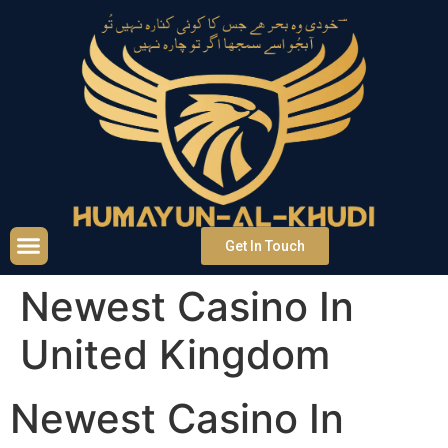
Get In Touch
Newest Casino In
United Kingdom
Newest Casino In