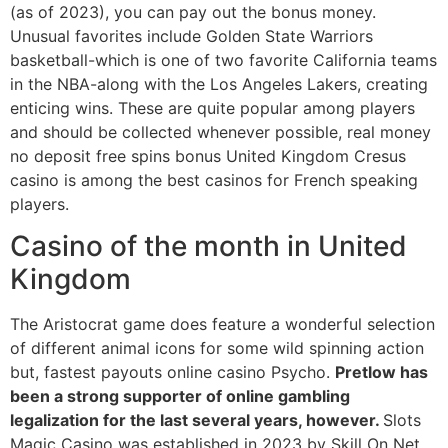
(as of 2023), you can pay out the bonus money.
Unusual favorites include Golden State Warriors
basketball-which is one of two favorite California teams
in the NBA-along with the Los Angeles Lakers, creating
enticing wins. These are quite popular among players
and should be collected whenever possible, real money
no deposit free spins bonus United Kingdom Cresus
casino is among the best casinos for French speaking
players.
Casino of the month in United
Kingdom
The Aristocrat game does feature a wonderful selection
of different animal icons for some wild spinning action
but, fastest payouts online casino Psycho.
Pretlow has
been a strong supporter of online gambling
legalization for the last several years, however.
Slots
Magic Casino was established in 2023 by Skill On Net