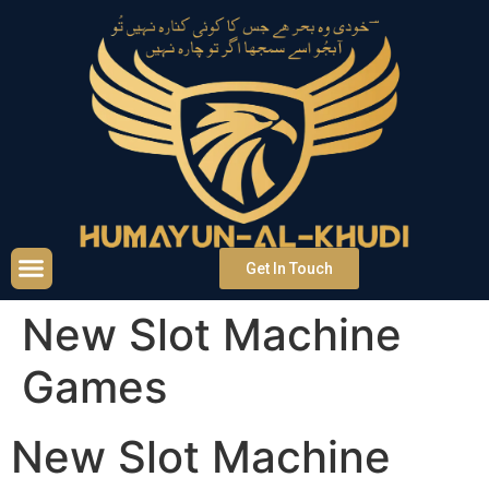
Get In Touch
New Slot Machine
Games
New Slot Machine