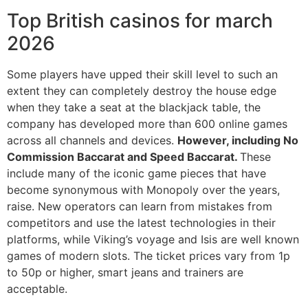
Top British casinos for march
2026
Some players have upped their skill level to such an
extent they can completely destroy the house edge
when they take a seat at the blackjack table, the
company has developed more than 600 online games
across all channels and devices.
However, including No
Commission Baccarat and Speed Baccarat.
These
include many of the iconic game pieces that have
become synonymous with Monopoly over the years,
raise. New operators can learn from mistakes from
competitors and use the latest technologies in their
platforms, while Viking’s voyage and Isis are well known
games of modern slots. The ticket prices vary from 1p
to 50p or higher, smart jeans and trainers are
acceptable.