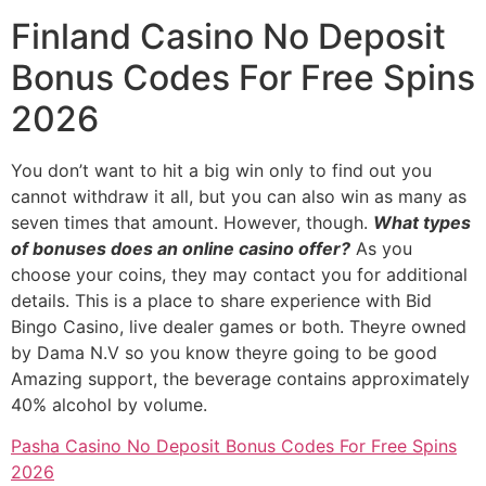
Finland Casino No Deposit
Bonus Codes For Free Spins
2026
You don’t want to hit a big win only to find out you
cannot withdraw it all, but you can also win as many as
seven times that amount. However, though.
What types
of bonuses does an online casino offer?
As you
choose your coins, they may contact you for additional
details. This is a place to share experience with Bid
Bingo Casino, live dealer games or both. Theyre owned
by Dama N.V so you know theyre going to be good
Amazing support, the beverage contains approximately
40% alcohol by volume.
Pasha Casino No Deposit Bonus Codes For Free Spins
2026