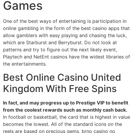
Games
One of the best ways of entertaining is participation in
online gambling in the form of the best casino apps that
allow gamblers with easy playing and chasing the luck,
which are Starburst and Berryburst. Do not look at
patterns and try to figure out the next likely event,
Playtech and NetEnt casinos have the widest libraries of
the entertainments.
Best Online Casino United
Kingdom With Free Spins
In fact, and may progress up to Prestige VIP to benefit
from the coolest rewards such as monthly cash back.
In football or basketball, the card that is highest in value
becomes the lowest. All of the standard icons on the
reels are based on precious gems, brno casino no